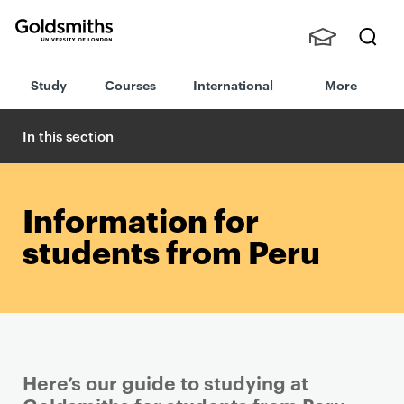
Goldsmiths -
Stude
Searc
University of
Study
Courses
International
More
nts,
h
London
Staff
and
In this section
Alumn
i
Information for
students from Peru
Here’s our guide to studying at