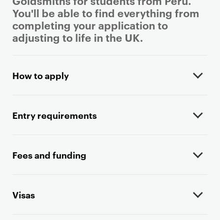
Goldsmiths for students from Peru.
You'll be able to find everything from
completing your application to
adjusting to life in the UK.
P
r
How to apply
i
m
a
Entry requirements
r
y
p
Fees and funding
a
g
e
Visas
c
o