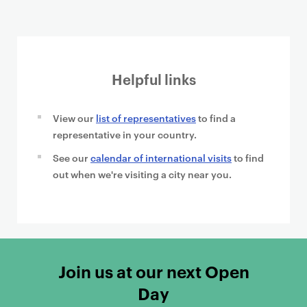
Helpful links
View our
list of representatives
to find a
representative in your country.
See our
calendar of international visits
to find
out when we're visiting a city near you.
Join us at our next Open
Day