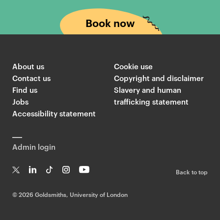
Book now
About us
Cookie use
Contact us
Copyright and disclaimer
Find us
Slavery and human
Jobs
trafficking statement
Accessibility statement
Admin login
Back to top
T
Li
Ti
In
Yo
w
n
k
st
uT
©
2026 Goldsmiths, University of London
it
k
T
a
ub
te
e
o
g
e