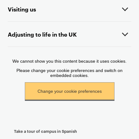
n
t
Visiting us
e
n
t
Adjusting to life in the UK
Take a tour of campus in Spanish