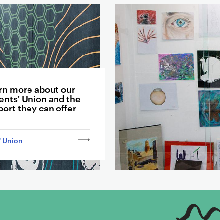
rn more about our
ents' Union and the
ort they can offer
' Union