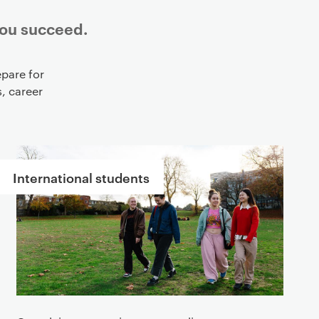
you succeed.
pare for
, career
International students