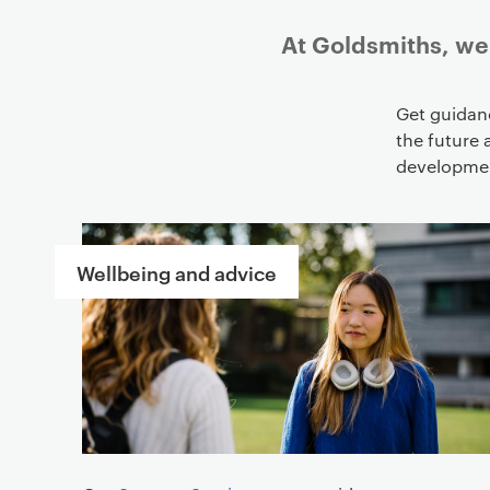
At Goldsmiths, we 
Get guidan
the future 
development
L
i
Wellbeing and advice
n
k
s