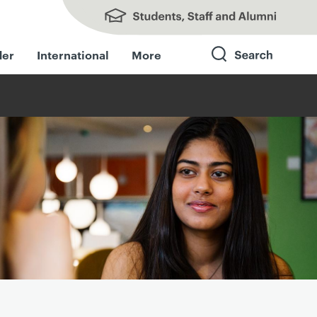
Students, Staff and Alumni
der
International
More
Search