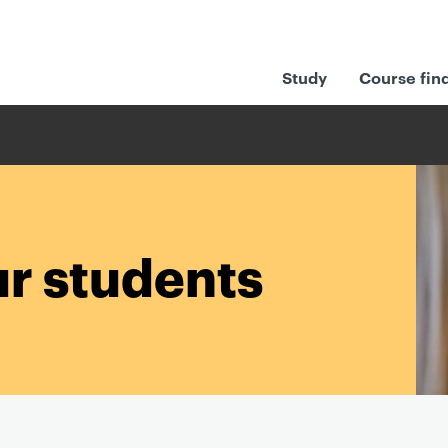
Study
Course fin
ur students