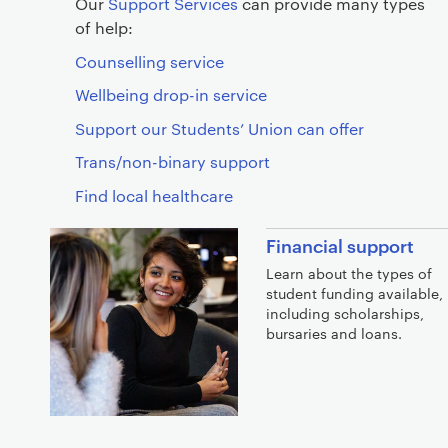
Our
Support Services
can provide many types
of help:
Counselling service
Wellbeing drop-in service
Support our Students’ Union can offer
Trans/non-binary support
Find local healthcare
Financial support
Learn about the types of
student funding available,
including scholarships,
bursaries and loans.