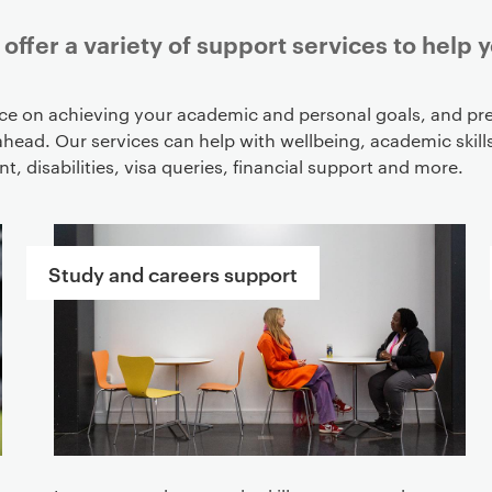
offer a variety of support services to help 
ce on achieving your academic and personal goals, and pre
ahead. Our services can help with wellbeing, academic skills
, disabilities, visa queries, financial support and more.
Study and careers support