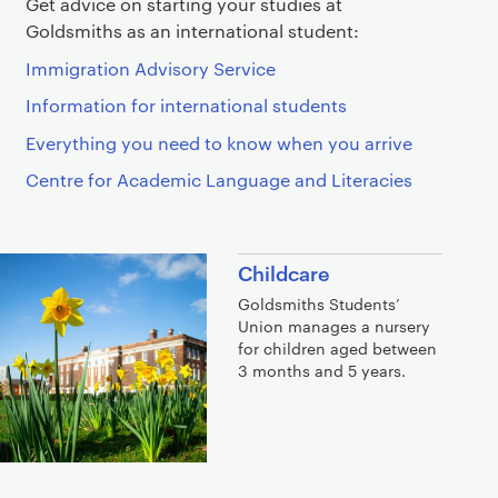
Get advice on starting your studies at
Goldsmiths as an international student:
Immigration Advisory Service
Information for international students
Everything you need to know when you arrive
Centre for Academic Language and Literacies
Childcare
Goldsmiths Students’
Union manages a nursery
for children aged between
3 months and 5 years.