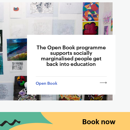
The Open Book programme
supports socially
marginalised people get
back into education
Open Book
Book now