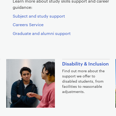
Learn more about study skills support and career
guidance:
Subject and study support
Careers Service
Graduate and alumni support
Disability & Inclusion
Find out more about the
support we offer to
disabled students, from
facilities to reasonable
adjustments.