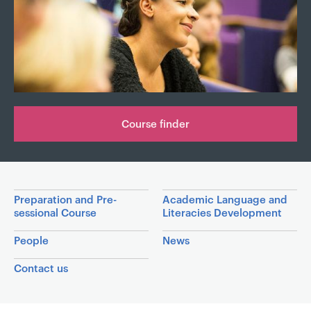
a
v
i
g
a
t
i
Course finder
o
n
Inside the department
Preparation and Pre-
Academic Language and
sessional Course
Literacies Development
People
News
Contact us