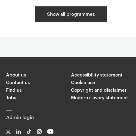
Show all programmes
C
o
Related content
m
p
l
About us
Accessibility statement
e
Contact us
Cookie use
m
Find us
Copyright and disclaimer
e
Jobs
Modern slavery statement
n
t
a
Admin login
r
y