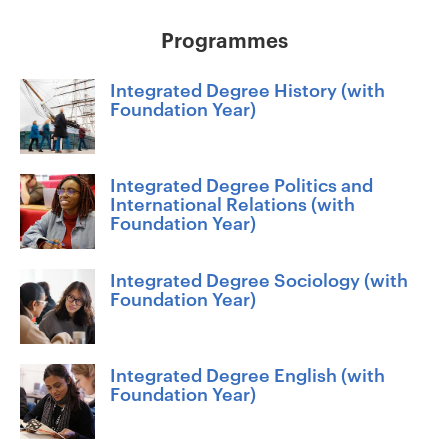
Programmes
Integrated Degree History (with
Foundation Year)
Integrated Degree Politics and
International Relations (with
Foundation Year)
Integrated Degree Sociology (with
Foundation Year)
Integrated Degree English (with
Foundation Year)