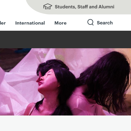
Students, Staff and Alumni
der
International
More
Search