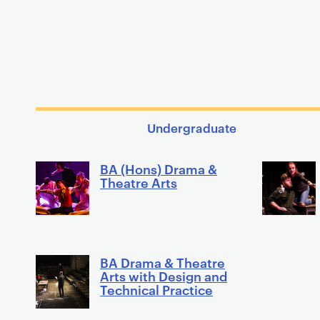
Undergraduate
BA (Hons) Drama &
Theatre Arts
BA Drama & Theatre
Arts with Design and
Technical Practice