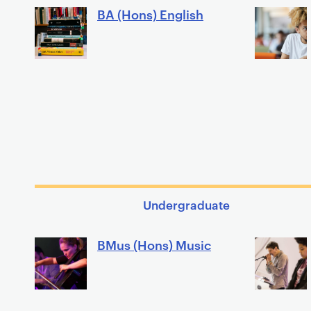
BA (Hons) English
Undergraduate
BMus (Hons) Music