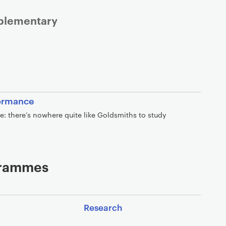
mplementary
formance
ve: there’s nowhere quite like Goldsmiths to study
ogrammes
Research