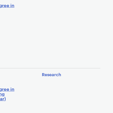
gree in
Research
gree in
ing
ar)