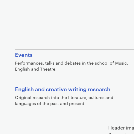
Events
Performances, talks and debates in the school of Music,
English and Theatre.
English and creative writing research
Original research into the literature, cultures and
languages of the past and present.
Header ima