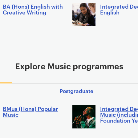
BA (Hons) English with
Integrated De
Creative Writing
English
Explore Music programmes
Postgraduate
BMus (Hons) Popular
Integrated De
Music
Music (includ
Foundation Ye