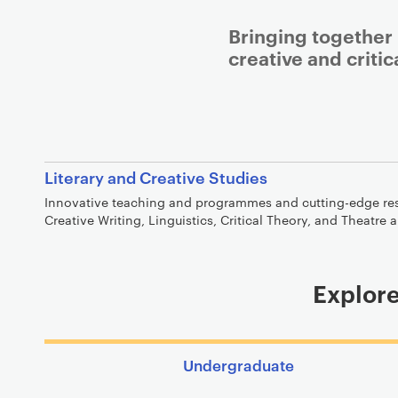
Bringing together
creative and critic
Literary and Creative Studies
Innovative teaching and programmes and cutting-edge rese
Creative Writing, Linguistics, Critical Theory, and Theatre
Explore
Undergraduate