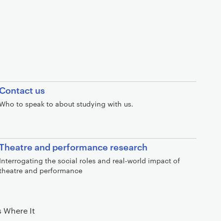
Contact us
Who to speak to about studying with us.
Theatre and performance research
Interrogating the social roles and real-world impact of
theatre and performance
 Where It