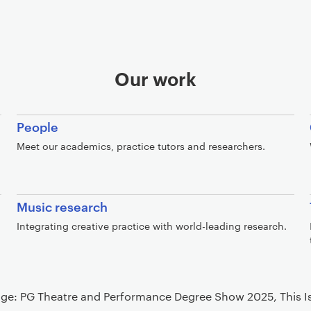
Our work
People
Meet our academics, practice tutors and researchers.
Music research
Integrating creative practice with world-leading research.
ge: PG Theatre and Performance Degree Show 2025, This Is