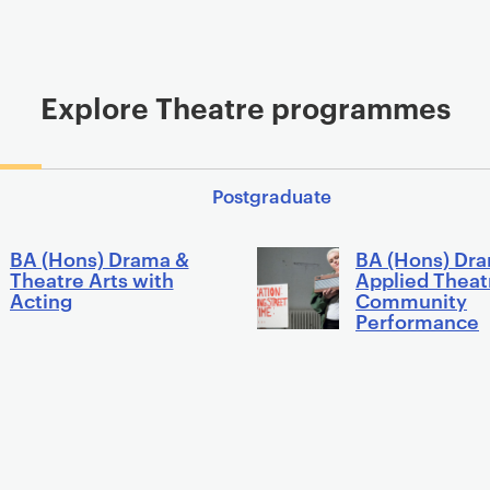
Explore Theatre programmes
Postgraduate
BA (Hons) Drama &
BA (Hons) Dr
Theatre Arts with
Applied Theat
Acting
Community
Performance