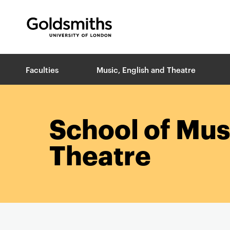
Goldsmiths -
University of London
B
Faculties
Music, English and Theatre
r
e
a
d
c
School of Mus
r
u
Theatre
m
b
s