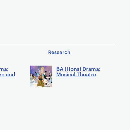
Research
ama:
BA (Hons) Drama:
re and
Musical Theatre