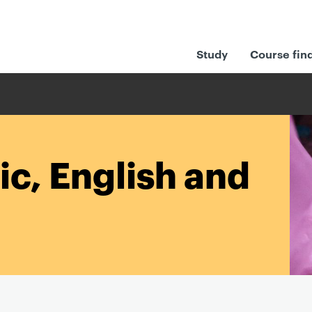
Study
Course fin
ic, English and