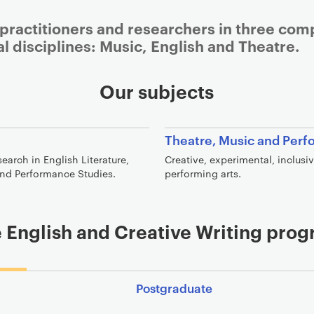
 practitioners and researchers in three co
al disciplines: Music, English and Theatre.
Our subjects
Theatre, Music and Per
arch in English Literature,
Creative, experimental, inclusi
 and Performance Studies.
performing arts.
 English and Creative Writing pr
Postgraduate