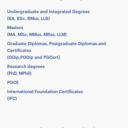
Undergraduate and Integrated Degrees
(BA, BSc, BMus, LLB)
Masters
(MA, MSc, MMus, MRes, LLM)
Graduate Diplomas, Postgraduate Diplomas and
Certificates
(GDip,PGDip and PGCert)
Research degrees
(PhD, MPhil)
PGCE
International Foundation Certificates
(IFC)