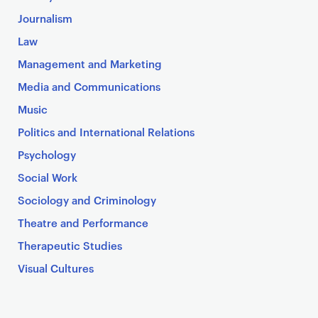
Journalism
Law
Management and Marketing
Media and Communications
Music
Politics and International Relations
Psychology
Social Work
Sociology and Criminology
Theatre and Performance
Therapeutic Studies
Visual Cultures