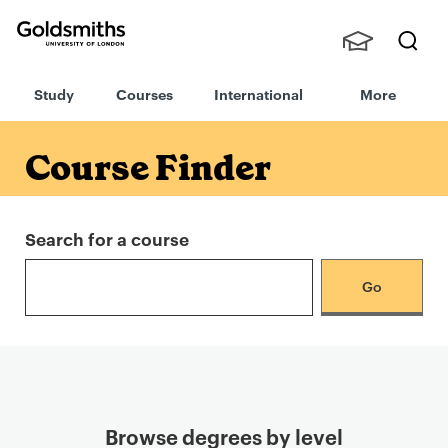
Goldsmiths -
Stude
Searc
University of
Study
Courses
International
More
nts,
h
London
Staff
and
Course Finder
Alumn
i
Search for a course
Browse degrees by level