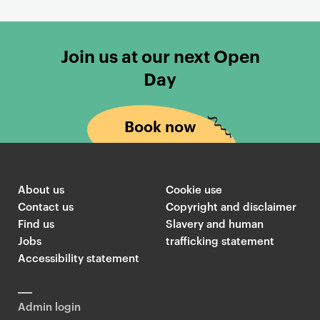
Join us at our next Open
Day
Book now
About us
Cookie use
Contact us
Copyright and disclaimer
Find us
Slavery and human
Jobs
trafficking statement
Accessibility statement
Admin login