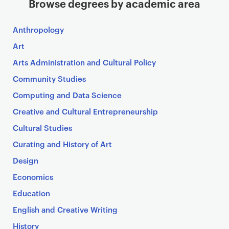
Browse degrees by academic area
Anthropology
Art
Arts Administration and Cultural Policy
Community Studies
Computing and Data Science
Creative and Cultural Entrepreneurship
Cultural Studies
Curating and History of Art
Design
Economics
Education
English and Creative Writing
History