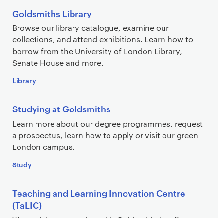
Goldsmiths Library
Browse our library catalogue, examine our
collections, and attend exhibitions. Learn how to
borrow from the University of London Library,
Senate House and more.
Library
Studying at Goldsmiths
Learn more about our degree programmes, request
a prospectus, learn how to apply or visit our green
London campus.
Study
Teaching and Learning Innovation Centre
(TaLIC)