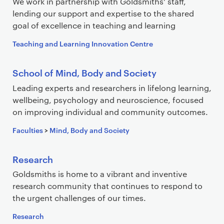
We work in partnership with Goldsmiths' staff,
lending our support and expertise to the shared
goal of excellence in teaching and learning
Teaching and Learning Innovation Centre
School of Mind, Body and Society
Leading experts and researchers in lifelong learning,
wellbeing, psychology and neuroscience, focused
on improving individual and community outcomes.
Faculties
>
Mind, Body and Society
Research
Goldsmiths is home to a vibrant and inventive
research community that continues to respond to
the urgent challenges of our times.
Research