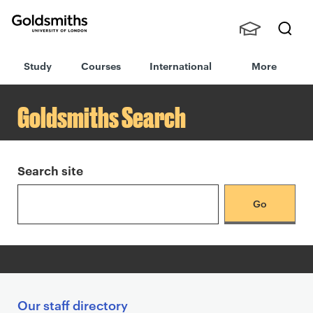
Goldsmiths -
Stude
Searc
University of
Study
Courses
International
More
nts,
h
London
S
Staff
e
and
Goldsmiths Search
a
Alumn
r
i
c
h
Search site
r
e
s
u
l
t
s
S
Our staff directory