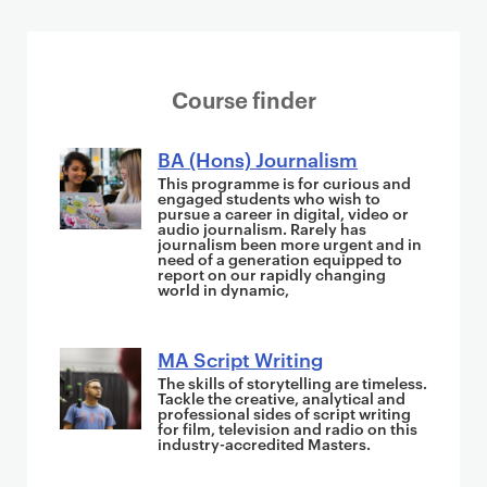
S
Course finder
u
g
BA (Hons) Journalism
g
This programme is for curious and
engaged students who wish to
e
pursue a career in digital, video or
audio journalism. Rarely has
s
journalism been more urgent and in
t
need of a generation equipped to
report on our rapidly changing
i
world in dynamic,
o
n
MA Script Writing
s
The skills of storytelling are timeless.
i
Tackle the creative, analytical and
professional sides of script writing
n
for film, television and radio on this
industry-accredited Masters.