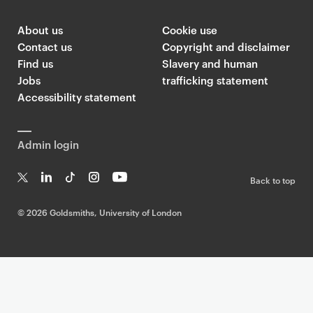
t
i
About us
Cookie use
Contact us
Copyright and disclaimer
o
Find us
Slavery and human
n
Jobs
trafficking statement
Accessibility statement
Admin login
Back to top
T
Li
Ti
In
Yo
w
n
k
st
uT
©
2026 Goldsmiths, University of London
it
k
T
a
ub
te
e
o
g
e
r
dI
k
ra
n
m