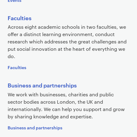
Faculties
Across eight academic schools in two faculties, we
offer a distinct learning environment, conduct
research which addresses the great challenges and
put social innovation at the heart of everything we
do.
Faculties
Business and partnerships
We work with businesses, charities and public
sector bodies across London, the UK and
internationally. We can help you support and grow
by sharing knowledge and expertise.
Business and partnerships