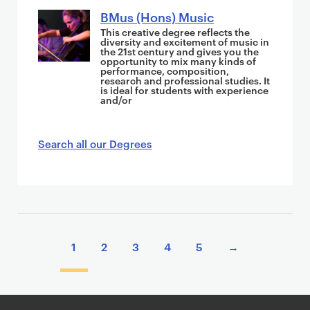
BMus (Hons) Music
This creative degree reflects the
diversity and excitement of music in
the 21st century and gives you the
opportunity to mix many kinds of
performance, composition,
research and professional studies. It
is ideal for students with experience
and/or
Search all our Degrees
P
a
1
2
3
4
5
→
g
i
n
a