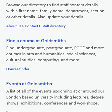
e
Browse our directory to find staff contact details
a
with a first name, family name, department, section,
r
or other details. Also update your details.
c
About us
>
Contact
>
Staff directory
h
r
e
Find a course at Goldsmiths
s
Find undergraduate, postgraduate, PGCE and more
u
courses in arts and humanities, social sciences,
l
cultural studies, computing, and more.
t
Course finder
s
Events at Goldsmiths
A list of all of the events upcoming at or around our
London based university including lectures, degree
shows, exhibitions, conferences and workshops.
Events