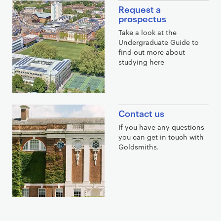
Request a
prospectus
Take a look at the
Undergraduate Guide to
find out more about
studying here
Contact us
If you have any questions
you can get in touch with
Goldsmiths.