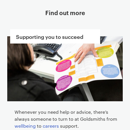
Find out more
Supporting you to succeed
Whenever you need help or advice, there’s
always someone to turn to at Goldsmiths from
wellbeing
to
careers
support.