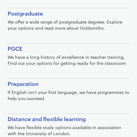
Postgraduate
We offer a wide range of postgraduate degrees. Explore
your options and read more about Goldsmiths.
PGCE
We have a long history of excellence in teacher training.
Find out your options for getting ready for the classroom
Preparation
If English isn't your first language, we have programmes to
help you succeed.
Distance and flexible learning
We have flexible study options available in association
with the University of London.