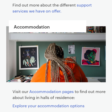
Find out more about the different
support
services we have on offer.
Accommodation
Visit our
Accommodation pages
to find out more
about living in halls of residence:
Explore your accommodation options