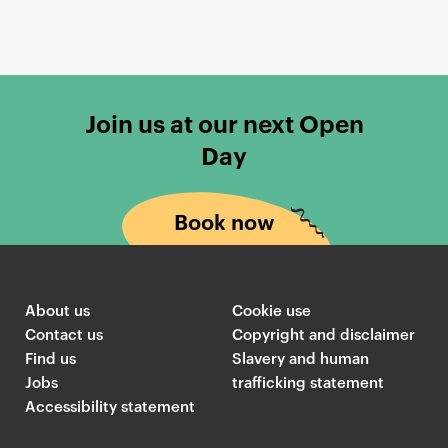
s
Join us at our next Open
Day
Book now
About us
Cookie use
Contact us
Copyright and disclaimer
Find us
Slavery and human
Jobs
trafficking statement
Accessibility statement