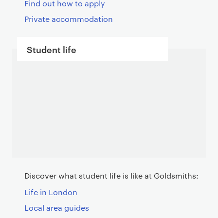
Find out how to apply
Private accommodation
Student life
Discover what student life is like at Goldsmiths:
Life in London
Local area guides