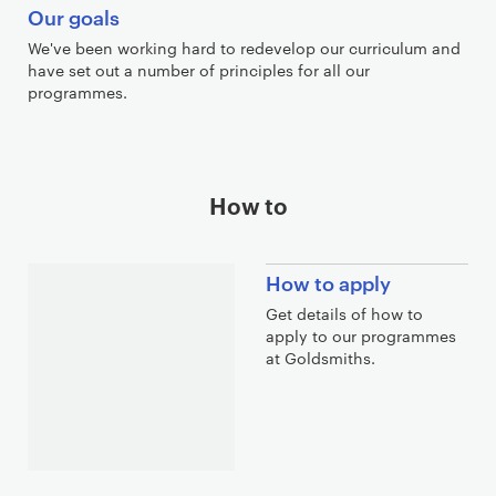
Our goals
We've been working hard to redevelop our curriculum and
have set out a number of principles for all our
programmes.
How to
How to apply
Get details of how to
apply to our programmes
at Goldsmiths.