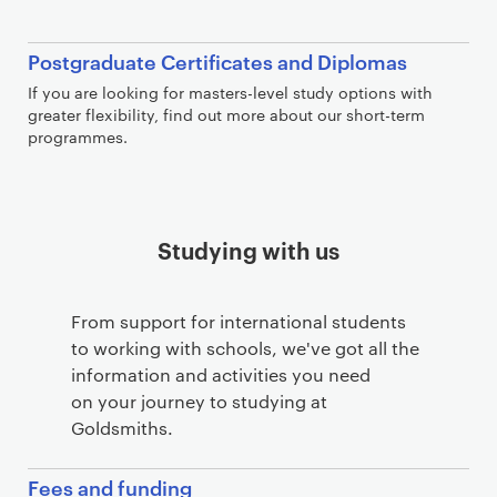
Postgraduate Certificates and Diplomas
If you are looking for masters-level study options with
greater flexibility, find out more about our short-term
programmes.
Studying with us
From support for international students
to working with schools, we've got all the
information and activities you need
on your journey to studying at
Goldsmiths.
Fees and funding