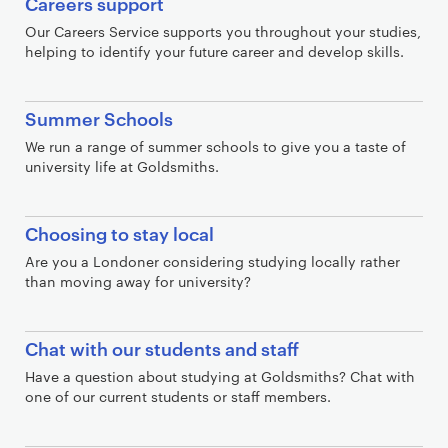
Careers support
Our Careers Service supports you throughout your studies,
helping to identify your future career and develop skills.
Summer Schools
We run a range of summer schools to give you a taste of
university life at Goldsmiths.
Choosing to stay local
Are you a Londoner considering studying locally rather
than moving away for university?
Chat with our students and staff
Have a question about studying at Goldsmiths? Chat with
one of our current students or staff members.