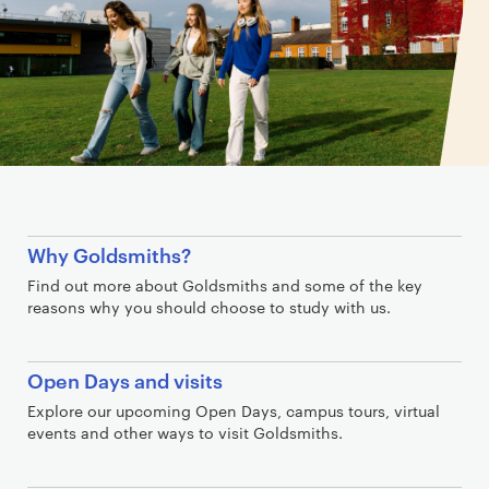
L
Why Goldsmiths?
i
Find out more about Goldsmiths and some of the key
n
reasons why you should choose to study with us.
k
s
Open Days and visits
Explore our upcoming Open Days, campus tours, virtual
events and other ways to visit Goldsmiths.