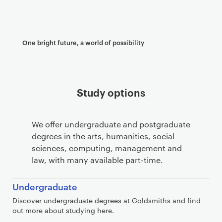
One bright future, a world of possibility
Study options
We offer undergraduate and postgraduate
degrees in the arts, humanities, social
sciences, computing, management and
law, with many available part-time.
Undergraduate
Discover undergraduate degrees at Goldsmiths and find
out more about studying here.