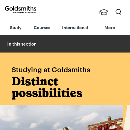
Goldsmiths -
Stude
Searc
University of
Study
Courses
International
More
nts,
h
London
Staff
and
In this section
Alumn
i
Studying at Goldsmiths
Distinct
possibilities