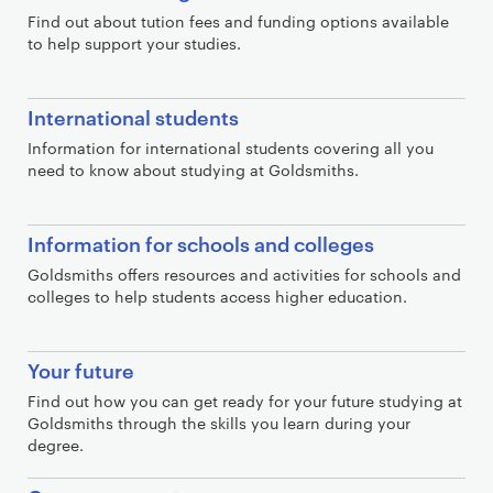
Find out about tution fees and funding options available
to help support your studies.
International students
Information for international students covering all you
need to know about studying at Goldsmiths.
Information for schools and colleges
Goldsmiths offers resources and activities for schools and
colleges to help students access higher education.
Your future
Find out how you can get ready for your future studying at
Goldsmiths through the skills you learn during your
degree.