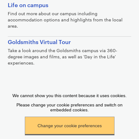
Life on campus
Find out more about our campus including
accommodation options and highlights from the local
area.
Goldsmiths Virtual Tour
Take a look around the Goldsmiths campus via 360-
degree images and films, as well as 'Day in the Life'
experiences.