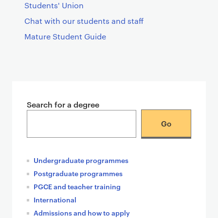
Students' Union
Chat with our students and staff
Mature Student Guide
T
e
Search for a degree
a
s
e
r
c
Undergraduate programmes
a
Postgraduate programmes
r
PGCE and teacher training
d
International
s
Admissions and how to apply