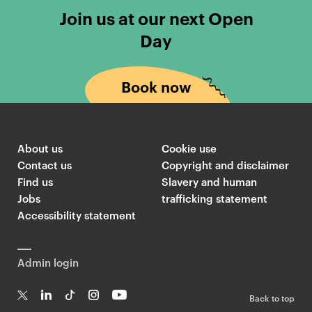
e
o
Join us at our next Open
a
l
Day
s
d
e
s
r
m
Book now
c
i
a
t
r
h
d
s
About us
Cookie use
s
T
Contact us
Copyright and disclaimer
l
w
Find us
Slavery and human
Jobs
trafficking statement
i
i
Accessibility statement
n
t
k
t
i
e
Admin login
n
r
g
F
Back to top
t
e
T
Li
Ti
In
Yo