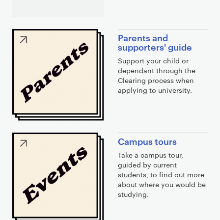
Parents and
supporters' guide
Support your child or
dependant through the
Clearing process when
applying to university.
Campus tours
Take a campus tour,
guided by current
students, to find out more
about where you would be
studying.