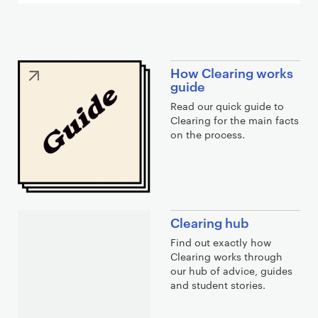
C
How Clearing works
l
guide
e
Read our quick guide to
a
Clearing for the main facts
on the process.
r
i
n
g
l
Clearing hub
i
Find out exactly how
n
Clearing works through
k
our hub of advice, guides
s
and student stories.