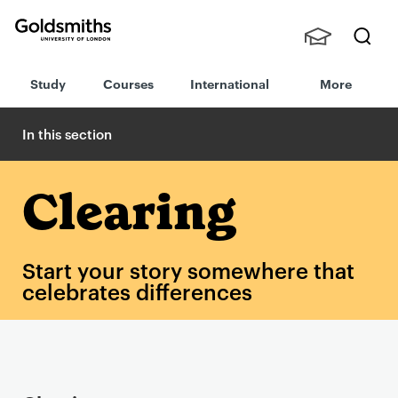
Goldsmiths -
Stude
Searc
University of
Study
Courses
International
More
nts,
h
London
Staff
and
In this section
Alumn
i
Clearing
Start your story somewhere that
celebrates differences