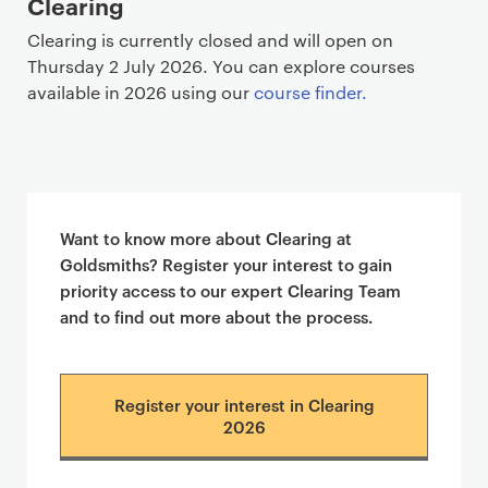
Clearing
Clearing is currently closed and will open on
Thursday 2 July 2026. You can explore courses
available in 2026 using our
course finder.
Want to know more about Clearing at
Goldsmiths? Register your interest to gain
priority access to our expert Clearing Team
and to find out more about the process.
Register your interest in Clearing
2026