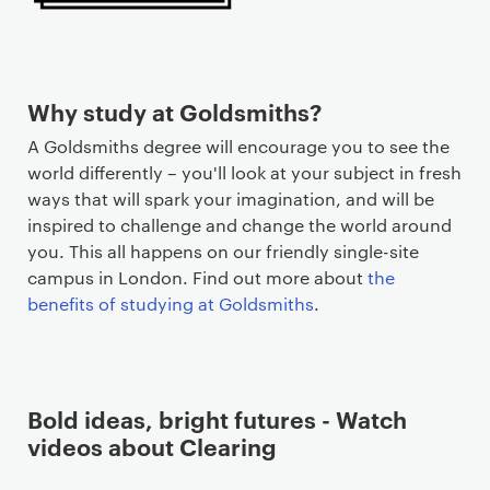
Why study at Goldsmiths?
A Goldsmiths degree will encourage you to see the
world differently – you'll look at your subject in fresh
ways that will spark your imagination, and will be
inspired to challenge and change the world around
you. This all happens on our friendly single-site
campus in London. Find out more about
the
benefits of studying at Goldsmiths
.
Bold ideas, bright futures - Watch
videos about Clearing