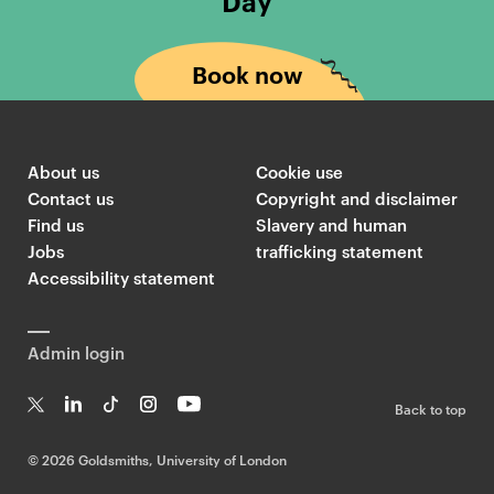
Day
Book now
About us
Cookie use
Contact us
Copyright and disclaimer
Find us
Slavery and human
Jobs
trafficking statement
Accessibility statement
Admin login
Back to top
T
Li
Ti
In
Yo
w
n
k
st
uT
©
2026 Goldsmiths, University of London
it
k
T
a
ub