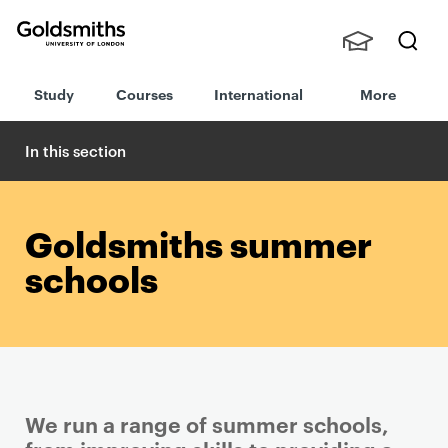
Goldsmiths -
Stude
Searc
University of
Study
Courses
International
More
nts,
h
London
Staff
and
In this section
Alumn
i
Goldsmiths summer
schools
We run a range of summer schools,