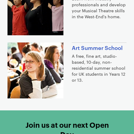
professionals and develop
your Musical Theatre skills
in the West-End's home.
Art Summer School
A free, fine art, studio-
based, 10-day, non-
residential summer school
for UK students in Years 12
or 13.
Join us at our next Open