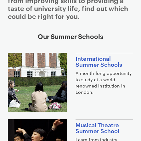
from improving skills to providing a
taste of university life, find out which
could be right for you.
Our Summer Schools
International
Summer Schools
A month-long opportunity
to study at a world-
renowned institution in
London.
Musical Theatre
Summer School
Learn from industry