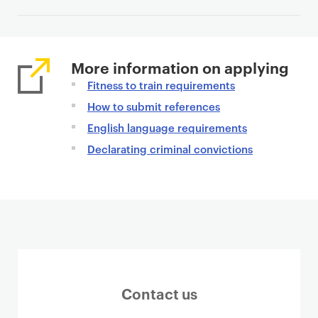
n
t
More information on applying
Fitness to train requirements
How to submit references
English language requirements
Declarating criminal convictions
Contact us