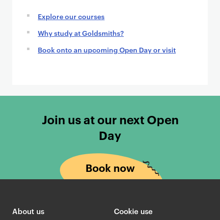
Explore our courses
Why study at Goldsmiths?
Book onto an upcoming Open Day or visit
Join us at our next Open
Day
Book now
About us
Cookie use