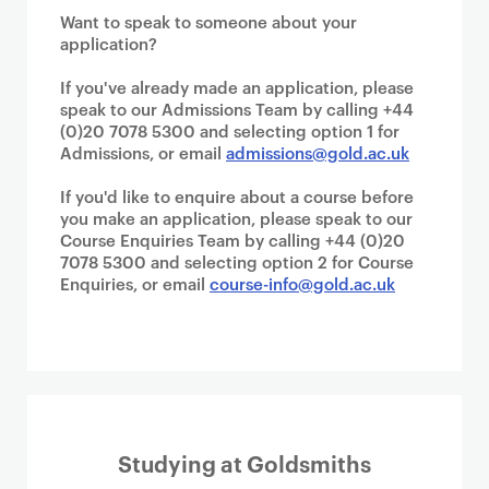
Want to speak to someone about your
application?
If you've already made an application, please
speak to our Admissions Team by calling +44
(0)20 7078 5300 and selecting option 1 for
Admissions, or email
admissions@gold.ac.uk
If you'd like to enquire about a course before
you make an application, please speak to our
Course Enquiries Team by calling +44 (0)20
7078 5300 and selecting option 2 for Course
Enquiries, or email
course-info@gold.ac.uk
Studying at Goldsmiths