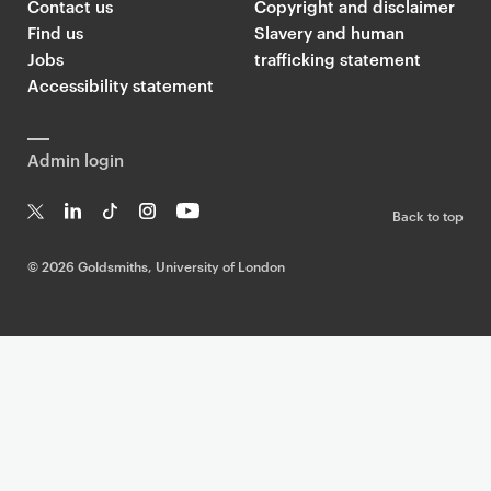
Contact us
Copyright and disclaimer
Find us
Slavery and human
Jobs
trafficking statement
Accessibility statement
Admin login
Back to top
T
Li
Ti
In
Yo
w
n
k
st
uT
©
2026 Goldsmiths, University of London
it
k
T
a
ub
te
e
o
g
e
r
dI
k
ra
n
m