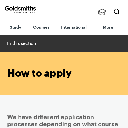
Goldsmiths -
Stude
Searc
University of
Study
Courses
International
More
nts,
h
London
Staff
and
In this section
Alumn
i
How to apply
We have different application
processes depending on what course