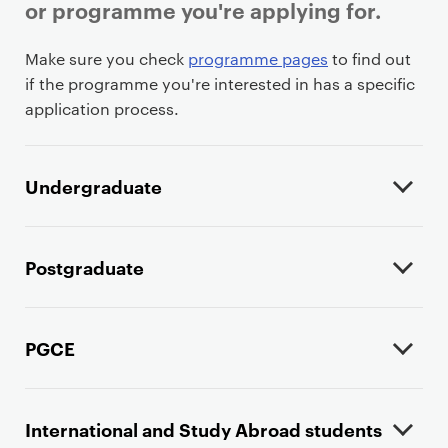
or programme you're applying for.
P
Make sure you check
programme pages
to find out
r
if the programme you're interested in has a specific
i
application process.
m
a
r
Undergraduate
y
p
a
Postgraduate
g
e
c
PGCE
o
n
t
International and Study Abroad students
e