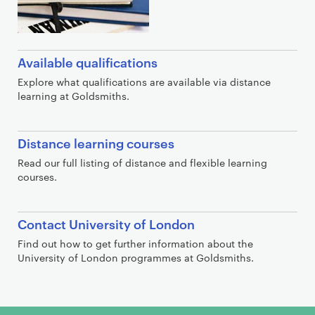
Available qualifications
Explore what qualifications are available via distance
learning at Goldsmiths.
Distance learning courses
Read our full listing of distance and flexible learning
courses.
Contact University of London
Find out how to get further information about the
University of London programmes at Goldsmiths.