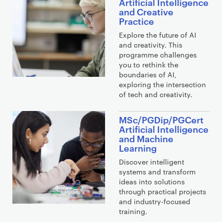
Artificial Intelligence
and Creative
Practice
Explore the future of AI
and creativity. This
programme challenges
you to rethink the
boundaries of AI,
exploring the intersection
of tech and creativity.
MSc/PGDip/PGCert
Artificial Intelligence
and Machine
Learning
Discover intelligent
systems and transform
ideas into solutions
through practical projects
and industry-focused
training.