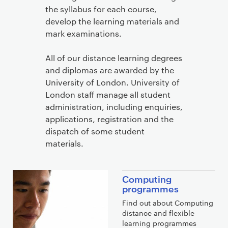
the syllabus for each course,
develop the learning materials and
mark examinations.
All of our distance learning degrees
and diplomas are awarded by the
University of London. University of
London staff manage all student
administration, including enquiries,
applications, registration and the
dispatch of some student
materials.
Computing
programmes
Find out about Computing
distance and flexible
learning programmes