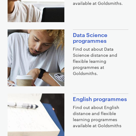
available at Goldsmiths.
Data Science
programmes
Find out about Data
Science distance and
flexible learning
programmes at
Goldsmiths.
English programmes
Find out about English
distance and flexible
learning programmes
available at Goldsmiths