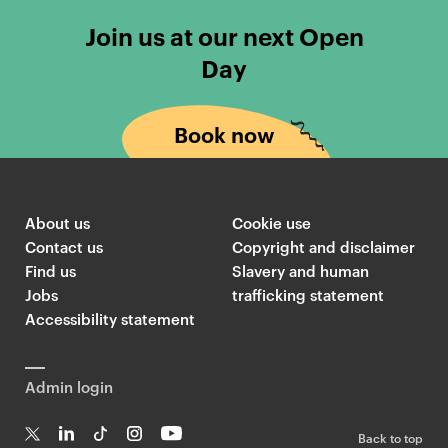
Join us at our next Open
Day
Book now
About us
Cookie use
Contact us
Copyright and disclaimer
Find us
Slavery and human
Jobs
trafficking statement
Accessibility statement
Admin login
Back to top