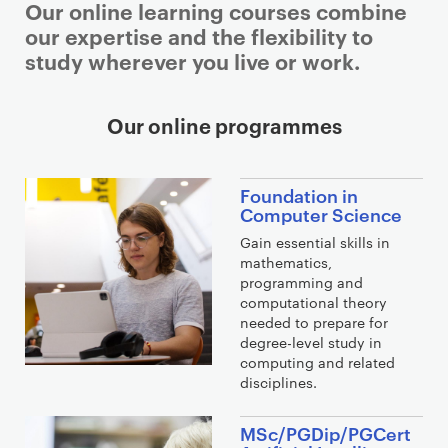
Our online learning courses combine
our expertise and the flexibility to
study wherever you live or work.
Our online programmes
Foundation in
Computer Science
Gain essential skills in
mathematics,
programming and
computational theory
needed to prepare for
degree-level study in
computing and related
disciplines.
MSc/PGDip/PGCert