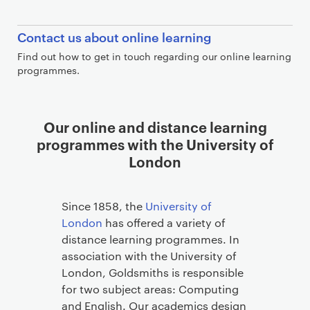
C
Contact us about online learning
o
Find out how to get in touch regarding our online learning
n
programmes.
t
a
c
L
Our online and distance learning
t
i
programmes with the University of
b
n
London
l
k
o
s
c
Since 1858, the
University of
k
London
has offered a variety of
distance learning programmes. In
association with the University of
London, Goldsmiths is responsible
for two subject areas: Computing
and English. Our academics design