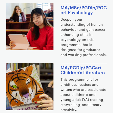
MA/MSc/PGDip/PGC
ert Psychology
Deepen your
understanding of human
behaviour and gain career-
enhancing skills in
psychology on this
programme that is
designed for graduates
and working professionals.
MA/PGDip/PGCert
Children’s Literature
This programme is for
ambitious readers and
writers who are passionate
about children’s and
young adult (YA) reading,
storytelling, and literary
creativity.