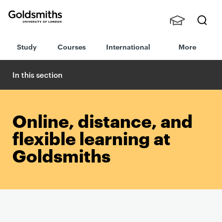
Goldsmiths -
Stude
Searc
University of
Study
Courses
International
More
nts,
h
London
Staff
and
In this section
Alumn
i
Online, distance, and
flexible learning at
Goldsmiths