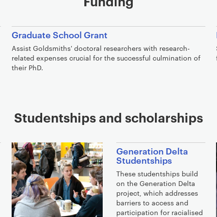
Funding
Graduate School Grant
Assist Goldsmiths' doctoral researchers with research-
related expenses crucial for the successful culmination of
their PhD.
Studentships and scholarships
Generation Delta
Studentships
These studentships build
on the Generation Delta
project, which addresses
barriers to access and
participation for racialised