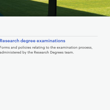
Research degree examinations
Forms and policies relating to the examination process,
administered by the Research Degrees team.