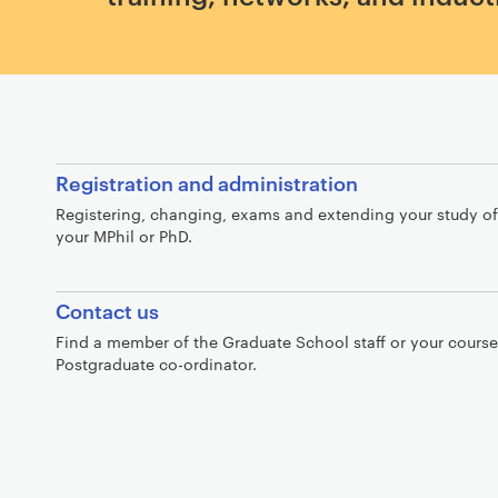
I
Registration and administration
n
Registering, changing, exams and extending your study of
t
your MPhil or PhD.
r
o
Contact us
Find a member of the Graduate School staff or your course
Postgraduate co-ordinator.