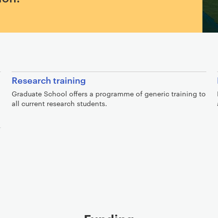
Research training
Graduate School offers a programme of generic training to
all current research students.