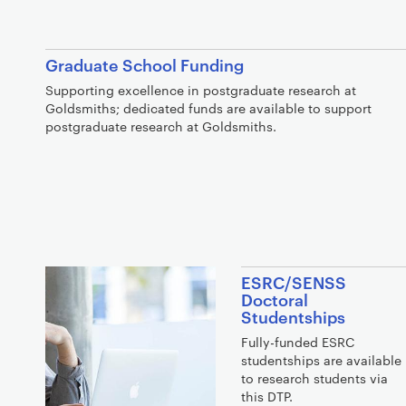
Graduate School Funding
Supporting excellence in postgraduate research at
Goldsmiths; dedicated funds are available to support
postgraduate research at Goldsmiths.
ESRC/SENSS
Doctoral
Studentships
Fully-funded ESRC
studentships are available
to research students via
this DTP.