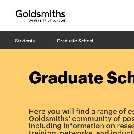
Goldsmiths -
University of London
B
Students
Graduate School
r
e
a
d
c
Graduate Sc
r
u
m
b
s
Here you will find a range of e
Goldsmiths' community of pos
including information on rese
training, networks, and induct