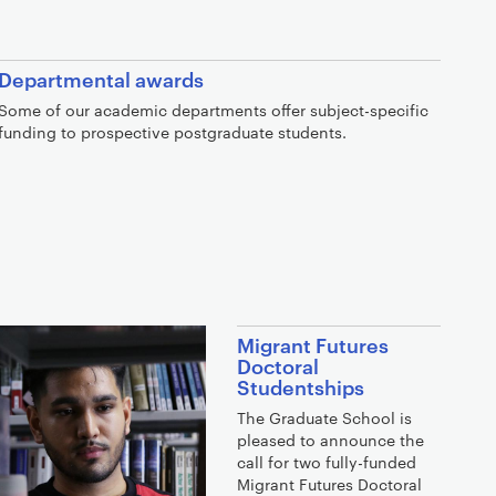
Departmental awards
Some of our academic departments offer subject-specific
funding to prospective postgraduate students.
Migrant Futures
Doctoral
Studentships
The Graduate School is
pleased to announce the
call for two fully-funded
Migrant Futures Doctoral