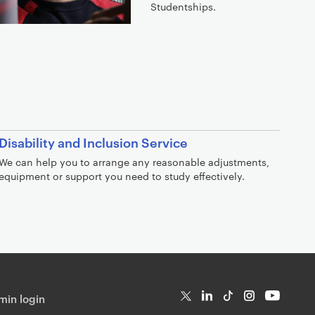
Studentships.
Disability and Inclusion Service
We can help you to arrange any reasonable adjustments,
equipment or support you need to study effectively.
in login
T
Li
Ti
In
Yo