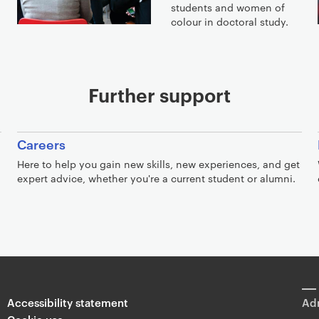
students and women of
colour in doctoral study.
Further support
Careers
Here to help you gain new skills, new experiences, and get
expert advice, whether you're a current student or alumni.
Accessibility statement
Adm