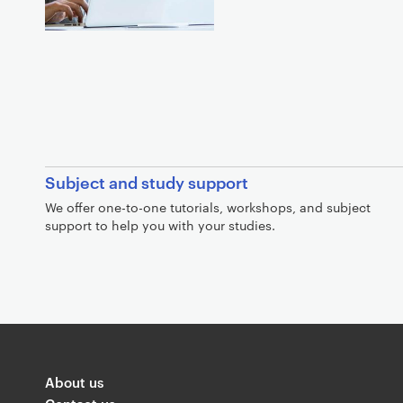
Subject and study support
We offer one-to-one tutorials, workshops, and subject
support to help you with your studies.
G
o
l
About us
d