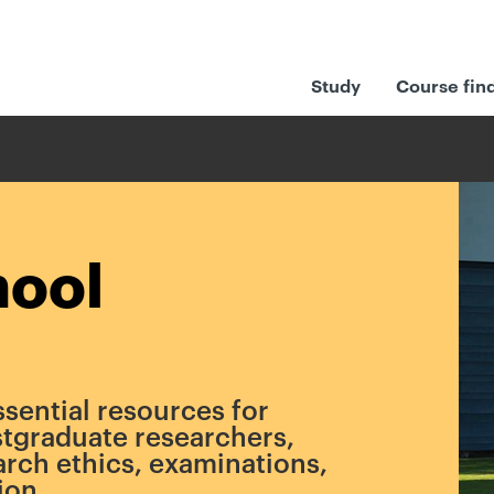
Study
Course fin
hool
ssential resources for
tgraduate researchers,
arch ethics, examinations,
ion.