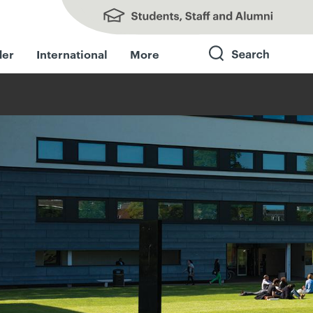
Students, Staff and Alumni
der
International
More
Search