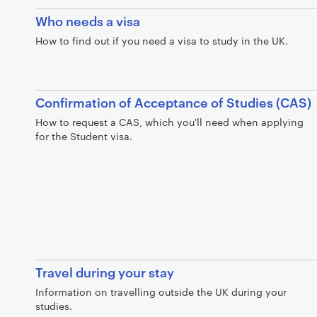
Who needs a visa
How to find out if you need a visa to study in the UK.
Confirmation of Acceptance of Studies (CAS)
How to request a CAS, which you'll need when applying
for the Student visa.
Travel during your stay
Information on travelling outside the UK during your
studies.