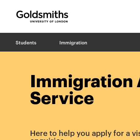
Goldsmiths -
University of London
B
Students
Immigration
r
e
a
d
c
Immigration 
r
u
Service
m
b
s
Here to help you apply for a vi