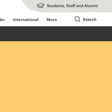
Students, Staff and Alumni
der
International
More
Search