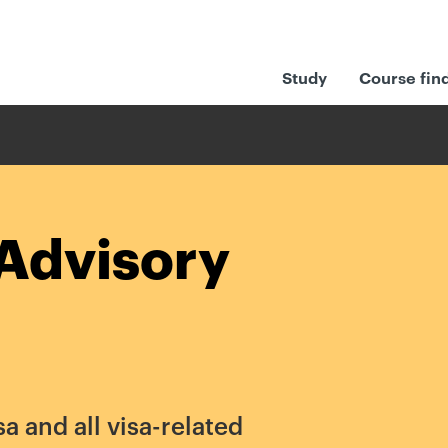
Study
Course fin
Advisory
sa and all visa-related