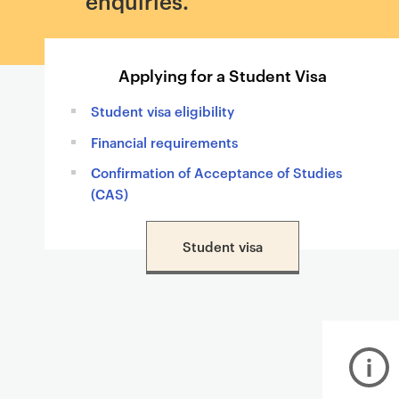
enquiries.
Applying for a Student Visa
Student visa eligibility
Financial requirements
Confirmation of Acceptance of Studies
(CAS)
Student visa