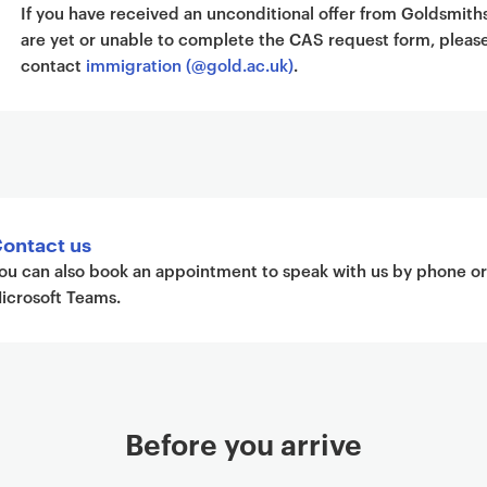
If you have received an unconditional offer from Goldsmith
are yet or unable to complete the CAS request form, pleas
contact
immigration (@gold.ac.uk)
.
ontact us
ou can also book an appointment to speak with us by phone or
icrosoft Teams.
Before you arrive