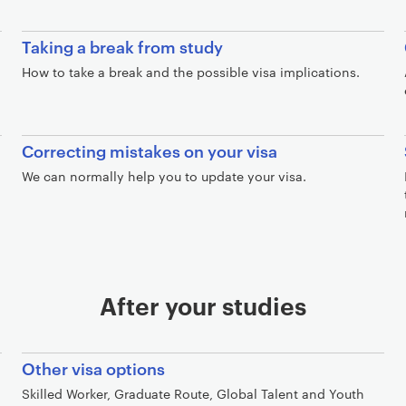
Taking a break from study
How to take a break and the possible visa implications.
Correcting mistakes on your visa
We can normally help you to update your visa.
After your studies
Other visa options
Skilled Worker, Graduate Route, Global Talent and Youth