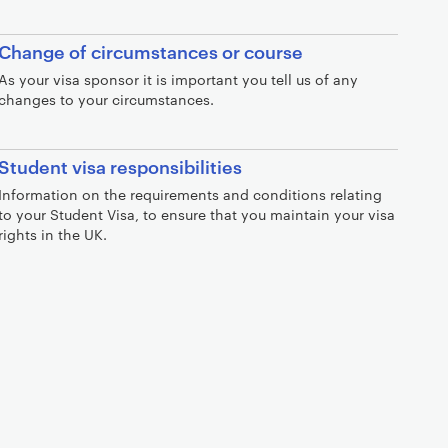
Change of circumstances or course
As your visa sponsor it is important you tell us of any
changes to your circumstances.
Student visa responsibilities
Information on the requirements and conditions relating
to your Student Visa, to ensure that you maintain your visa
rights in the UK.