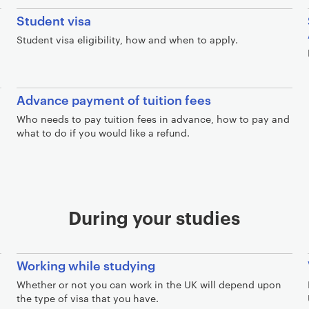
Student visa
Student visa eligibility, how and when to apply.
Advance payment of tuition fees
Who needs to pay tuition fees in advance, how to pay and
what to do if you would like a refund.
During your studies
Working while studying
Whether or not you can work in the UK will depend upon
the type of visa that you have.