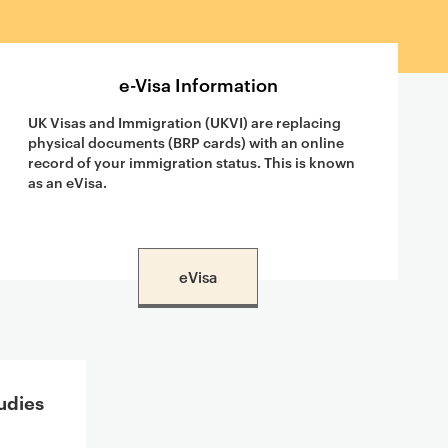
e-Visa Information
UK Visas and Immigration (UKVI) are replacing
physical documents (BRP cards) with an online
record of your immigration status. This is known
as an eVisa.
eVisa
udies