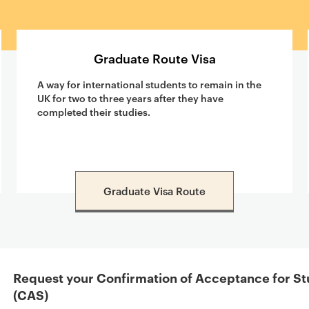
Graduate Route Visa
A way for international students to remain in the
UK for two to three years after they have
completed their studies.
Graduate Visa Route
Request your Confirmation of Acceptance for St
(CAS)