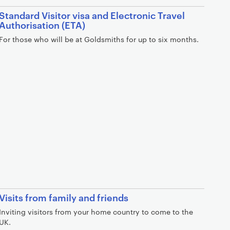
Standard Visitor visa and Electronic Travel
Authorisation (ETA)
For those who will be at Goldsmiths for up to six months.
Visits from family and friends
Inviting visitors from your home country to come to the
UK.