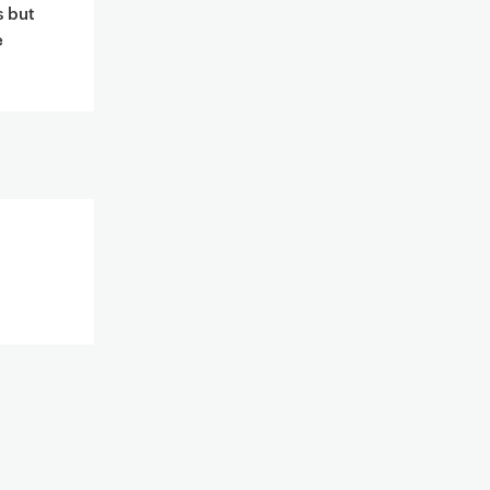
s but
e