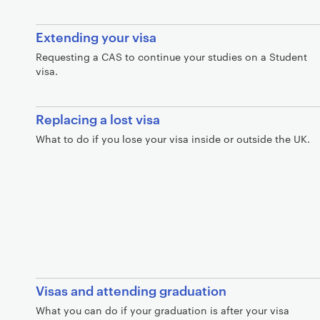
Extending your visa
Requesting a CAS to continue your studies on a Student
visa.
Replacing a lost visa
What to do if you lose your visa inside or outside the UK.
Visas and attending graduation
What you can do if your graduation is after your visa