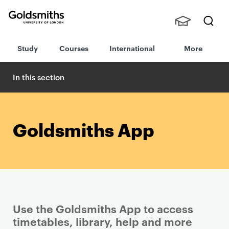
Goldsmiths -
Stude
Searc
University of
Study
Courses
International
More
nts,
h
London
Staff
and
In this section
Alumn
i
Goldsmiths App
Use the Goldsmiths App to access
timetables, library, help and more