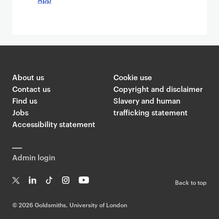
About us
Cookie use
Contact us
Copyright and disclaimer
Find us
Slavery and human
Jobs
trafficking statement
Accessibility statement
Admin login
Back to top
T
Li
Ti
In
Yo
w
n
k
st
uT
©
2026 Goldsmiths, University of London
it
k
T
a
ub