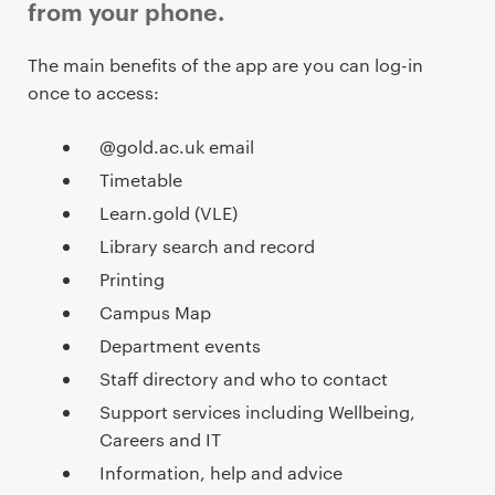
from your phone.
P
The main benefits of the app are you can log-in
r
once to access:
i
m
@gold.ac.uk email
a
Timetable
r
Learn.gold (VLE)
y
Library search and record
p
Printing
a
g
Campus Map
e
Department events
c
Staff directory and who to contact
o
Support services including Wellbeing,
n
Careers and IT
t
Information, help and advice
e