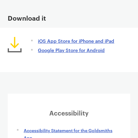
n
t
Download it
iOS App Store for iPhone and iPad
Google Play Store for Android
Accessibility
Accessibility Statement for the Goldsmiths
App