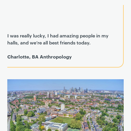
I was really lucky, I had amazing people in my
halls, and we’re all best friends today.
Charlotte, BA Anthropology
T
e
a
s
e
r
c