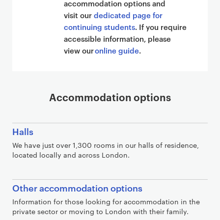
accommodation options and
visit our
dedicated page for
continuing students
. If you require
accessible information, please
view our
online guide
.
Accommodation options
Halls
We have just over 1,300 rooms in our halls of residence,
located locally and across London.
Other accommodation options
Information for those looking for accommodation in the
private sector or moving to London with their family.