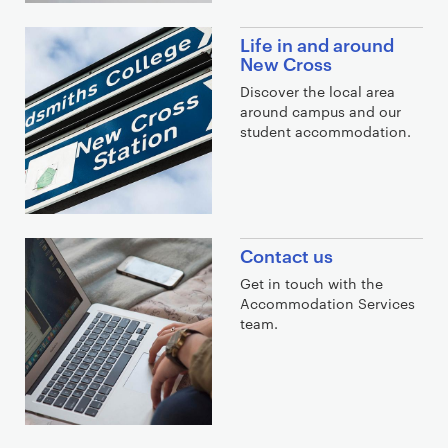
n
k
Life in and around
s
New Cross
Discover the local area
around campus and our
student accommodation.
Contact us
Get in touch with the
Accommodation Services
team.