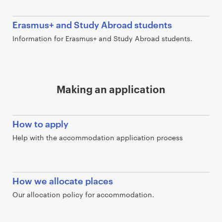
Erasmus+ and Study Abroad students
Information for Erasmus+ and Study Abroad students.
Making an application
How to apply
Help with the accommodation application process
How we allocate places
Our allocation policy for accommodation.