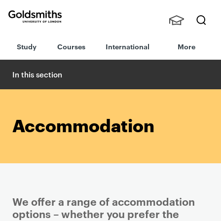
Goldsmiths -
Stude
Searc
University of
Study
Courses
International
More
nts,
h
London
Staff
and
In this section
Alumn
i
Accommodation
We offer a range of accommodation
options – whether you prefer the