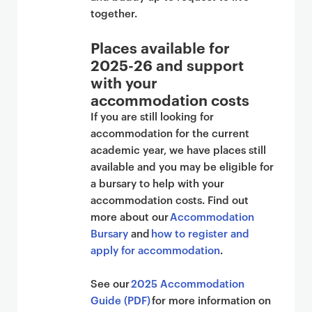
together.
Places available for
2025-26 and support
with your
accommodation costs
If you are still looking for
accommodation for the current
academic year, we have places still
available and you may be eligible for
a bursary to help with your
accommodation costs. Find out
more about our
Accommodation
Bursary
and
how to register and
apply for accommodation
.
See our
2025 Accommodation
Guide (PDF)
for more information on