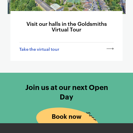
a
r
d
Visit our halls in the Goldsmiths
s
Virtual Tour
l
i
n
Take the virtual tour
k
i
n
g
t
Join us at our next Open
o
Day
o
t
h
Book now
e
r