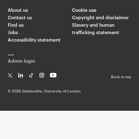
p
About us
Cookie use
a
Contact us
Copyright and disclaimer
g
Find us
Slavery and human
e
Jobs
trafficking statement
s
Accessibility statement
Admin login
Back to top
T
Li
Ti
In
Yo
w
n
k
st
uT
©
2026 Goldsmiths, University of London
it
k
T
a
ub
te
e
o
g
e
r
dI
k
ra
n
m