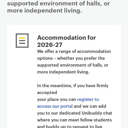
supported environment of halls, or
more independent living.
Accommodation for
2026-27
We offer a range of accommodation
options – whether you prefer the
supported environment of halls, or
more independent living.
In the meantime, if you have firmly
accepted
your place you can
register to
access our portal
and we can add
you to our dedicated Unibuddy chat
where you can meet fellow students
and buddy up to request to live