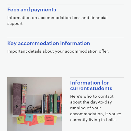
Fees and payments
Information on accommodation fees and financial
support
Key accommodation information
Important details about your accommodation offer.
E
Information for
x
current students
t
Here’s who to contact
r
about the day-to-day
running of your
a
accommodation, if you’re
l
currently living in halls.
i