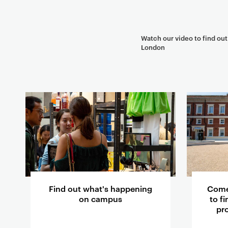
Watch our video to find ou
London
T
e
a
s
e
r
c
a
Find out what's happening
Come
r
on campus
to f
pr
d
s