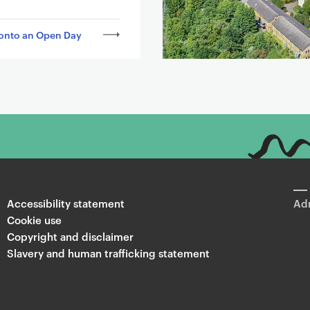
onto an Open Day
Accessibility statement
Adm
Cookie use
Copyright and disclaimer
Slavery and human trafficking statement