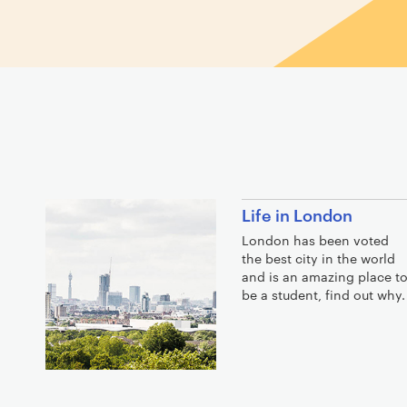
Life in London
London has been voted
the best city in the world
and is an amazing place t
be a student, find out why.