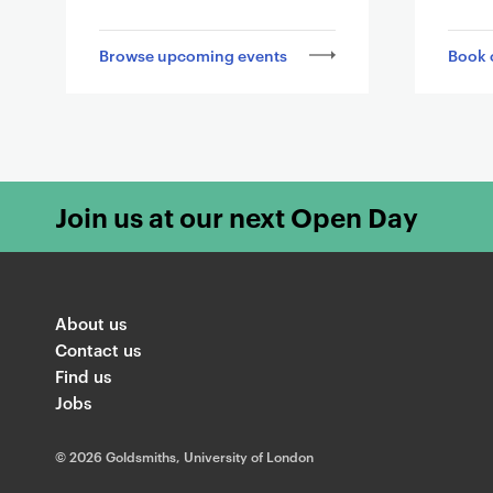
l
i
Browse upcoming events
Book 
n
k
i
n
g
t
Join us at our next Open Day
o
o
t
h
About us
e
Contact us
r
Find us
Jobs
p
a
©
2026 Goldsmiths, University of London
g
e