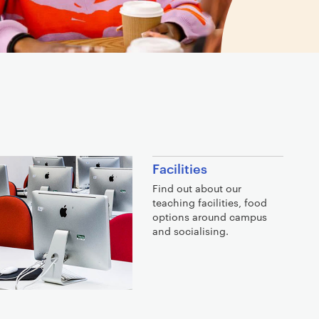
Facilities
Find out about our
teaching facilities, food
options around campus
and socialising.