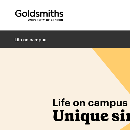
Goldsmiths -
University of London
B
Life on campus
r
e
a
d
c
r
u
m
Life on campus
b
s
Unique si