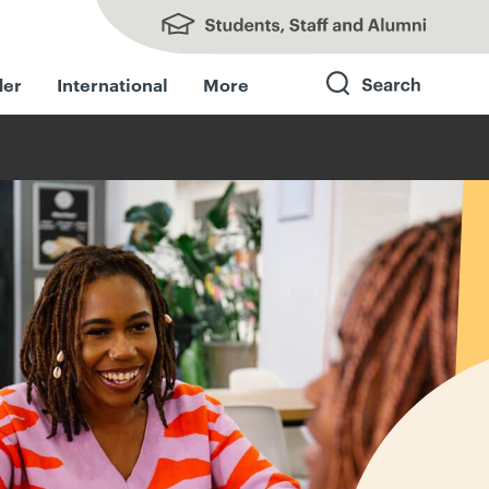
Students, Staff and Alumni
der
International
More
Search