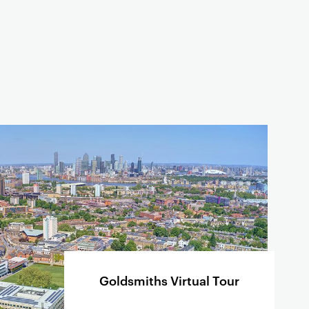
Goldsmiths Virtual Tour