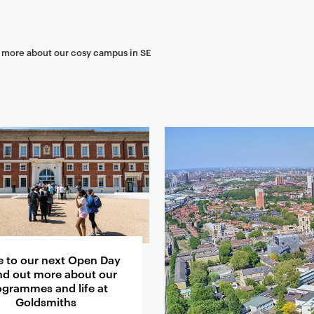
t more about our cosy campus in SE
 to our next Open Day
ind out more about our
ogrammes and life at
Goldsmiths