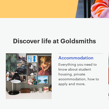
Discover life at Goldsmiths
Accommodation
Everything you need to
know about student
o
housing, private
accommodation, how to
apply and more.