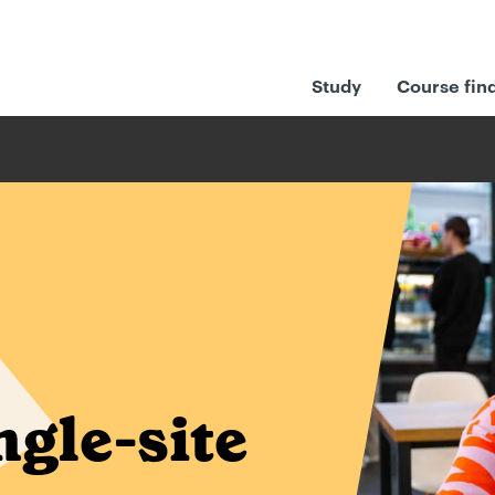
Study
Course fin
ngle-site