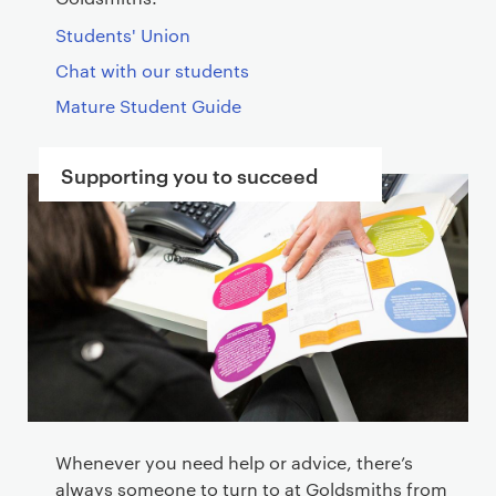
Students' Union
Chat with our students
Mature Student Guide
Supporting you to succeed
Whenever you need help or advice, there’s
always someone to turn to at Goldsmiths from