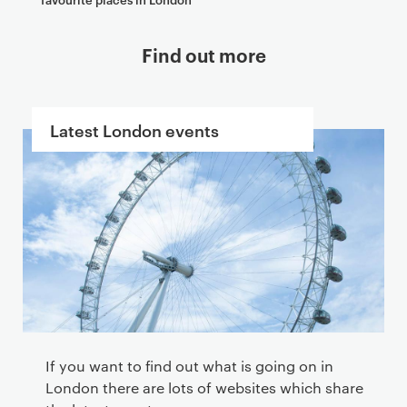
Find out more
Latest London events
If you want to find out what is going on in
London there are lots of websites which share