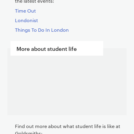
the latest events:
Time Out
Londonist
Things To Do In London
More about student life
Find out more about what student life is like at
Goldsmiths: