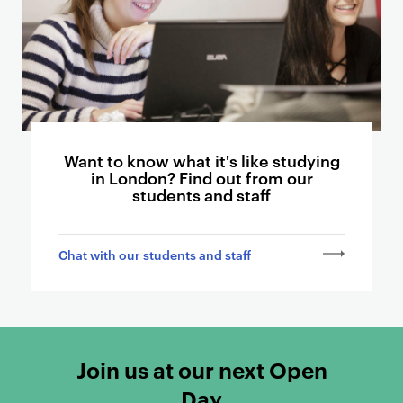
t
o
o
t
h
e
r
p
Want to know what it's like studying
in London? Find out from our
a
students and staff
g
e
s
Chat with our students and staff
Join us at our next Open
Day