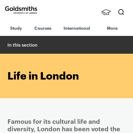
Goldsmiths -
Stude
Searc
University of
Study
Courses
International
More
nts,
h
London
Staff
and
In this section
Alumn
i
Life in London
Famous for its cultural life and
diversity, London has been voted the