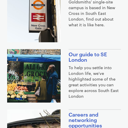
Goldsmiths' single-site
campus is based in New
Cross in South East
London, find out about
what it is like here.
Our guide to SE
London
To help you settle into
London life, we've
highlighted some of the
great activities you can
explore across South East
London
Careers and
networking
opportunities