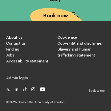
Book now
About us
Cookie use
Contact us
Copyright and disclaimer
Find us
Slavery and human
Jobs
trafficking statement
Accessibility statement
Admin login
Back to top
T
Li
Ti
In
Yo
w
n
k
st
uT
©
2026 Goldsmiths, University of London
it
k
T
a
ub
te
e
o
g
e