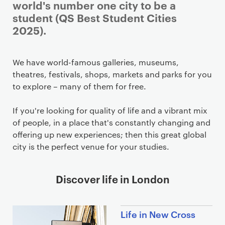
world's number one city to be a
student (QS Best Student Cities
2025).
We have world-famous galleries, museums,
theatres, festivals, shops, markets and parks for you
to explore – many of them for free.
If you're looking for quality of life and a vibrant mix
of people, in a place that's constantly changing and
offering up new experiences; then this great global
city is the perfect venue for your studies.
Discover life in London
Life in New Cross