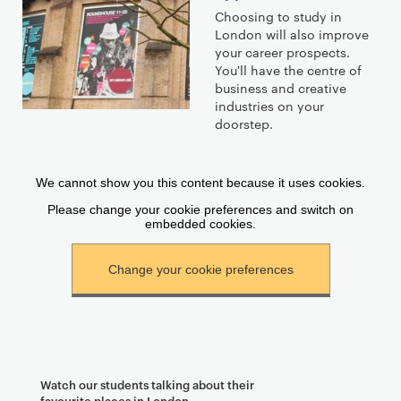
Choosing to study in
London will also improve
your career prospects.
You'll have the centre of
business and creative
industries on your
doorstep.
Watch our students talking about their
favourite places in London