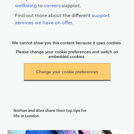
wellbeing
to
careers
support.
Find out more about the different
support
services we have on offer.
Norhan and Alex share their top tips for
life in London
T