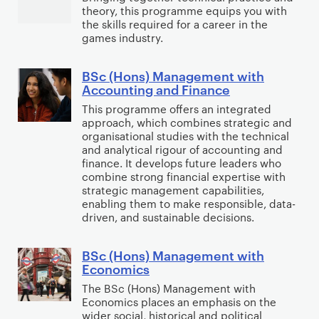
w
)
theory, this programme equips you with
c
t
the skills required for a career in the
i
E
(
a
games industry.
t
c
H
S
h
o
o
c
BSc (Hons) Management with
B
F
n
n
i
Accounting and Finance
S
i
o
s
e
This programme offers an integrated
c
n
m
)
approach, which combines strategic and
n
(
a
i
organisational studies with the technical
G
c
H
and analytical rigour of accounting and
n
c
a
e
finance. It develops future leaders who
o
c
s
m
combine strong financial expertise with
n
e
w
strategic management capabilities,
e
s
a
enabling them to make responsible, data-
i
s
driven, and sustainable decisions.
)
n
t
D
M
d
h
e
BSc (Hons) Management with
a
B
A
M
v
Economics
n
S
c
a
e
The BSc (Hons) Management with
a
c
c
r
l
Economics places an emphasis on the
g
(
o
k
wider social, historical and political
o