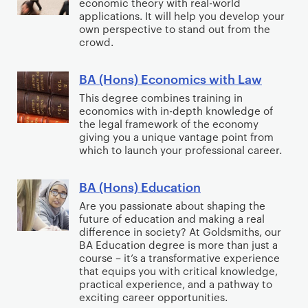
n
economic theory with real-world
p
r
(
t
applications. It will help you develop your
A
c
l
a
H
own perspective to stand out from the
h
r
e
i
m
o
crowd.
A
t
M
e
a
n
c
s
a
d
:
s
BA (Hons) Economics with Law
B
t
w
k
T
M
)
A
This degree combines training in
i
i
i
h
u
E
economics with in-depth knowledge of
(
n
t
n
the legal framework of the economy
e
s
c
H
g
giving you a unique vantage point from
h
g
a
i
o
o
which to launch your professional career.
D
a
t
c
n
n
e
n
r
a
o
s
BA (Hons) Education
B
s
d
e
l
m
)
A
Are you passionate about shaping the
i
C
a
T
i
E
future of education and making a real
(
g
o
n
h
c
difference in society? At Goldsmiths, our
c
H
n
l
BA Education degree is more than just a
d
e
s
o
o
a
course – it’s a transformative experience
l
C
a
n
that equips you with critical knowledge,
n
n
a
o
t
practical experience, and a pathway to
o
s
d
b
m
exciting career opportunities.
r
m
)