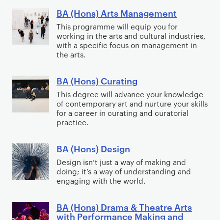
t
o
o
s
BA (Hons) Arts Management
g
B
p
)
y
A
This programme will equip you for
o
A
working in the arts and cultural industries,
(
with a specific focus on management in
l
p
H
the arts.
o
p
o
g
l
n
BA (Hons) Curating
B
y
i
s
A
This degree will advance your knowledge
,
e
)
of contemporary art and nurture your skills
(
M
d
A
for a career in curating and curatorial
H
e
P
practice.
r
o
d
s
t
n
i
y
BA (Hons) Design
s
B
s
a
c
M
A
Design isn’t just a way of making and
)
a
h
doing; it’s a way of understanding and
a
(
C
engaging with the world.
n
o
n
H
u
d
s
a
o
r
BA (Hons) Drama & Theatre Arts
D
o
B
g
n
with Performance Making and
a
i
c
A