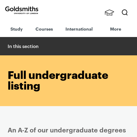
Goldsmiths -
Stude
Searc
University of
Study
Courses
International
More
nts,
h
London
Staff
and
In this section
Alumn
i
Full undergraduate
listing
An A-Z of our undergraduate degrees