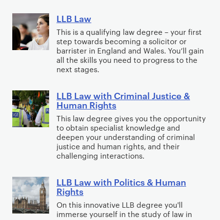
l
u
c
r
t
h
d
i
n
h
LLB Law
e
L
e
w
I
s
d
o
e
L
This is a qualifying law degree – your first
d
a
n
m
a
l
step towards becoming a solicitor or
S
B
D
y
t
,
t
barrister in England and Wales. You’ll gain
o
o
L
e
all the skills you need to progress to the
e
a
i
g
c
a
next stages.
g
r
n
o
y
i
w
r
n
d
n
(
a
LLB Law with Criminal Justice &
e
L
a
P
Y
i
Human Rights
l
e
L
t
r
e
n
W
This law degree gives you the opportunity
S
B
i
o
a
c
to obtain specialist knowledge and
o
o
L
o
m
r
deepen your understanding of criminal
l
r
c
a
n
justice and human rights, and their
o
)
u
k
challenging interactions.
i
w
a
t
d
(
o
w
l
i
i
w
LLB Law with Politics & Human
l
i
L
R
o
n
i
Rights
o
t
L
e
n
g
t
On this innovative LLB degree you'll
g
h
B
l
a
F
immerse yourself in the study of law in
h
y
C
L
a