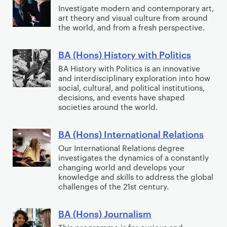
s
t
A
A
Investigate modern and contemporary art,
n
)
art theory and visual culture from around
i
r
(
s
H
the world, and from a fresh perspective.
n
t
H
i
i
g
&
o
o
s
BA (Hons) History with Politics
B
H
n
n
t
A
BA History with Politics is an innovative
i
s
D
o
and interdisciplinary exploration into how
(
s
)
e
social, cultural, and political institutions,
r
H
t
H
decisions, and events have shaped
g
y
o
societies around the world.
o
i
r
n
r
s
e
s
BA (Hons) International Relations
y
t
B
e
)
o
o
A
Our International Relations degree
)
H
investigates the dynamics of a constantly
f
r
(
changing world and develops your
i
A
y
H
knowledge and skills to address the global
s
r
o
o
challenges of the 21st century.
t
t
f
n
o
A
s
BA (Hons) Journalism
B
r
r
)
A