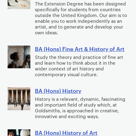
i
The Extension Degree has been designed
(
)
specifically for students from countries
s
H
F
outside the United Kingdom. Our aim is to
h
o
enable you to work independently as an
i
w
artist, and to generate and develop your
n
n
own ideas.
i
s
e
t
)
A
BA (Hons) Fine Art & History of Art
h
B
F
r
C
A
Study the theory and practice of fine art
i
t
and learn how to think about it in the
r
(
n
wider context of art history and
e
H
e
contemporary visual culture.
a
o
A
t
n
r
BA (Hons) History
B
i
s
t
A
History is a relevant, dynamic, fascinating
v
)
(
and important field of study which, at
(
e
F
Goldsmiths, is approached in creative,
E
H
innovative and exciting ways.
W
i
x
o
r
n
t
n
BA (Hons) History of Art
i
e
B
e