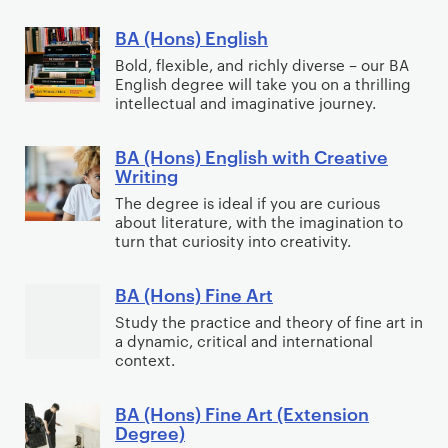
T
o
m
e
i
E
e
r
u
BA (Hons) English
B
c
d
c
a
n
A
Bold, flexible, and richly diverse – our BA
s
u
h
t
i
English degree will take you on a thrilling
(
w
c
n
intellectual and imaginative journey.
i
t
H
i
a
i
v
y
o
t
t
c
BA (Hons) English with Creative
e
B
P
n
h
Writing
i
a
P
A
e
s
L
o
l
The degree is ideal if you are curious
r
(
r
)
a
about literature, with the imagination to
n
P
a
H
f
E
turn that curiosity into creativity.
w
r
c
o
o
n
a
t
n
r
g
BA (Hons) Fine Art
B
c
i
s
m
l
A
Study the practice and theory of fine art in
t
c
)
a
i
a dynamic, critical and international
(
i
e
E
n
context.
s
H
c
n
c
h
o
e
g
e
BA (Hons) Fine Art (Extension
B
n
Degree)
l
A
s