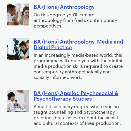
P
BA (Hons) Anthropology
B
r
A
On this degree you'll explore
anthropology from fresh, contemporary
i
(
perspectives.
m
H
a
o
BA (Hons) Anthropology, Media and
B
r
n
Digital Practice​
A
y
s
In an increasingly media-based world, this
(
p
)
programme will equip you with the digital
H
a
A
media production skills required to create
o
g
contemporary anthropologically and
n
socially informed work.
n
e
t
s
c
h
BA (Hons) Applied Psychosocial &
)
B
o
r
Psychotherapy Studies
A
A
n
o
A multidisciplinary degree where you are
n
(
t
p
taught counselling and psychotherapy
t
H
e
o
practices but also learn about the social
h
o
n
and cultural contexts of their production.
l
r
n