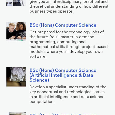
give you an interdisciplinary, practical and
B
c
a
theoretical understanding of how different
u
(
business types operate.
r
s
H
M
i
o
BSc (Hons) Computer Science
u
B
n
n
s
S
Get prepared for the technology jobs of
e
s
the future. You'll master in-demand
i
c
s
)
programming, computing and
c
(
mathematical skills through project-based
s
B
H
modules where you'll develop your own
C
u
software.
o
o
s
n
m
i
BSc (Hons) Computer Science
s
B
p
n
(Artificial Intelligence & Data
)
S
Science)
u
e
C
c
t
s
Develop a specialist understanding of the
o
(
key conceptual and technological issues
i
s
m
H
in artificial intelligence and data science
n
M
computation.
p
o
g
a
u
n
(
n
BSc (Hons) Computer Science
t