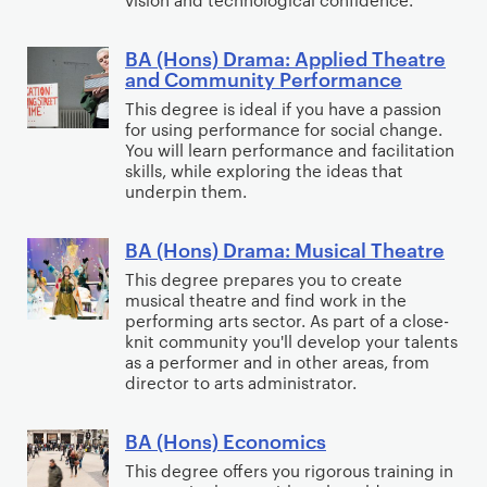
r
m
n
t
e
a
s
u
BA (Hons) Drama: Applied Theatre
A
B
a
and Community Performance​
)
d
r
A
n
D
i
This degree is ideal if you have a passion
t
(
d
for using performance for social change.
r
e
s
H
You will learn performance and facilitation
T
a
s
w
o
skills, while exploring the ideas that
h
m
underpin them.
i
n
e
a
t
s
a
a
h
BA (Hons) Drama: Musical Theatre
)
B
t
n
P
D
A
This degree prepares you to create
r
d
musical theatre and find work in the
e
r
(
e
performing arts sector. As part of a close-
T
r
a
H
knit community you'll develop your talents
A
h
f
m
o
as a performer and in other areas, from
r
e
o
director to arts administrator.
a
n
t
a
r
:
s
s
t
m
BA (Hons) Economics
A
)
B
w
r
a
p
D
A
This degree offers you rigorous training in
i
e