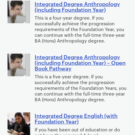
a
Integrated Degree Anthropology
t
I
c
l
t
(including Foundation Year)
h
n
h
P
i
This is a four-year degree. If you
C
t
o
s
o
successfully achieve the progression
o
e
l
y
requirements of the Foundation Year, you
n
g
g
can continue with the full-time three-year
o
c
Y
BA (Hons) Anthropology degree.
n
r
g
h
e
i
a
y
o
a
t
Integrated Degree Anthropology
t
I
w
l
r
(including Foundation Year) – Open
i
e
n
i
o
Book Pathway
C
v
d
t
t
g
o
This is a five-year degree. If you
e
D
e
h
y
successfully achieve the progression
m
N
e
g
requirements of the Foundation Years, you
F
p
e
can continue with the full-time three-year
g
r
o
u
BA (Hons) Anthropology degree.
u
r
a
r
t
r
e
t
e
i
Integrated Degree English (with
I
o
e
e
n
Foundation Year)
n
n
s
A
d
s
g
If you have been out of education or do
t
c
n
D
i