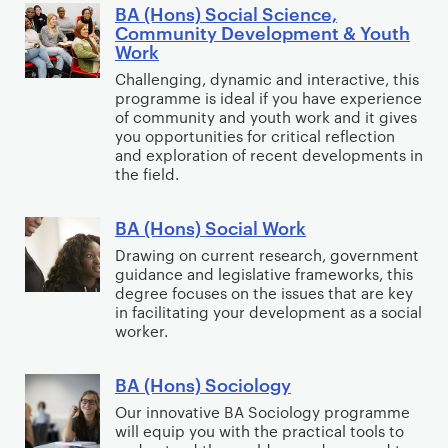
n
l
t
s
BA (Hons) Social Science,
B
a
Community Development & Youth
o
i
)
A
Work
l
s
o
S
(
Challenging, dynamic and interactive, this
R
o
n
o
H
programme is ideal if you have experience
e
p
a
c
o
of community and youth work and it gives
l
h
l
i
you opportunities for critical reflection
n
a
and exploration of recent developments in
y
M
a
s
the field.
t
&
e
l
)
i
E
d
&
S
BA (Hons) Social Work
B
o
c
i
C
o
A
n
Drawing on current research, government
o
a
o
c
guidance and legislative frameworks, this
(
s
n
:
m
i
degree focuses on the issues that are key
H
o
P
m
in facilitating your development as a social
a
o
m
worker.
R
u
l
n
i
,
n
S
s
c
A
BA (Hons) Sociology
i
B
c
)
s
d
t
A
Our innovative BA Sociology programme
i
S
will equip you with the practical tools to
v
y
(
e