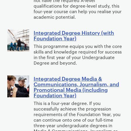
not have the required A-level
e
i
t
e
qualifications for degree-level study, this
c
g
e
four-year course can help you realise your
h
g
P
academic potential.
r
n
r
r
s
a
c
o
e
y
Integrated Degree History (with
t
e
I
p
e
c
Foundation Year)
e
n
o
A
h
This programme equips you with the core
d
t
l
n
o
skills and knowledge required for success
D
e
o
t
l
in the first year of your Undergraduate
e
g
Degree and beyond.
g
h
o
g
r
y
r
g
r
a
(
Integrated Degree Media &
o
I
y
Communications, Journalism, and
e
t
i
p
n
Promotional Media (including
e
e
n
o
t
Foundation Year)
E
d
c
l
e
This is a four-year degree. If you
n
D
l
o
g
successfully achieve the progression
g
e
u
requirements of the Foundation Year, you
g
r
can continue onto one of our full-time
l
g
d
y
a
three-year undergraduate degrees in
i
r
i
(
t
Media & Communications, Journalism or