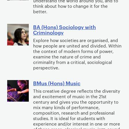
understand the world around you, and to
o
e
W
H
n
think about how to change it for the
c
r
o
o
better.
c
i
t
r
n
e
a
i
k
s
BA (Hons) Sociology with
,
B
l
s
Criminology
)
C
A
W
i
S
Explore how societies are organised, and
o
(
o
n
how people are united and divided. Within
o
m
H
the context of modern forms of power,
r
g
c
m
o
examine the nature of crime and
k
a
i
criminality from a critical, sociological
u
n
n
perspective.
o
n
s
d
l
i
)
B
BMus (Hons) Music
o
B
t
S
r
g
M
This creative degree reflects the diversity
y
o
a
and excitement of music in the 21st
y
u
D
c
century and gives you the opportunity to
n
s
e
i
mix many kinds of performance,
d
(
v
composition, research and professional
o
i
studies. It is ideal for students with
H
e
l
experience and/or interest in one or more
n
o
l
o