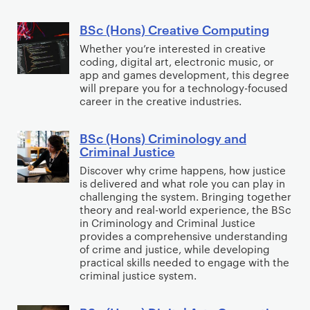
A
c
m
o
r
i
p
n
BSc (Hons) Creative Computing
B
t
e
u
s
S
Whether you’re interested in creative
i
n
t
)
coding, digital art, electronic music, or
c
f
c
e
app and games development, this degree
C
(
will prepare you for a technology-focused
i
e
r
o
H
career in the creative industries.
c
(
S
m
o
i
C
c
p
n
BSc (Hons) Criminology and
B
a
y
i
u
Criminal Justice
s
S
l
b
e
t
)
Discover why crime happens, how justice
c
I
e
n
e
is delivered and what role you can play in
C
(
n
r
c
challenging the system. Bringing together
r
r
H
t
theory and real-world experience, the BSc
s
e
S
e
in Criminology and Criminal Justice
o
e
e
(
c
provides a comprehensive understanding
a
n
l
c
S
of crime and justice, while developing
i
t
s
l
u
practical skills needed to engage with the
o
e
i
criminal justice system.
)
i
r
f
n
v
C
g
i
t
c
e