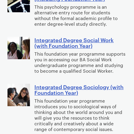
e
n
e
d
n
e
This psychology programme is an
u
M
t
a
a
alternative entry route for students
Y
d
n
u
e
without the formal academic profile to
r
t
e
D
i
s
g
enter degree-level study directly.
)
i
a
e
c
i
r
o
r
g
a
c
a
Integrated Degree Social Work
I
n
)
r
t
(with Foundation Year)
(
t
n
Y
–
e
i
i
e
This foundation year programme supports
t
e
O
e
o
you in accessing our BA Social Work
n
d
e
a
undergraduate programme and studying
p
P
n
c
D
g
to become a qualified Social Worker.
r
e
o
s
l
e
r
)
n
l
,
u
g
a
Integrated Degree Sociology (with
I
B
i
J
d
r
Foundation Year)
t
n
o
t
o
i
e
e
This foundation year programme
t
o
i
u
n
e
introduces you to sociological ways of
d
e
k
c
r
thinking about the world around you and
g
P
D
g
will give you the resources to think
P
s
n
F
s
e
critically and creatively about a wide
r
a
a
a
o
y
range of contemporary social issues.
g
a
t
n