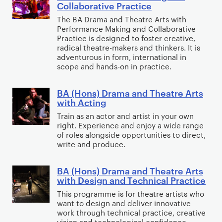
e
s
Collaborative Practice
t
g
i
(
m
)
The BA Drama and Theatre Arts with
i
i
a
H
e
D
Performance Making and Collaborative
n
t
l
o
Practice is designed to foster creative,
n
e
g
radical theatre-makers and thinkers. It is
a
&
n
t
s
adventurous in form, international in
l
P
s
i
scope and hands-on in practice.
P
s
)
g
r
y
D
n
BA (Hons) Drama and Theatre Arts
B
a
c
r
with Acting
A
c
h
a
Train as an actor and artist in your own
(
t
o
m
right. Experience and enjoy a wide range
H
i
of roles alongside opportunities to direct,
t
a
o
write and produce.
c
h
&
n
e
e
T
s
BA (Hons) Drama and Theatre Arts
B
r
h
with Design and Technical Practice
)
A
a
e
D
This programme is for theatre artists who
(
p
a
want to design and deliver innovative
r
H
y
t
work through technical practice, creative
a
o
S
vision and technological confidence.