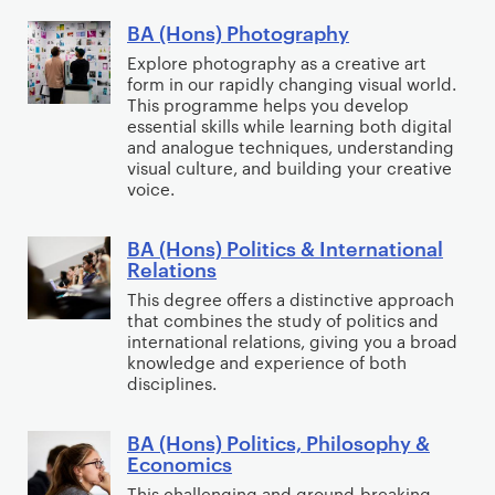
)
i
BA (Hons) Photography
B
M
o
A
Explore photography as a creative art
e
n
form in our rapidly changing visual world.
(
d
s
This programme helps you develop
H
i
essential skills while learning both digital
o
and analogue techniques, understanding
a
visual culture, and building your creative
n
&
voice.
s
C
)
o
BA (Hons) Politics & International
B
P
m
Relations
A
h
m
This degree offers a distinctive approach
(
o
u
that combines the study of politics and
H
t
international relations, giving you a broad
n
o
knowledge and experience of both
o
i
disciplines.
n
g
c
s
r
a
BA (Hons) Politics, Philosophy &
)
B
a
t
Economics
P
A
p
i
This challenging and ground-breaking