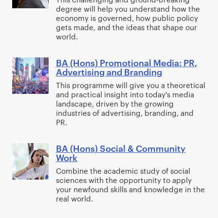
o
(
h
o
degree will help you understand how the
l
H
y
economy is governed, how public policy
n
i
o
gets made, and the ideas that shape our
s
world.
t
n
i
s
BA (Hons) Promotional Media: PR,
c
)
B
Advertising and Branding
s
P
A
This programme will give you a theoretical
&
o
(
and practical insight into today's media
I
l
H
landscape, driven by the growing
n
i
o
industries of advertising, branding, and
PR.
t
t
n
e
i
s
BA (Hons) Social & Community
r
c
)
B
Work
n
s
P
A
Combine the academic study of social
a
,
r
(
sciences with the opportunity to apply
t
P
o
H
your newfound skills and knowledge in the
i
h
m
o
real world.
o
i
o
n