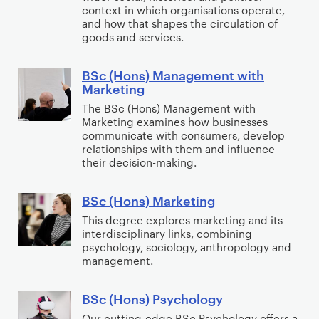
e
H
u
context in which organisations operate,
e
p
and how that shapes the circulation of
m
o
n
t
m
goods and services.
e
n
t
i
e
n
s
i
n
n
BSc (Hons) Management with
B
t
)
n
g
t
Marketing
S
w
M
g
The BSc (Hons) Management with
c
i
a
Marketing examines how businesses
(
t
n
communicate with consumers, develop
H
relationships with them and influence
h
a
their decision-making.
o
A
g
n
c
e
BSc (Hons) Marketing
s
B
c
m
)
S
This degree explores marketing and its
o
e
interdisciplinary links, combining
M
c
u
n
psychology, sociology, anthropology and
a
(
n
t
management.
n
H
t
w
a
o
i
i
BSc (Hons) Psychology
B
g
n
n
t
S
Our cutting-edge BSc Psychology offers a