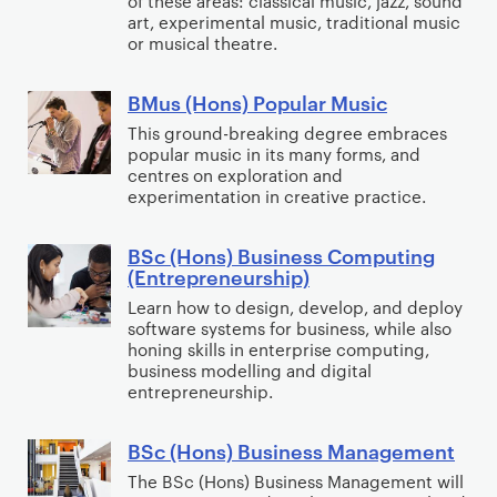
of these areas: classical music, jazz, sound
g
n
o
art, experimental music, traditional music
g
or musical theatre.
s
p
y
)
m
w
BMus (Hons) Popular Music
M
e
B
i
u
n
M
This ground-breaking degree embraces
t
popular music in its many forms, and
s
t
u
h
centres on exploration and
i
&
s
C
experimentation in creative practice.
c
Y
(
r
o
H
i
BSc (Hons) Business Computing
B
u
o
m
(Entrepreneurship)
S
t
n
i
Learn how to design, develop, and deploy
c
h
s
software systems for business, while also
n
(
honing skills in enterprise computing,
W
)
o
H
business modelling and digital
o
P
l
entrepreneurship.
o
r
o
o
n
k
p
g
BSc (Hons) Business Management
s
B
u
y
)
S
The BSc (Hons) Business Management will
l