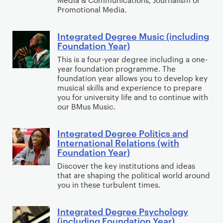
s
e
n
i
Promotional Media.
e
h
e
g
n
d
(
H
F
c
Integrated Degree Music (including
D
I
w
Foundation Year)
i
o
l
e
n
i
s
u
u
This is a four-year degree including a one-
g
t
year foundation programme. The
t
t
n
d
r
e
foundation year allows you to develop key
h
o
d
i
e
g
musical skills and experience to prepare
F
r
a
n
you for university life and to continue with
e
r
o
our BMus Music.
y
t
g
M
a
u
(
i
F
e
t
n
w
Integrated Degree Politics and
o
o
I
d
e
International Relations (with
d
i
n
u
n
i
d
Foundation Year)
a
t
Y
n
t
a
D
Discover the key institutions and ideas
t
h
e
d
e
&
e
that are shaping the political world around
i
F
a
a
g
you in these turbulent times.
C
g
o
o
r
t
r
o
r
n
u
)
i
a
m
Integrated Degree Psychology
e
I
Y
n
(including Foundation Year)
o
t
m