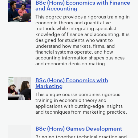
n
BSc (Hons) Economics with Finance
t
B
n
n
and Accounting
a
s
S
o
s
This degree provides a rigorous training in
l
C
c
m
)
economic theory and quantitative
J
o
(
i
methods while integrating specialist
E
u
m
H
knowledge of finance and accounting. It is
c
c
s
designed for students who want to
p
o
s
o
understand how markets, firms, and
t
u
n
financial systems operate, and how
n
i
t
s
accounting information shapes business
o
c
and economic decision-making.
i
)
m
e
n
E
i
g
BSc (Hons) Economics with
c
B
c
Marketing
o
S
s
This unique course combines rigorous
n
c
w
training in economic theory and
o
(
applications with cutting-edge insights
i
m
H
and techniques from marketing practice.
t
i
o
h
c
n
BSc (Hons) Games Development
B
D
s
s
S
Bringing together technical practice and
a