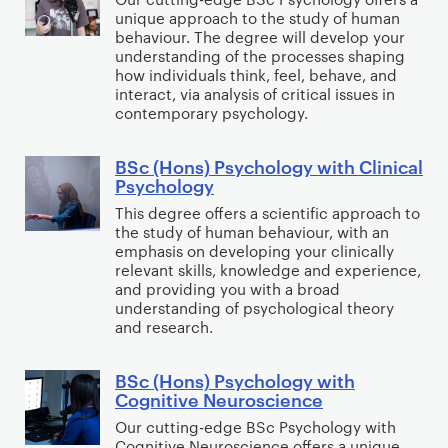
e
s
g
h
unique approach to the study of human
c
m
)
a
behaviour. The degree will develop your
E
(
understanding of the processes shaping
e
M
n
c
H
how individuals think, feel, behave, and
n
a
d
o
interact, via analysis of critical issues in
o
t
r
F
contemporary psychology.
n
n
w
k
i
o
s
i
e
n
m
BSc (Hons) Psychology with Clinical
B
)
Psychology
t
t
a
i
S
P
h
i
n
This degree offers a scientific approach to
c
c
s
the study of human behaviour, with an
M
n
c
s
(
y
emphasis on developing your clinically
a
g
e
H
relevant skills, knowledge and experience,
c
r
and providing you with a broad
o
h
understanding of psychological theory
k
n
o
and research.
e
s
l
t
)
o
BSc (Hons) Psychology with
B
i
P
Cognitive Neuroscience
g
S
n
s
y
Our cutting-edge BSc Psychology with
c
g
y
Cognitive Neuroscience offers a unique