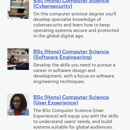
s
B
E
a
(Cybersecurity)
e
)
S
n
g
On this computer science degree you'll
r
C
c
t
e
develop specialist knowledge of
S
o
(
cybersecurity and learn how to keep
r
m
c
m
H
operating systems secure and protected
e
e
in the global digital age.
i
p
o
p
n
e
u
n
r
t
BSc (Hons) Computer Science
n
t
s
B
e
(Software Engineering)
c
e
)
S
n
Develop the skills you need to pursue a
e
r
C
c
e
career in software design and
S
o
(
u
development, with a focus on software
c
m
H
engineering techniques.
r
i
p
o
s
e
u
n
BSc (Hons) Computer Science
B
h
(User Experience)
n
t
s
S
i
c
e
)
The BSc Computer Science (User
c
p
Experience) will equip you with the skills
e
r
C
(
)
to understand users' needs, and build
(
S
o
H
systems suitable for global audiences.