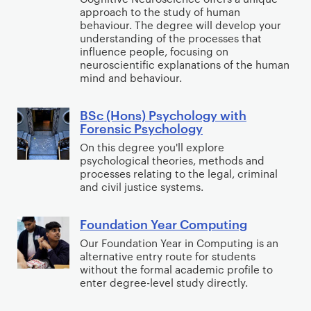
(
approach to the study of human
c
H
behaviour. The degree will develop your
h
understanding of the processes that
o
o
influence people, focusing on
n
neuroscientific explanations of the human
l
s
mind and behaviour.
o
)
g
P
BSc (Hons) Psychology with
B
y
Forensic Psychology
s
S
w
y
On this degree you'll explore
c
i
psychological theories, methods and
c
(
t
processes relating to the legal, criminal
h
H
and civil justice systems.
h
o
o
C
l
n
l
Foundation Year Computing
F
o
s
i
o
Our Foundation Year in Computing is an
g
)
alternative entry route for students
n
u
y
without the formal academic profile to
P
i
n
enter degree-level study directly.
w
s
c
d
i
y
a