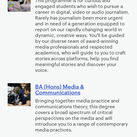
This programme is for curious and
y
t
I
engaged students who wish to pursue a
(
w
career in digital, video or audio journalism.
n
H
Rarely has journalism been more urgent
i
t
o
and in need of a generation equipped to
t
e
report on our rapidly changing world in
n
h
dynamic, creative ways. You'll be guided
r
s
by our diverse team of award-winning
P
n
)
media professionals and respected
o
a
academics, who will guide to you to craft
J
l
stories across platforms, help you find
t
o
meaningful stories and discover your
i
i
u
voice.
t
o
r
i
n
n
BA (Hons) Media &
B
c
a
Communications
a
A
s
l
l
Bringing together media practice and
(
R
communications theory, this degree
i
H
covers a broad spectrum of critical
e
s
o
perspectives on the media and will
l
m
introduce you to a range of contemporary
n
a
media practices.
s
t