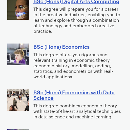
BSc (Hons) Digital Arts Computing
r
e
B
t
w
e
C
i
n
S
y
This degree will prepare you for a career
a
(
o
in the creative industries, enabling you to
m
c
c
)
r
U
learn and explore through a combination
m
i
e
(
e
of technology and embedded creative
s
p
n
&
H
E
practice.
e
u
o
D
o
n
r
t
l
a
n
g
BSc (Hons) Economics
B
E
i
o
t
s
i
S
This degree offers you rigorous and
x
n
g
a
)
n
relevant training in economic theory,
c
p
g
economic history, modelling, coding,
y
S
D
e
(
e
statistics, and econometrics with real-
a
c
i
e
H
r
world applications.
n
i
g
r
o
i
d
e
i
i
n
e
BSc (Hons) Economics with Data
B
C
n
t
n
Science
s
n
S
r
c
a
g
)
c
This degree combines economic theory
c
i
e
l
)
with state-of-the-art analytical techniques
E
e
(
in data science and machine learning.
m
)
A
c
)
H
i
r
o
o