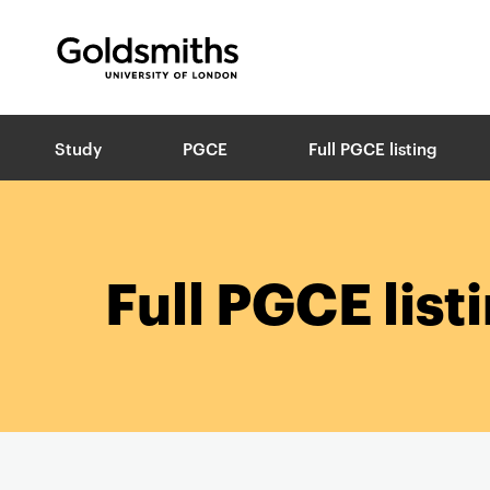
Goldsmiths -
University of London
B
Study
PGCE
Full PGCE listing
r
e
a
d
c
r
Full PGCE list
u
m
b
s