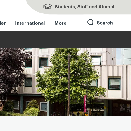
Students, Staff and Alumni
der
International
More
Search