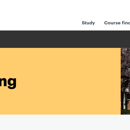
Study
Course fin
ing