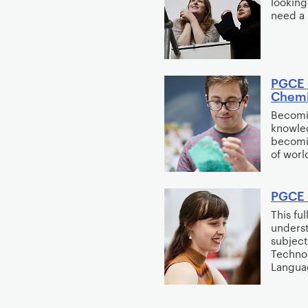
looking
need a 
PGCE 
Chemis
Becomin
knowled
becomin
of worl
PGCE 
This fu
underst
subject
Techno
Langua