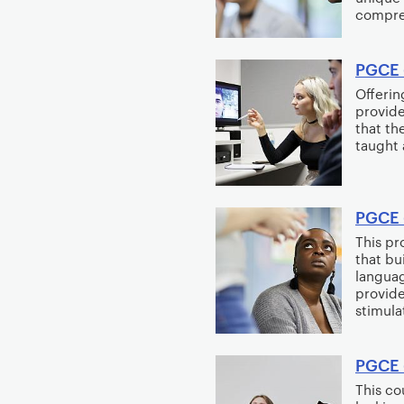
compre
PGCE 
Offerin
provide
that th
taught 
PGCE 
This p
that bu
languag
provide
stimulat
PGCE 
This co