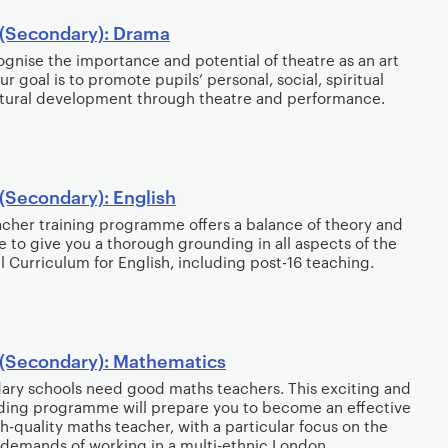
(Secondary): Drama
gnise the importance and potential of theatre as an art
ur goal is to promote pupils’ personal, social, spiritual
tural development through theatre and performance.
(Secondary): English
acher training programme offers a balance of theory and
e to give you a thorough grounding in all aspects of the
l Curriculum for English, including post-16 teaching.
(Secondary): Mathematics
ry schools need good maths teachers. This exciting and
ing programme will prepare you to become an effective
h-quality maths teacher, with a particular focus on the
demands of working in a multi-ethnic London