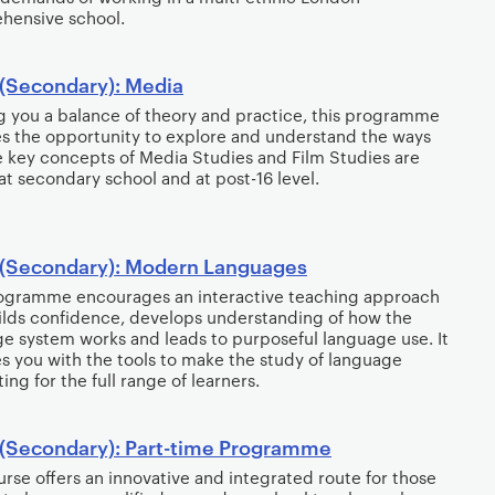
hensive school.
(Secondary): Media
g you a balance of theory and practice, this programme
s the opportunity to explore and understand the ways
e key concepts of Media Studies and Film Studies are
at secondary school and at post-16 level.
(Secondary): Modern Languages
rogramme encourages an interactive teaching approach
ilds confidence, develops understanding of how the
e system works and leads to purposeful language use. It
s you with the tools to make the study of language
ing for the full range of learners.
(Secondary): Part-time Programme
urse offers an innovative and integrated route for those