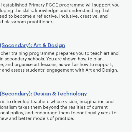
l established Primary PGCE programme will support you
loping the skills, knowledge and understanding that
need to become a reflective, inclusive, creative, and
 classroom practitioner.
(Secondary): Art & Design
acher training programme prepares you to teach art and
in secondary schools. You are shown how to plan,
e, and organise art lessons, as well as how to support,
 and assess students’ engagement with Art and Design.
(Secondary): Design & Technology
 is to develop teachers whose vision, imagination and
ionalism takes them beyond the realities of current
onal policy, and encourage them to continually seek to
new and better models of practice.