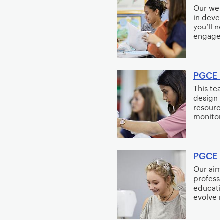
Our wel
e
in deve
n
you’ll 
t
engaged
PGCE 
This te
design 
resourc
monitor
PGCE 
Our aim
profess
educati
evolve 