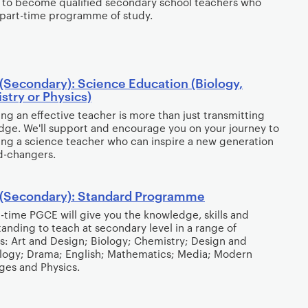
 to become qualified secondary school teachers who
part-time programme of study.
(Secondary): Science Education (Biology,
try or Physics)
g an effective teacher is more than just transmitting
ge. We'll support and encourage you on your journey to
g a science teacher who can inspire a new generation
d-changers.
(Secondary): Standard Programme
ll-time PGCE will give you the knowledge, skills and
anding to teach at secondary level in a range of
s: Art and Design; Biology; Chemistry; Design and
logy; Drama; English; Mathematics; Media; Modern
ges and Physics.