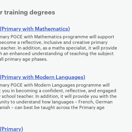
r training degrees
(Primary with Mathematics)
imary PGCE with Mathematics programme will support
become a reflective, inclusive and creative primary
eacher. In addition, as a maths specialist, it will provide
h an enhanced understanding of teaching the subject
all primary age phases.
(Primary with Modern Languages)
imary PGCE with Modern Languages programme will
 you in becoming a confident, reflective, and engaged
 school teacher. In addition, it will provide you with the
unity to understand how languages – French, German
nish – can best be taught across the Primary age
(Primary)