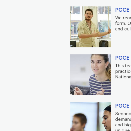
PGCE 
We reco
form. O
and cul
PGCE 
This te
practic
Nationa
PGCE 
Seconda
demand
and hig
unique 