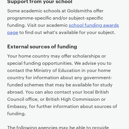
Support from your school
Some academic schools at Goldsmiths offer
programme-specific and/or subject-specific
funding. Visit our academic
school funding awards
page
to find out what's available for your subject.
External sources of funding
Your home country may offer scholarships or
special funding opportunities. We advise you to
contact the Ministry of Education in your home
country for information about any government-
funded schemes that may be available for study
abroad. You can also contact your local British
Council office, or British High Commission or
Embassy, for further information about sources of
funding.
The following agencies may be able to provide