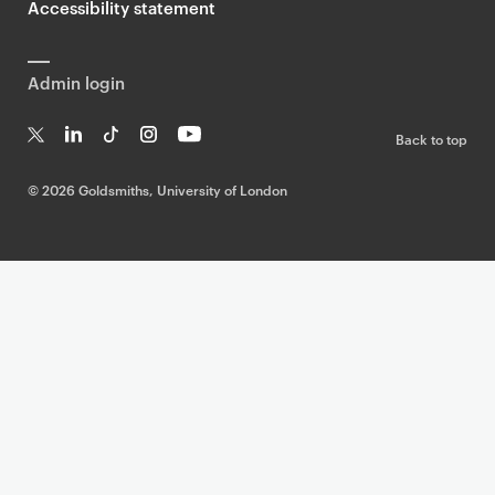
Accessibility statement
Admin login
Back to top
T
Li
Ti
In
Yo
w
n
k
st
uT
©
2026 Goldsmiths, University of London
it
k
T
a
ub
te
e
o
g
e
r
dI
k
ra
n
m