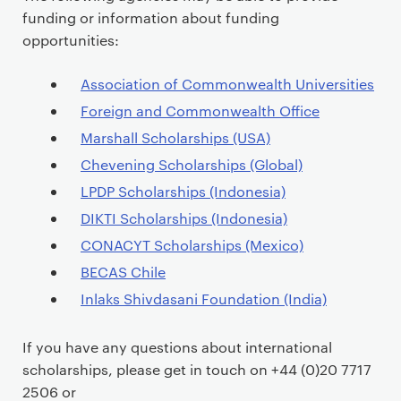
funding or information about funding
opportunities:
Association of Commonwealth Universities
Foreign and Commonwealth Office
Marshall Scholarships (USA)
Chevening Scholarships (Global)
LPDP Scholarships (Indonesia)
DIKTI Scholarships (Indonesia)
CONACYT Scholarships (Mexico)
BECAS Chile
Inlaks Shivdasani Foundation (India)
If you have any questions about international
scholarships, please get in touch on +44 (0)20 7717
2506 or