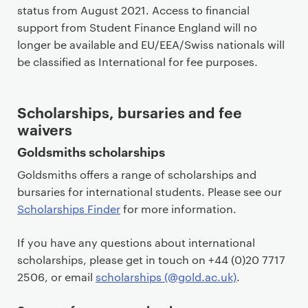
status from August 2021. Access to financial
support from Student Finance England will no
longer be available and EU/EEA/Swiss nationals will
be classified as International for fee purposes.
Scholarships, bursaries and fee
waivers
Goldsmiths scholarships
Goldsmiths offers a range of scholarships and
bursaries for international students. Please see our
Scholarships Finder
for more information.
If you have any questions about international
scholarships, please get in touch on +44 (0)20 7717
2506, or email
scholarships (@gold.ac.uk)
.