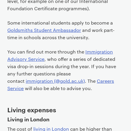
level, for example on one of our International
Foundation Certificate programmes).
Some international students apply to become a
Goldsmiths Student Ambassador
and work part-
time in schools across the university.
You can find out more through the
Immigration
Advisory Service
, who offer a series of dedicated
visa drop-in sessions during the year. If you have
any further questions please
contact
immigration (@gold.ac.uk)
. The
Careers
Service
will also be able to advise you.
Living expenses
Living in London
The cost of
living in London
can be higher than