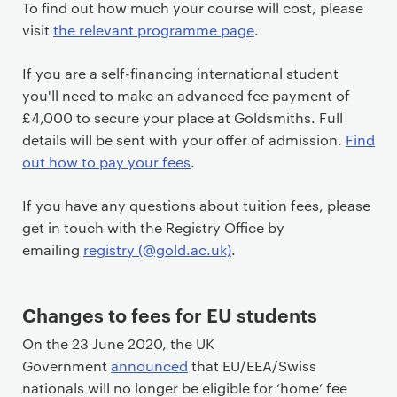
To find out how much your course will cost, please
i
visit
the relevant programme page
.
m
a
If you are a self-financing international student
r
you'll need to make an advanced fee payment of
y
£4,000 to secure your place at Goldsmiths. Full
p
details will be sent with your offer of admission.
Find
a
out how to pay your fees
.
g
e
If you have any questions about tuition fees, please
c
get in touch with the Registry Office by
o
emailing
registry (@gold.ac.uk)
.
n
t
e
Changes to fees for EU students
n
On the 23 June 2020, the UK
t
Government
announced
that EU/EEA/Swiss
nationals will no longer be eligible for ‘home’ fee