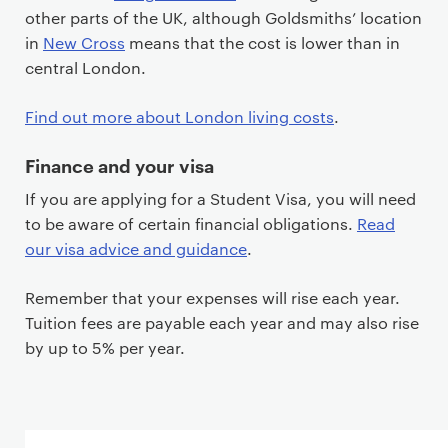
other parts of the UK, although Goldsmiths’ location
in
New Cross
means that the cost is lower than in
central London.
Find out more about London living costs
.
Finance and your visa
If you are applying for a Student Visa, you will need
to be aware of certain financial obligations.
Read
our visa advice and guidance
.
Remember that your expenses will rise each year.
Tuition fees are payable each year and may also rise
by up to 5% per year.