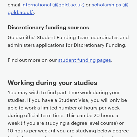
email
international (@gold.ac.uk)
or
scholarships (@
gold.ac.uk)
.
Discretionary funding sources
Goldsmiths' Student Funding Team coordinates and
administers applications for Discretionary Funding.
Find out more on our
student funding pages
.
Working during your studies
You may wish to find part-time work during your
studies. If you have a Student Visa, you will only be
able to work a limited number of hours per week
during official term time. This can be 20 hours a
week (if you are studying a degree level course) or
10 hours per week (if you are studying below degree