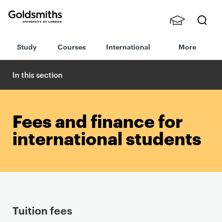
Goldsmiths -
Stude
Searc
University of
Study
Courses
International
More
nts,
h
London
Staff
and
In this section
Alumn
i
Fees and finance for
international students
P
Tuition fees
r