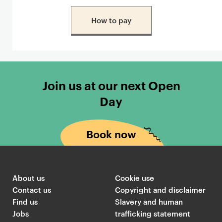
How to pay
Join us at our next Open
Day
Book now
About us
Cookie use
Contact us
Copyright and disclaimer
Find us
Slavery and human
Jobs
trafficking statement