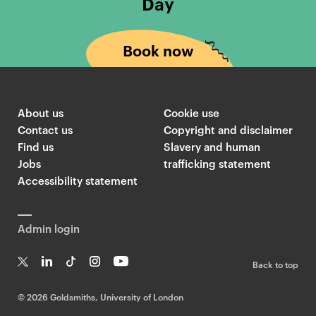
Day
Book now
About us
Cookie use
Contact us
Copyright and disclaimer
Find us
Slavery and human
Jobs
trafficking statement
Accessibility statement
Admin login
Back to top
T
Li
Ti
In
Yo
w
n
k
st
uT
©
2026 Goldsmiths, University of London
it
k
T
a
ub