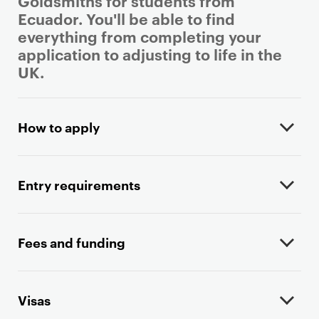
Goldsmiths for students from
Ecuador. You'll be able to find
everything from completing your
application to adjusting to life in the
UK.
P
r
How to apply
i
m
a
Entry requirements
r
y
p
Fees and funding
a
g
e
Visas
c