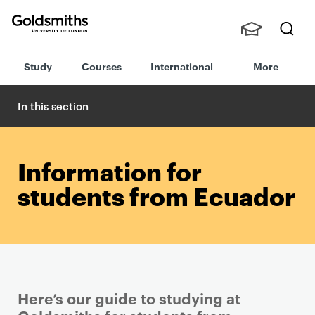
Goldsmiths -
Stude
Searc
University of
Study
Courses
International
More
nts,
h
London
Staff
and
In this section
Alumn
i
Information for
students from Ecuador
Here’s our guide to studying at