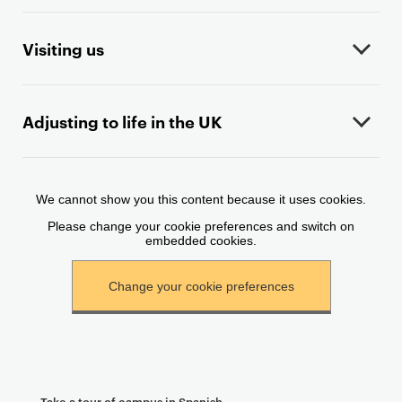
o
n
t
Visiting us
e
n
t
Adjusting to life in the UK
Take a tour of campus in Spanish