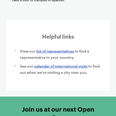
Helpful links
View our
list of representatives
to find a
representative in your country.
See our
calendar of international visits
to find
out when we're visiting a city near you.
Join us at our next Open