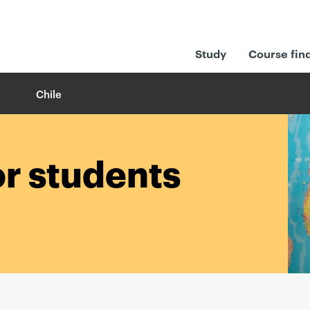
Study
Course fin
Chile
or students