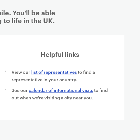
le. You'll be able
to life in the UK.
Helpful links
View our
list of representatives
to find a
representative in your country.
See our
calendar of international visits
to find
out when we're visiting a city near you.