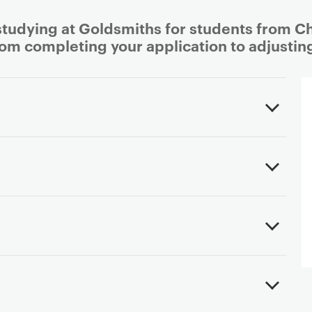
studying at Goldsmiths for students from Chi
rom completing your application to adjusting 