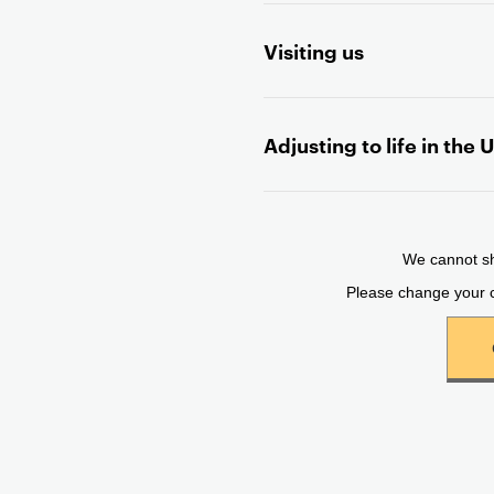
t
Visiting us
e
n
t
Adjusting to life in the 