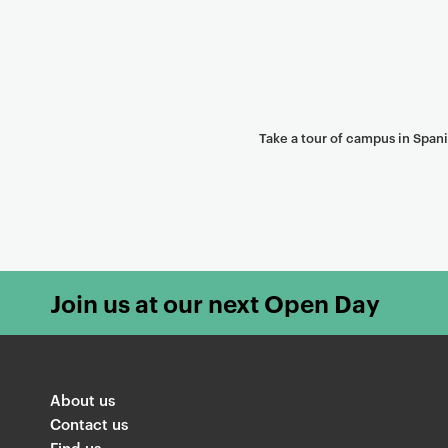
Take a tour of campus in Span
Join us at our next Open Day
About us
Contact us
Find us