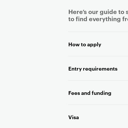
Here’s our guide to 
to find everything f
P
r
How to apply
i
m
a
Entry requirements
r
y
p
a
Fees and funding
g
e
c
Visa
o
n