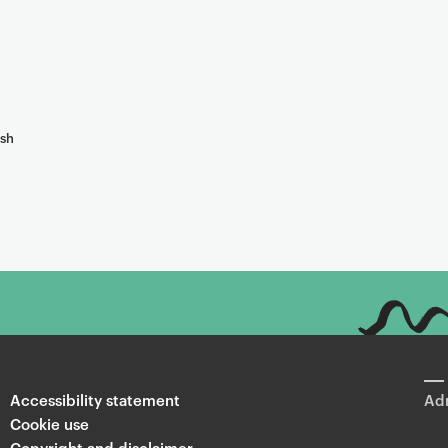
ish
Accessibility statement
Adm
Cookie use
Copyright and disclaimer