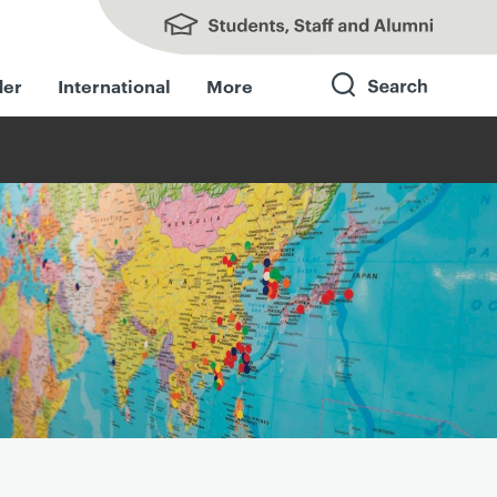
Students, Staff and Alumni
der
International
More
Search