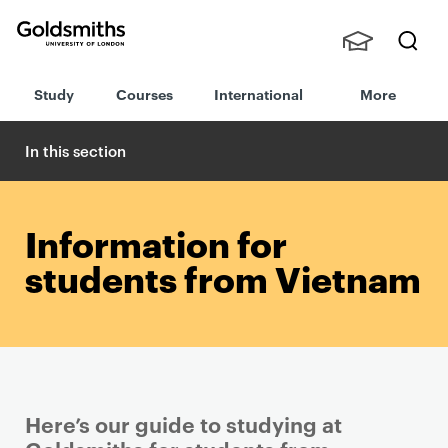
Goldsmiths -
Stude
Searc
University of
Study
Courses
International
More
nts,
h
London
Staff
and
In this section
Alumn
i
Information for
students from Vietnam
Here’s our guide to studying at