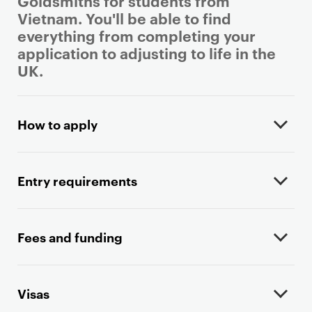
Goldsmiths for students from
Vietnam. You'll be able to find
everything from completing your
application to adjusting to life in the
UK.
P
r
How to apply
i
m
a
Entry requirements
r
y
p
Fees and funding
a
g
e
Visas
c