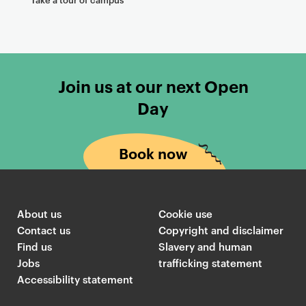
Join us at our next Open
Day
Book now
About us
Cookie use
Contact us
Copyright and disclaimer
Find us
Slavery and human
Jobs
trafficking statement
Accessibility statement