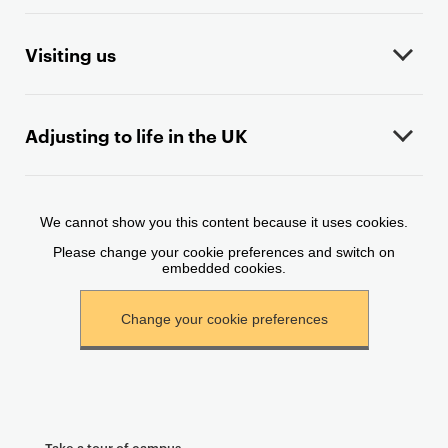
o
n
t
Visiting us
e
n
t
Adjusting to life in the UK
Take a tour of campus