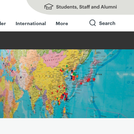
Students, Staff and Alumni
der
International
More
Search