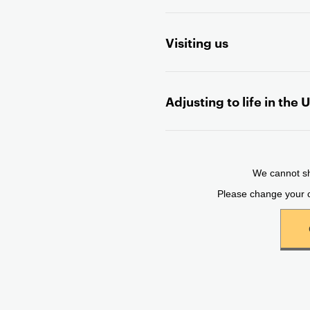
Visiting us
Adjusting to life in the 