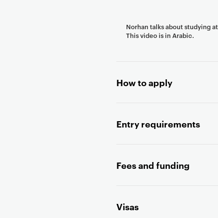
n
t
Norhan talks about studying a
e
This video is in Arabic.
n
t
How to apply
Entry requirements
Fees and funding
Visas