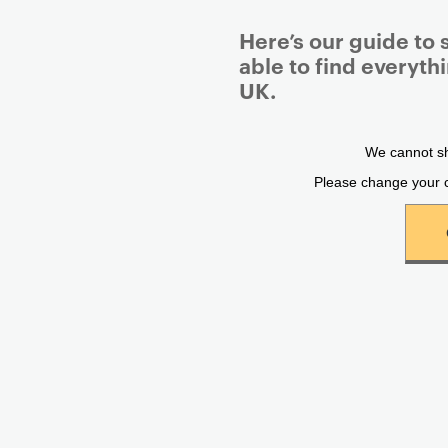
Here’s our guide to 
able to find everyth
UK.
P
r
i
m
a
r
y
p
a
g
e
c
o