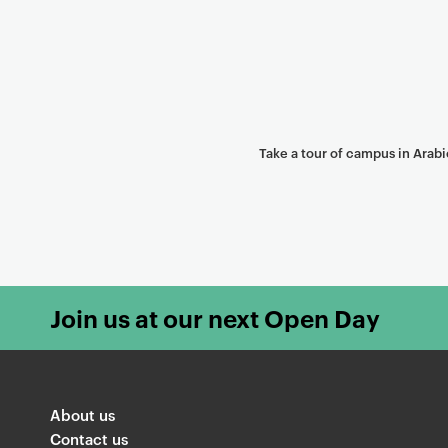
Take a tour of campus in Arabi
Join us at our next Open Day
About us
Contact us