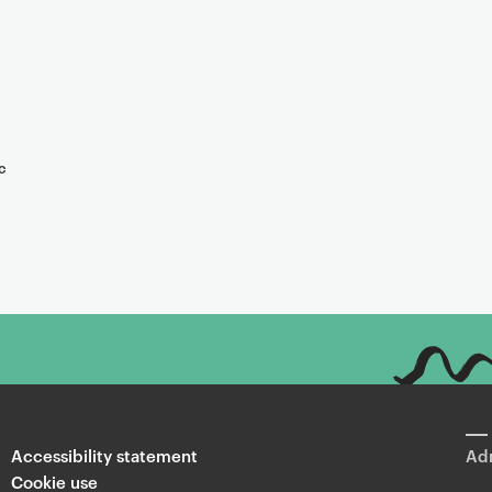
c
Accessibility statement
Adm
Cookie use