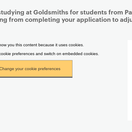
studying at Goldsmiths for students from Pal
ing from completing your application to adjus