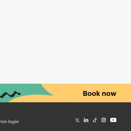
Book now
in login
T
Li
Ti
In
Yo