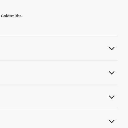
t Goldsmiths.