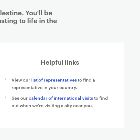
estine. You'll be
ting to life in the
Helpful links
View our
list of representatives
to find a
representative in your country.
See our
calendar of international visits
to find
out when we're visiting a city near you.