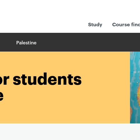
Study
Course fin
Palestine
or students
e