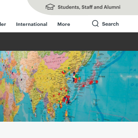
Students, Staff and Alumni
der
International
More
Search