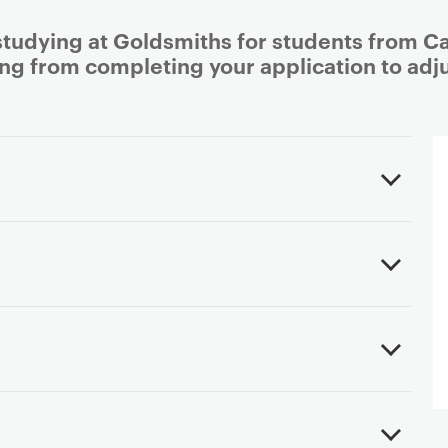
studying at Goldsmiths for students from Ca
ing from completing your application to adjus