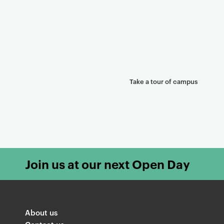
Take a tour of campus
Join us at our next Open Day
About us