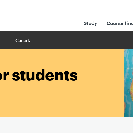
Study
Course fin
Canada
or students