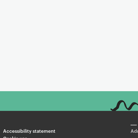
Accessibility statement
Adm