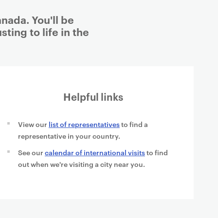
nada. You'll be
ting to life in the
Helpful links
View our
list of representatives
to find a
representative in your country.
See our
calendar of international visits
to find
out when we're visiting a city near you.