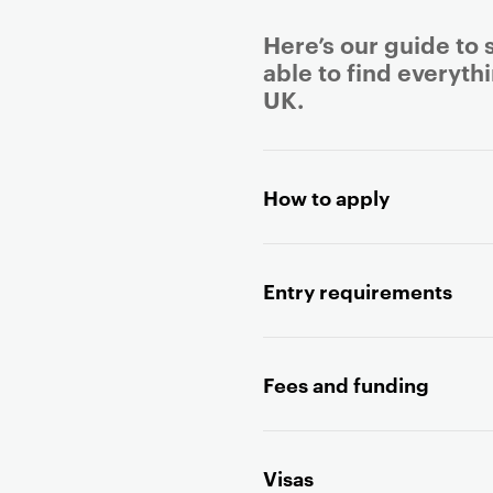
Here’s our guide to 
able to find everyth
UK.
P
r
How to apply
i
m
a
Entry requirements
r
y
p
a
Fees and funding
g
e
c
Visas
o