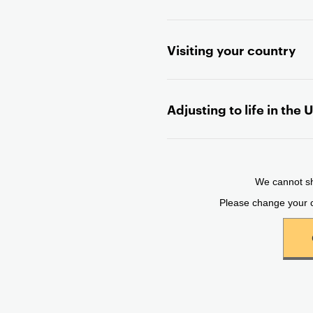
n
t
Visiting your country
e
n
t
Adjusting to life in the 