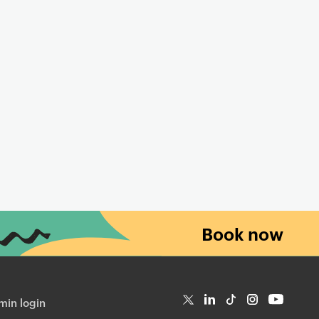
Book now
in login
T
Li
Ti
In
Yo