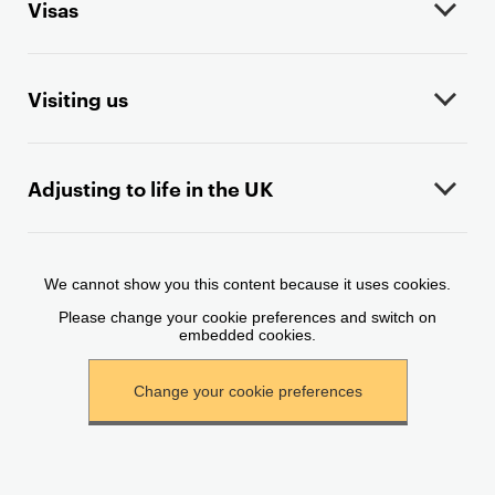
Visas
c
o
n
t
Visiting us
e
n
t
Adjusting to life in the UK