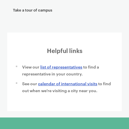
Take a tour of campus
Helpful links
View our
list of representatives
to find a
representative in your country.
See our
calendar of international visits
to find
out when we're visiting a city near you.