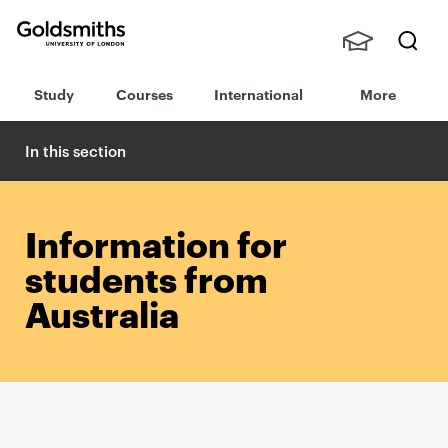
Goldsmiths -
Stude
Searc
University of
Study
Courses
International
More
nts,
h
London
Staff
and
In this section
Alumn
i
Information for
students from
Australia