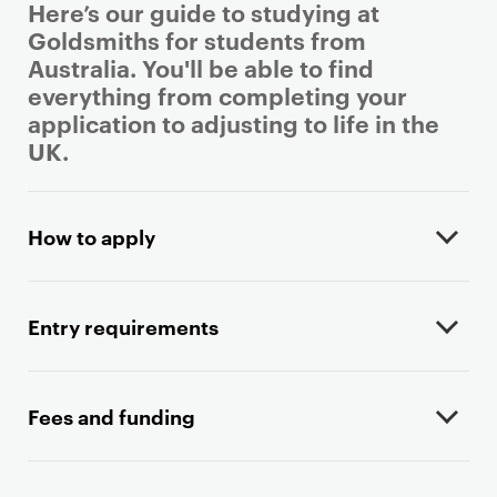
Here’s our guide to studying at
Goldsmiths for students from
Australia. You'll be able to find
everything from completing your
application to adjusting to life in the
UK.
P
r
How to apply
i
m
a
Entry requirements
r
y
p
Fees and funding
a
g
e