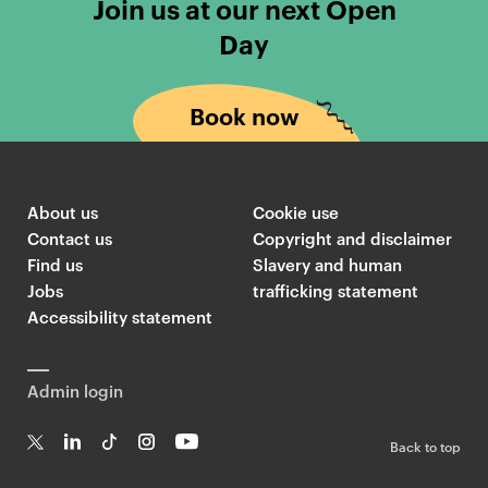
Join us at our next Open
Day
Book now
About us
Cookie use
Contact us
Copyright and disclaimer
Find us
Slavery and human
Jobs
trafficking statement
Accessibility statement
Admin login
Back to top
T
Li
Ti
In
Yo
w
n
k
st
uT