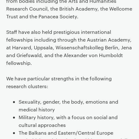
from bodies including the Arts and Humanities
Research Council, the British Academy, the Wellcome
Trust and the Panacea Society.
Staff have also held prestigious international
fellowships including through the Austrian Academy,
at Harvard, Uppsala, Wissenschaftskolleg Berlin, Jena
and Griefswald, and the Alexander von Humboldt
fellowship.
We have particular strengths in the following
research clusters:
Sexuality, gender, the body, emotions and
medical history
Military history, with a focus on social and
cultural approaches
The Balkans and Eastern/Central Europe