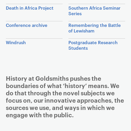
a
Death in Africa Project
Southern Africa Seminar
v
Series
i
Conference archive
Remembering the Battle
g
of Lewisham
a
t
Windrush
Postgraduate Research
Students
i
o
n
Article
History at Goldsmiths pushes the
boundaries of what ‘history’ means. We
do that through the novel subjects we
focus on, our innovative approaches, the
sources we use, and ways in which we
engage with the public.