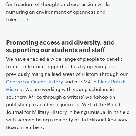
for freedom of thought and expression while
nurturing an environment of openness and
tolerance.
Promoting access and diversity, and
supporting our students and staff
We have enabled a wide range of people to benefit
from our learning opportunities by opening up
previously marginalised areas of History through our
Centre for Queer History
and our MA in
Black British
History
. We are working with young scholars in
southern Africa through a writers’ workshop on
publishing in academic journals. We led the British
Journal for Military History in being unusual in its field
with women being a majority of its Editorial Advisory
Board members.