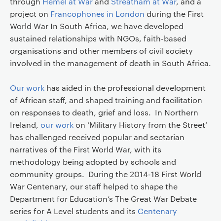
through
Hemel at War
and
Streatham at War
, and a
project on
Francophones in London
during the First
World War In South Africa, we have developed
sustained relationships with NGOs, faith-based
organisations and other members of civil society
involved in the management of death in South Africa.
Our work
has aided in the professional development
of African staff, and shaped training and facilitation
on responses to death, grief and loss. In Northern
Ireland,
our work
on ‘Military History from the Street’
has challenged received popular and sectarian
narratives of the First World War, with its
methodology being adopted by schools and
community groups. During the 2014-18 First World
War Centenary, our staff helped to shape the
Department for Education’s The Great War Debate
series for A Level students and its
Centenary