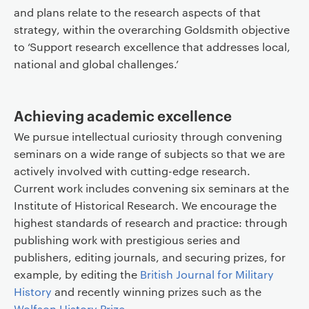
and plans relate to the research aspects of that
strategy, within the overarching Goldsmith objective
to ‘Support research excellence that addresses local,
national and global challenges.’
Achieving academic excellence
We pursue intellectual curiosity through convening
seminars on a wide range of subjects so that we are
actively involved with cutting-edge research.
Current work includes convening six seminars at the
Institute of Historical Research. We encourage the
highest standards of research and practice: through
publishing work with prestigious series and
publishers, editing journals, and securing prizes, for
example, by editing the
British Journal for Military
History
and recently winning prizes such as the
Wolfson History Prize
.