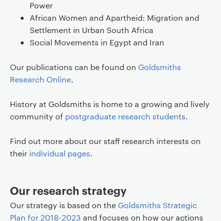
Power
African Women and Apartheid: Migration and
Settlement in Urban South Africa
Social Movements in Egypt and Iran
Our publications can be found on
Goldsmiths
Research Online
.
History at Goldsmiths is home to a growing and lively
community of
postgraduate research students
.
Find out more about our staff research interests on
their
individual pages
.
Our research strategy
Our strategy is based on the
Goldsmiths Strategic
Plan for 2018-2023
and focuses on how our actions