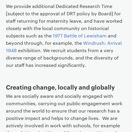
We provide additional Dedicated Research Time
[subject to the approval of DRT policy by Board] for
staff returning for maternity leave, and have worked
closely with the local community on historical
subjects such as the
1977 Battle of Lewisham
and
beyond through, for example, the
Windrush: Arrival
1948
exhibition. We recruit students from a very
diverse range of backgrounds, and the diversity of
our staff has increased significantly.
Creating change, locally and globally
We are socially aware and socially engaged with
communities, carrying out public engagement work
around the world to ensure that our research has a
positive impact and helps to change lives. We are
actively involved in work with schools, for example