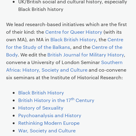
UK/British social and cultural history, especially
Black British history
We lead research-based initiatives which are the first
of their kind: the
Centre for Queer History
(with its
own MA), an MA in
Black British History
, the
Centre
for the Study of the Balkans
, and the
Centre of the
Body
. We edit the
British Journal for Military History
,
convene a University of London Seminar
Southern
Africa: History, Society and Culture
and co-convene
six seminars at the Institute of Historical Research:
Black British History
th
British History in the 17
Century
History of Sexuality
Psychoanalysis and History
Rethinking Modern Europe
War, Society and Culture