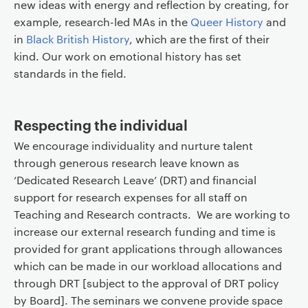
new ideas with energy and reflection by creating, for
example, research-led MAs in the
Queer History
and
in
Black British History
, which are the first of their
kind. Our work on emotional history has set
standards in the field.
Respecting the individual
We encourage individuality and nurture talent
through generous research leave known as
‘Dedicated Research Leave’ (DRT) and financial
support for research expenses for all staff on
Teaching and Research contracts. We are working to
increase our external research funding and time is
provided for grant applications through allowances
which can be made in our workload allocations and
through DRT [subject to the approval of DRT policy
by Board]. The seminars we convene provide space