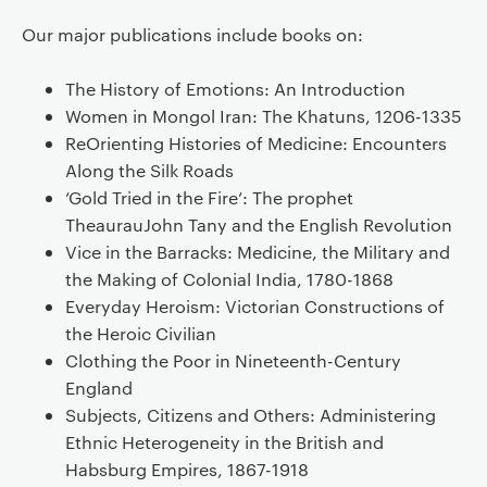
Our major publications include books on:
The History of Emotions: An Introduction
Women in Mongol Iran: The Khatuns, 1206-1335
ReOrienting Histories of Medicine: Encounters
Along the Silk Roads
‘Gold Tried in the Fire’: The prophet
TheaurauJohn Tany and the English Revolution
Vice in the Barracks: Medicine, the Military and
the Making of Colonial India, 1780-1868
Everyday Heroism: Victorian Constructions of
the Heroic Civilian
Clothing the Poor in Nineteenth-Century
England
Subjects, Citizens and Others: Administering
Ethnic Heterogeneity in the British and
Habsburg Empires, 1867-1918