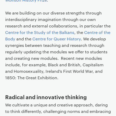
We are building on our diverse strengths through
interdisciplinary imagination through our own
research and external collaborations, in particular the
Centre for the Study of the Balkans
, the
Centre of the
Body
and the
Centre for Queer History
. We develop
synergies between teaching and research through
regularly updating the modules we offer to students
and creating new modules. Recent new modules
include, for example, Black and British, Capitalism
and Homosexuality, Ireland’s First World War, and
1850: The Great Exhibition.
Radical and innovative thinking
We cultivate a unique and creative approach, daring
to think differently, challenging norms and embracing