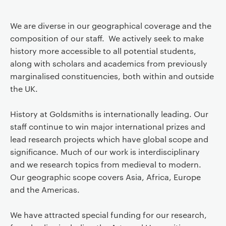
We are diverse in our geographical coverage and the
composition of our staff. We actively seek to make
history more accessible to all potential students,
along with scholars and academics from previously
marginalised constituencies, both within and outside
the UK.
History at Goldsmiths is internationally leading. Our
staff continue to win major international prizes and
lead research projects which have global scope and
significance. Much of our work is interdisciplinary
and we research topics from medieval to modern.
Our geographic scope covers Asia, Africa, Europe
and the Americas.
We have attracted special funding for our research,