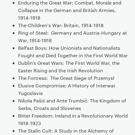
Enduring the Great War: Combat, Morale and
Collapse in the German and British Armies,
1914-1918
The Children's War: Britain, 1914-1918
Ring of Steel: Germany and Austria-Hungary at
War, 1914-1918
Belfast Boys: How Unionists and Nationalists
Fought and Died Together in the First World War
Dublin’s Great Wars: The First World War, the
Easter Rising and the Irish Revolution
The Fortress: The Great Siege of Przemysl
Elusive Compromise: A History of Interwar
Yugoslavia
Nikola Pašić and Ante Trumbić: The Kingdom of
Serbs, Croats and Slovenes
Bitter Freedom: Ireland in a Revolutionary World
1918-1923
The Stalin Cult: A Study in the Alchemy of