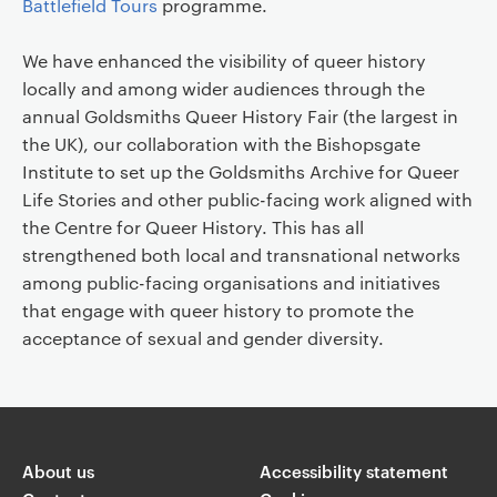
Battlefield Tours
programme.
We have enhanced the visibility of queer history
locally and among wider audiences through the
annual Goldsmiths Queer History Fair (the largest in
the UK), our collaboration with the Bishopsgate
Institute to set up the Goldsmiths Archive for Queer
Life Stories and other public-facing work aligned with
the Centre for Queer History. This has all
strengthened both local and transnational networks
among public-facing organisations and initiatives
that engage with queer history to promote the
acceptance of sexual and gender diversity.
About us
Accessibility statement