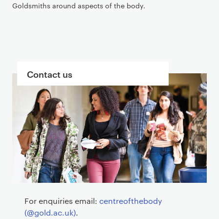
Goldsmiths around aspects of the body.
B
Contact us
l
o
c
k
s
For enquiries email:
centreofthebody
(@gold.ac.uk)
.