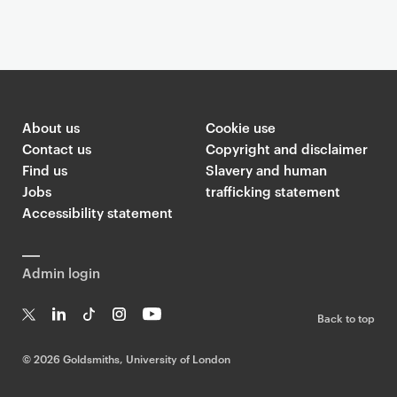
G
o
l
About us
Cookie use
d
Contact us
Copyright and disclaimer
s
Find us
Slavery and human
m
Jobs
trafficking statement
i
Accessibility statement
t
h
Admin login
s
T
Back to top
w
T
Li
Ti
In
Yo
i
w
n
k
st
uT
©
2026 Goldsmiths, University of London
t
it
k
T
a
ub
t
te
e
o
g
e