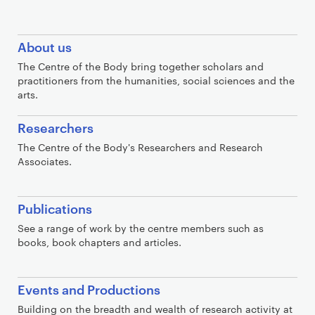
C
About us
o
The Centre of the Body bring together scholars and
n
practitioners from the humanities, social sciences and the
t
arts.
a
Researchers
i
n
The Centre of the Body's Researchers and Research
Associates.
e
r
Publications
See a range of work by the centre members such as
books, book chapters and articles.
Events and Productions
Building on the breadth and wealth of research activity at