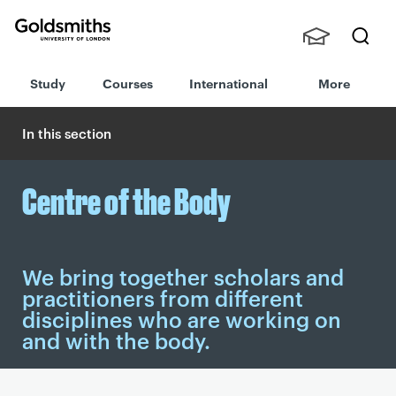
Goldsmiths -
Stude
Searc
University of
Study
Courses
International
More
nts,
h
London
Staff
and
In this section
Alumn
i
Centre of the Body
We bring together scholars and
practitioners from different
disciplines who are working on
and with the body.