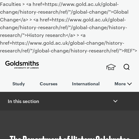
Faculties > <a href=https://www.gold.ac.uk/global-
change/history-research/ref/"/global-change/">Global
Change</a> > <a href=https://www.gold.ac.uk/global-
change/history-research/ref/"/global-change/history-
research/">History research</a> > <a
href=https://www.gold.ac.uk/global-change/history-
research/ref/"/global-change/history-research/ref/">REF">
Goldsmiths -
Stude
Searc
University of
Study
Courses
International
More
nts,
h
London
Staff
and
In this section
Alumn
B
i
r
e
a