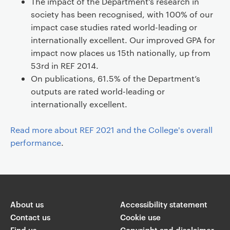
The impact of the Department’s research in
society has been recognised, with 100% of our
impact case studies rated world-leading or
internationally excellent. Our improved GPA for
impact now places us 15th nationally, up from
53rd in REF 2014.
On publications, 61.5% of the Department’s
outputs are rated world-leading or
internationally excellent.
Read more about REF 2021 and the College's overall
performance
.
About us
Accessibility statement
Contact us
Cookie use
Find us
Copyright and disclaimer