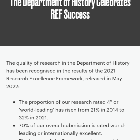
The Department of History Celebrates
d
REF Success
c
r
u
m
b
n
a
Article
The quality of research in the Department of History
v
has been recognised in the results of the 2021
i
Research Excellence Framework, released in May
g
2022:
a
t
The proportion of our research rated 4* or
i
‘world-leading’ has risen from 21% in 2014 to
o
32% in 2021.
n
70% of our overall submission is rated world-
leading or internationally excellent.