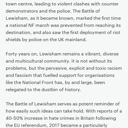
town centre, leading to violent clashes with counter
demonstrators and the police. The Battle of
Lewisham, as it became known, marked the first time
a national NF march was prevented from reaching its
destination, and also saw the first deployment of riot
shields by police on the UK mainland.
Forty years on, Lewisham remains a vibrant, diverse
and multicultural community. It is not without its
problems, but the pervasive, explicit and toxic racism
and fascism that fuelled support for organisations
like the National Front has, by and large, been
relegated to the dustbin of history.
The Battle of Lewisham serves as potent reminder of
how easily such ideas can take hold. With reports of a
40-50% increase in hate crimes in Britain following
the EU referendum, 2017 became a particularly