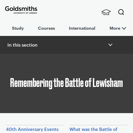
Goldsmiths -
Stude
Searc
University of
Study
Courses
International
More
nts,
h
London
Staff
and
In this section
Alumn
B
i
r
e
a
Remembering the Battle of Lewisham
d
c
r
u
m
b
In this section
40th Anniversary Events
What was the Battle of
n