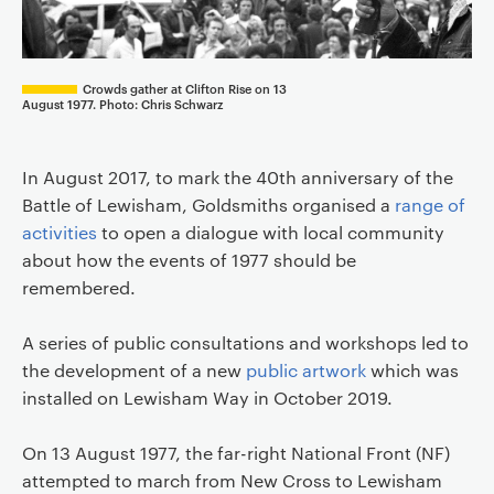
Crowds gather at Clifton Rise on 13
August 1977. Photo: Chris Schwarz
In August 2017, to mark the 40th anniversary of the
Battle of Lewisham, Goldsmiths organised a
range of
activities
to open a dialogue with local community
about how the events of 1977 should be
remembered.
A series of public consultations and workshops led to
the development of a new
public artwork
which was
installed on Lewisham Way in October 2019.
On 13 August 1977, the far-right National Front (NF)
attempted to march from New Cross to Lewisham