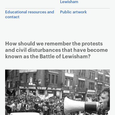
Lewisham
a
v
Educational resources and
Public artwork
contact
i
g
a
t
Article
How should we remember the protests
i
and civil disturbances that have become
o
known as the Battle of Lewisham?
n