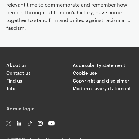
relevant time to commemorate and remember how
people, throughout London’s history, have come
together to stand firm and united against racism and
fascism.
About us
Accessibility statement
Contact us
Cookie use
Find us
Copyright and disclaimer
Jobs
Modern slavery statement
Admin login
T
Li
Ti
In
Yo
w
n
k
st
uT
©
2026 Goldsmiths, University of London