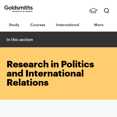
Goldsmiths -
Stude
Searc
University of
Study
Courses
International
More
nts,
h
London
Staff
and
In this section
Alumn
i
Research in Politics
and International
Relations