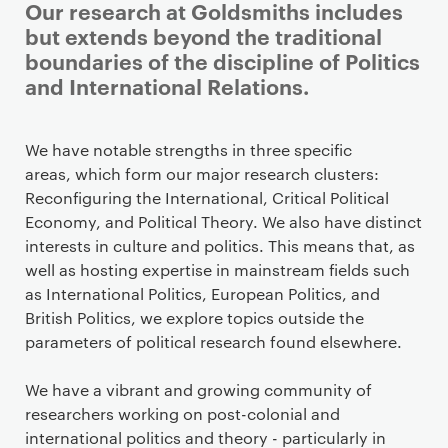
Our research at Goldsmiths includes
but extends beyond the traditional
boundaries of the discipline of Politics
and International Relations.
We have notable strengths in three specific
areas, which form our major research clusters:
Reconfiguring the International, Critical Political
Economy, and Political Theory. We also have distinct
interests in culture and politics. This means that, as
well as hosting expertise in mainstream fields such
as International Politics, European Politics, and
British Politics, we explore topics outside the
parameters of political research found elsewhere.
We have a vibrant and growing community of
researchers working on post-colonial and
international politics and theory - particularly in