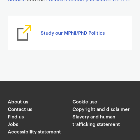
Study our MPhil/PhD Politics
About us
Cookie use
Contact us
Copyright and disclaimer
Find us
Slavery and human
Jobs
trafficking statement
Accessibility statement