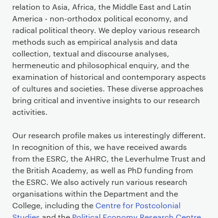
relation to Asia, Africa, the Middle East and Latin
America - non-orthodox political economy, and
radical political theory. We deploy various research
methods such as empirical analysis and data
collection, textual and discourse analyses,
hermeneutic and philosophical enquiry, and the
examination of historical and contemporary aspects
of cultures and societies. These diverse approaches
bring critical and inventive insights to our research
activities.
Our research profile makes us interestingly different.
In recognition of this, we have received awards
from the ESRC, the AHRC, the Leverhulme Trust and
the British Academy, as well as PhD funding from
the ESRC. We also actively run various research
organisations within the Department and the
College, including the
Centre for Postcolonial
Studies
and the
Political Economy Research Centre
.