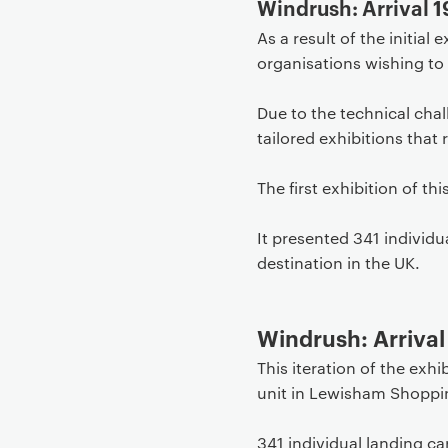
Windrush: Arrival 1
As a result of the initia
organisations wishing to 
Due to the technical chal
tailored exhibitions that 
The first exhibition of th
It presented 341 individ
destination in the UK.
Windrush: Arriva
This iteration of the exh
unit in Lewisham Shoppi
341 individual landing c