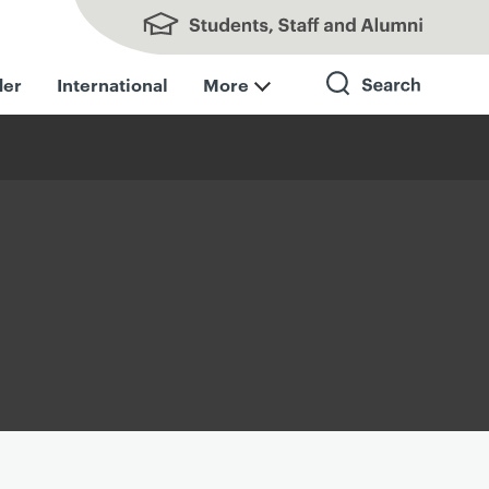
Students, Staff and Alumni
der
International
More
Search