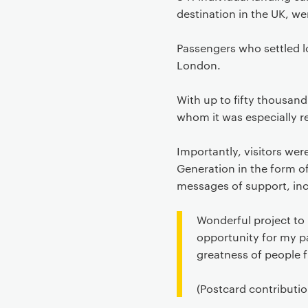
destination in the UK, we
Passengers who settled l
London.
With up to fifty thousan
whom it was especially r
Importantly, visitors we
Generation in the form o
messages of support, inc
Wonderful project to 
opportunity for my pa
greatness of people f
(Postcard contributio