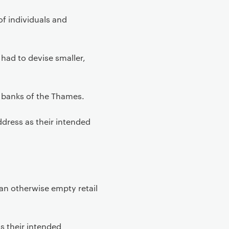
of individuals and
 had to devise smaller,
 banks of the Thames.
dress as their intended
 an otherwise empty retail
s their intended