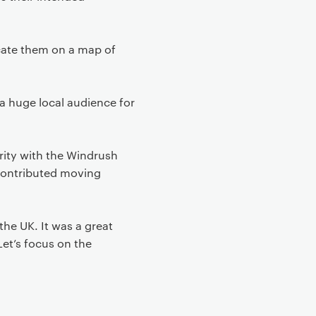
cate them on a map of
a huge local audience for
rity with the Windrush
 contributed moving
he UK. It was a great
et’s focus on the