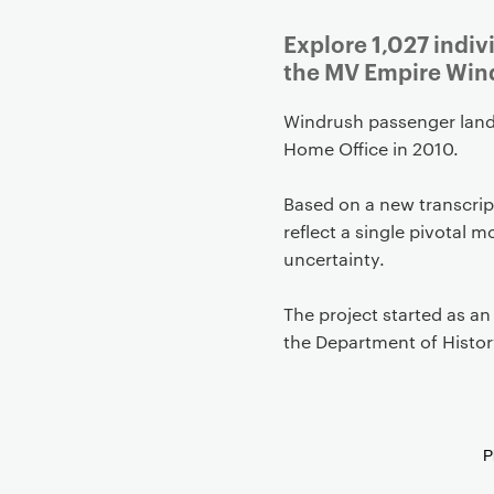
g
Explore 1,027 indi
a
the MV Empire Wind
t
i
Windrush passenger land
o
Home Office in 2010.
n
Based on a new transcript
reflect a single pivotal 
uncertainty.
The project started as an
the Department of Histor