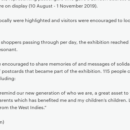
re on display (10 August - 1 November 2019).
ocally were highlighted and visitors were encouraged to lo
d shoppers passing through per day, the exhibition reached 
esonant.
re encouraged to share memories of and messages of solida
f postcards that became part of the exhibition. 115 people
luding:
remind our new generation of who we are, a great asset to t
rents which has benefited me and my children’s children. L
rom the West Indies.”
n)