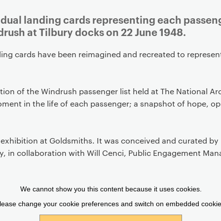
Article
vidual landing cards representing each passen
rush at Tilbury docks on 22 June 1948.
ing cards have been reimagined and recreated to represent
ion of the Windrush passenger list held at The National Ar
moment in the life of each passenger; a snapshot of hope, o
 exhibition at Goldsmiths. It was conceived and curated by 
y, in collaboration with Will Cenci, Public Engagement Man