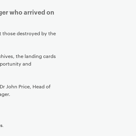
ger who arrived on
 those destroyed by the
chives, the landing cards
pportunity and
Dr John Price, Head of
ager.