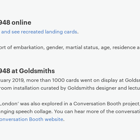
948 online
t and see recreated landing cards
.
ort of embarkation, gender, martial status, age, residence
1948 at Goldsmiths
ruary 2019, more than 1000 cards went on display at Golds
room installation curated by Goldsmiths designer and lect
 London’ was also explored in a Conversation Booth project,
hanging speech collage. You can hear more of the conversat
onversation Booth website
.