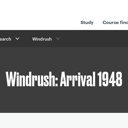
Study
Course fin
search
Windrush
Windrush: Arrival 1948