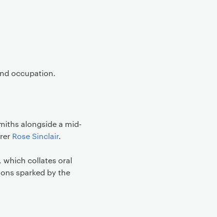
 and occupation.
miths alongside a mid-
urer
Rose Sinclair
.
 which collates oral
ions sparked by the