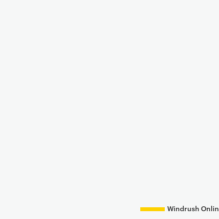
Windrush Onlin