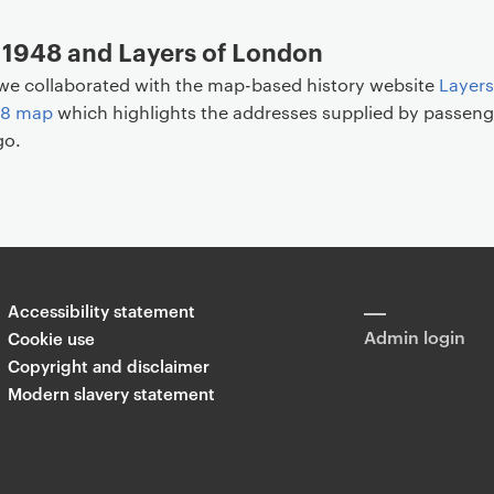
 1948 and Layers of London
we collaborated with the map-based history website
Layers
48 map
which highlights the addresses supplied by passeng
go.
Accessibility statement
Admin login
Cookie use
Copyright and disclaimer
Modern slavery statement