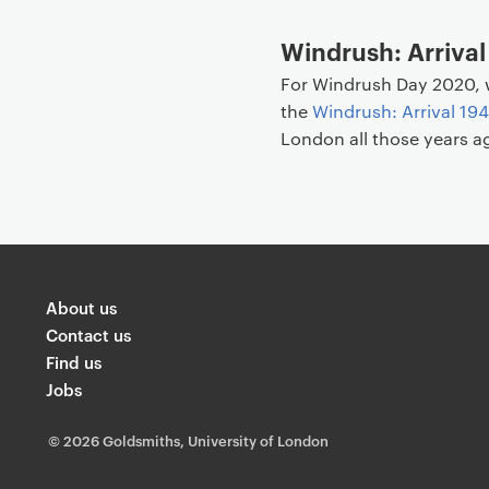
Windrush: Arrival
For Windrush Day 2020, 
the
Windrush: Arrival 19
London all those years a
About us
Contact us
Find us
Jobs
©
2026 Goldsmiths, University of London