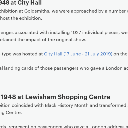
948 at City Hall
l exhibition at Goldsmiths, we were approached by a number 
host the exhibition.
lenges associated with installing 1027 individual pieces, we
retained the impact of the original show.
is type was hosted at
City Hall (17 June - 21 July 2019)
on the
ual landing cards of those passengers who gave a London ad
l 1948 at Lewisham Shopping Centre
ibition coincided with Black History Month and transformed
ng Centre.
ards, representing passengers who gave a London address a