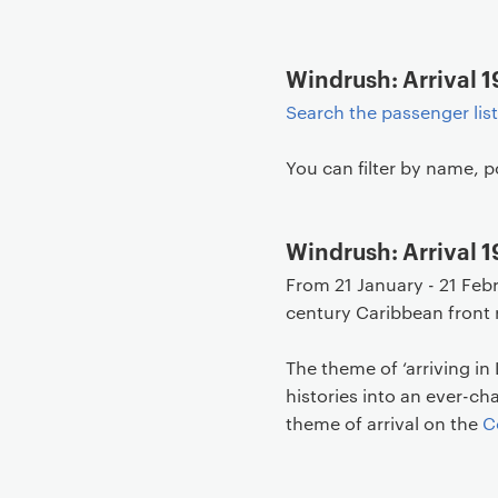
Windrush: Arrival 1
Search the passenger lis
You can filter by name, p
Windrush: Arrival 
From 21 January - 21 Feb
century Caribbean front 
The theme of ‘arriving in
histories into an ever-c
theme of arrival on the
C