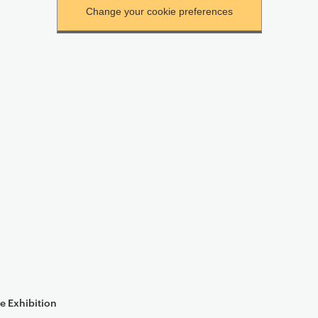
e Exhibition