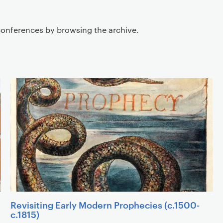
Listing of sub links
conferences by browsing the archive.
Revisiting Early Modern Prophecies (c.1500-
c.1815)