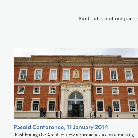
g
a
Find out about our past 
t
i
o
n
Pasold Conference, 11 January 2014
‘Fashioning the Archive: new approaches to materialising