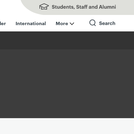
Students, Staff and Alumni
der
International
More
Search