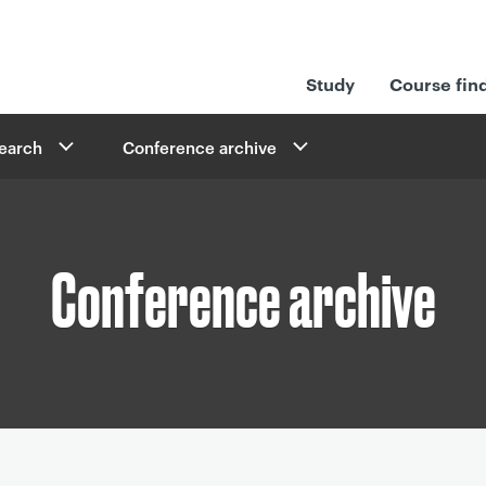
Study
Course fin
search
Conference archive
Conference archive