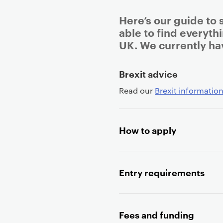
Here’s our guide to 
able to find everyth
UK. We currently ha
P
Brexit advice
r
Read our
Brexit information
i
m
a
How to apply
r
y
p
a
Entry requirements
g
e
c
Fees and funding
o