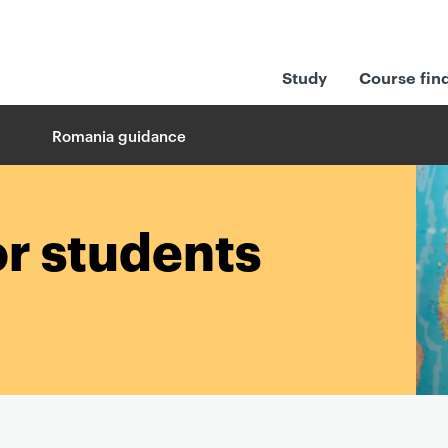
Study
Course fin
Romania guidance
or students
a