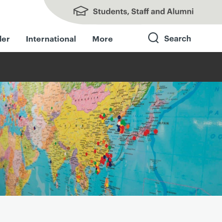
Students, Staff and Alumni
der
International
More
Search