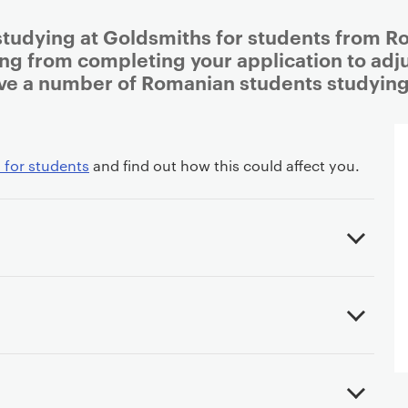
studying at Goldsmiths for students from Ro
ing from completing your application to adjus
ve a number of Romanian students studying
 for students
and find out how this could affect you.