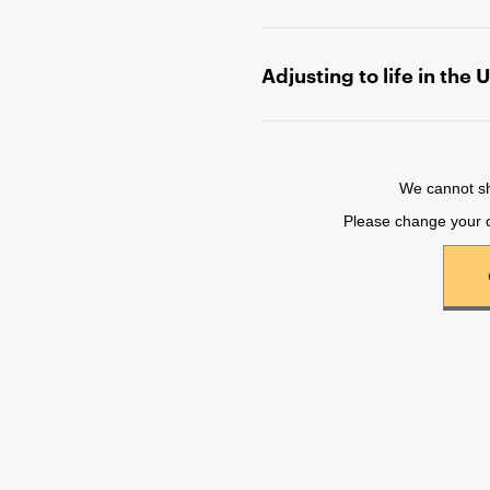
n
t
Adjusting to life in the 
e
n
t