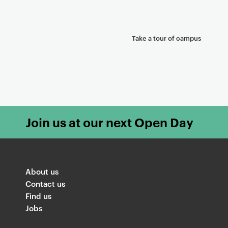
Take a tour of campus
Join us at our next Open Day
About us
Contact us
Find us
Jobs