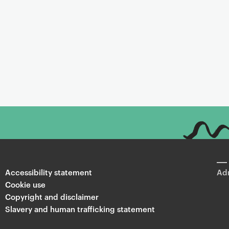
Accessibility statement
Adm
Cookie use
Copyright and disclaimer
Slavery and human trafficking statement