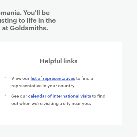
mania. You'll be
ting to life in the
 at Goldsmiths.
Helpful links
View our
list of representatives
to find a
representative in your country.
See our
calendar of international visits
to find
out when we're visiting a city near you.