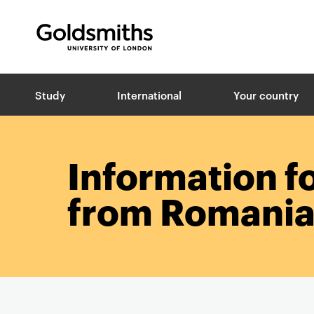
Goldsmiths -
University of London
B
Study
International
Your country
r
e
a
d
c
Information f
r
u
from Romani
m
b
s