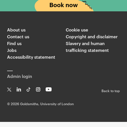
Book now
About us
Cookie use
Contact us
Copyright and disclaimer
Find us
Slavery and human
Jobs
trafficking statement
Accessibility statement
Admin login
Back to top
T
Li
Ti
In
Yo
w
n
k
st
uT
©
2026 Goldsmiths, University of London
it
k
T
a
ub
te
e
o
g
e
r
dI
k
ra
n
m