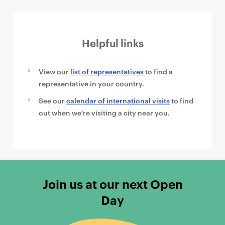
Helpful links
View our
list of representatives
to find a
representative in your country.
See our
calendar of international visits
to find
out when we're visiting a city near you.
Join us at our next Open
Day