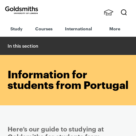
Goldsmiths -
Stude
Searc
University of
Study
Courses
International
More
nts,
h
London
Staff
and
In this section
Alumn
i
Information for
students from Portugal
Here’s our guide to studying at