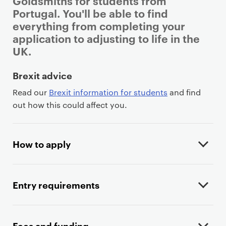
Goldsmiths for students from
Portugal. You'll be able to find
everything from completing your
application to adjusting to life in the
UK.
P
Brexit advice
r
Read our
Brexit information for students
and find
i
out how this could affect you.
m
a
r
How to apply
y
p
a
Entry requirements
g
e
c
Fees and funding