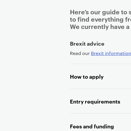
Here’s our guide to 
to find everything f
We currently have a
P
Brexit advice
r
Read our
Brexit information
i
m
a
How to apply
r
y
p
a
Entry requirements
g
e
c
Fees and funding
o