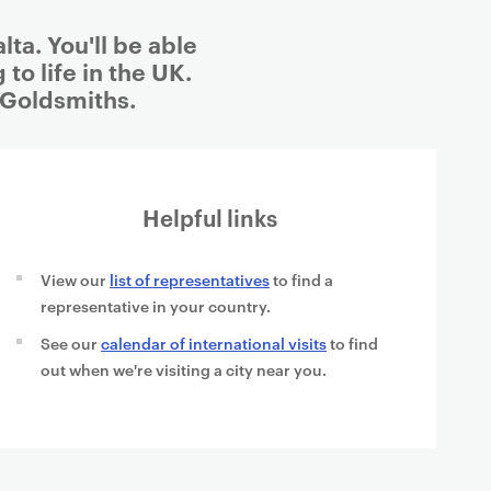
ta. You'll be able
to life in the UK.
 Goldsmiths.
Helpful links
View our
list of representatives
to find a
representative in your country.
See our
calendar of international visits
to find
out when we're visiting a city near you.