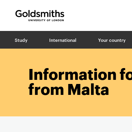
Goldsmiths -
University of London
B
Study
International
Your country
r
e
a
d
c
Information f
r
u
from Malta
m
b
s