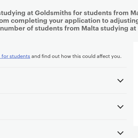
studying at Goldsmiths for students from Mal
rom completing your application to adjusting 
 number of students from Malta studying at
 for students
and find out how this could affect you.