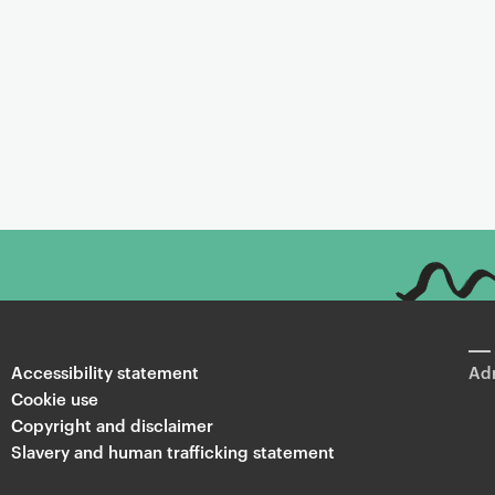
Accessibility statement
Adm
Cookie use
Copyright and disclaimer
Slavery and human trafficking statement