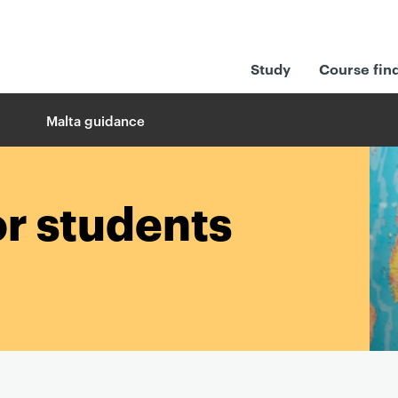
Study
Course fin
Malta guidance
or students