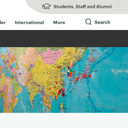
Students, Staff and Alumni
der
International
More
Search