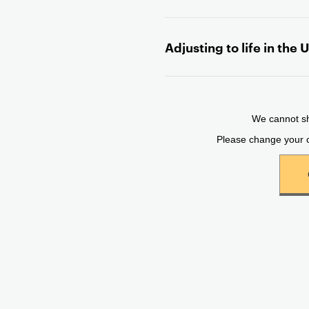
n
t
Adjusting to life in the 
e
n
t