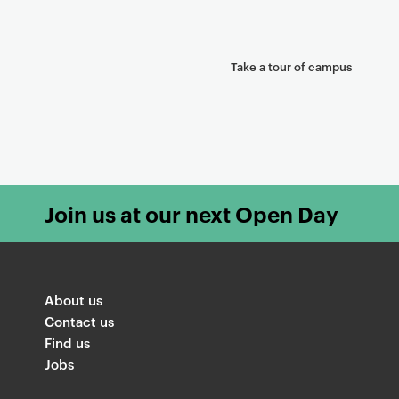
Take a tour of campus
Join us at our next Open Day
About us
Contact us
Find us
Jobs