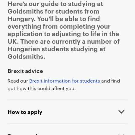
Here’s our guide to studying at
Goldsmiths for students from
Hungary. You'll be able to find
everything from completing your
application to adjusting to life in the
UK. There are currently a number of
Hungarian students studying at
Goldsmiths.
P
Brexit advice
r
Read our
Brexit information for students
and find
i
out how this could affect you.
m
a
r
How to apply
y
p
a