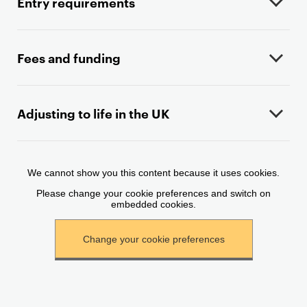
Entry requirements
g
e
c
o
Fees and funding
n
t
e
Adjusting to life in the UK
n
t