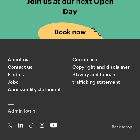
Join us at our next Open
Day
Book now
About us
Cookie use
Contact us
Copyright and disclaimer
Find us
Slavery and human
Jobs
trafficking statement
Accessibility statement
Admin login
Back to top
T
Li
Ti
In
Yo
w
n
k
st
uT