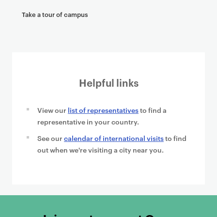
Take a tour of campus
Helpful links
View our
list of representatives
to find a
representative in your country.
See our
calendar of international visits
to find
out when we're visiting a city near you.