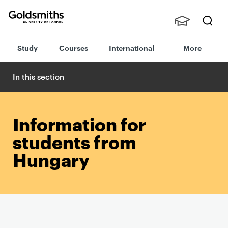
Goldsmiths -
Stude
Searc
University of
Study
Courses
International
More
nts,
h
London
Staff
and
In this section
Alumn
i
Information for
students from
Hungary