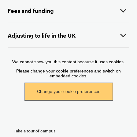
c
o
Fees and funding
n
t
e
Adjusting to life in the UK
n
t
Take a tour of campus