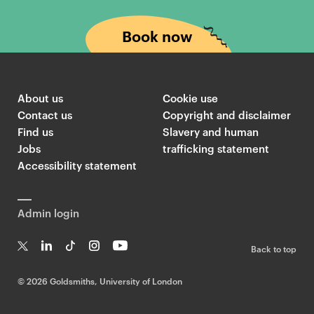
Book now
About us
Cookie use
Contact us
Copyright and disclaimer
Find us
Slavery and human
Jobs
trafficking statement
Accessibility statement
Admin login
Back to top
T
Li
Ti
In
Yo
w
n
k
st
uT
©
2026 Goldsmiths, University of London
it
k
T
a
ub
te
e
o
g
e