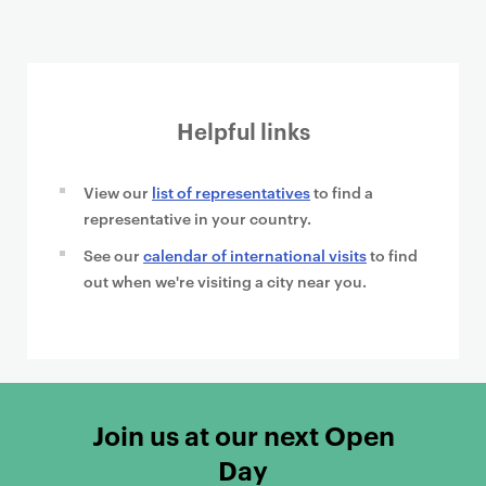
Helpful links
View our
list of representatives
to find a
representative in your country.
See our
calendar of international visits
to find
out when we're visiting a city near you.
Join us at our next Open
Day