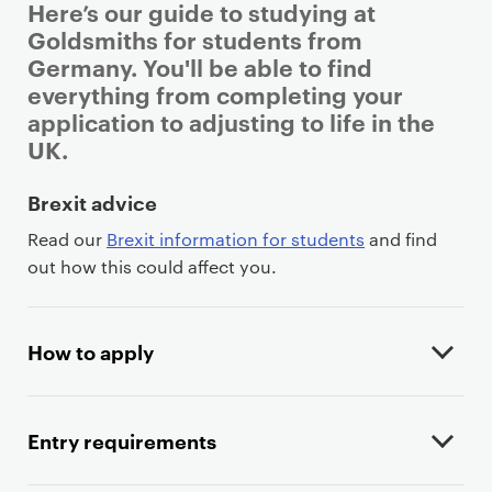
Here’s our guide to studying at
Goldsmiths for students from
Germany. You'll be able to find
everything from completing your
application to adjusting to life in the
UK.
P
Brexit advice
r
Read our
Brexit information for students
and find
i
out how this could affect you.
m
a
r
How to apply
y
p
a
Entry requirements
g
e