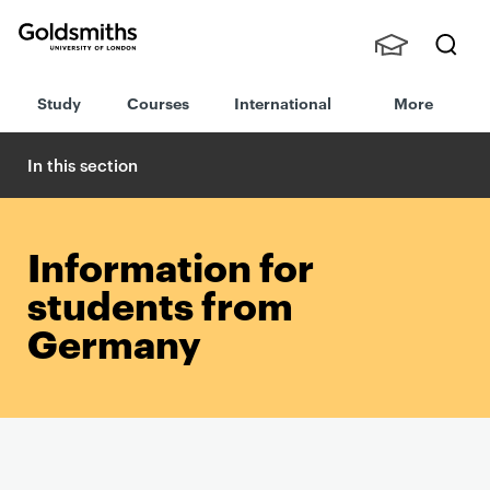
Goldsmiths -
Stude
Searc
University of
Study
Courses
International
More
nts,
h
London
Staff
and
In this section
Alumn
i
Information for
students from
Germany