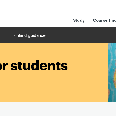
Study
Course fin
Finland guidance
or students