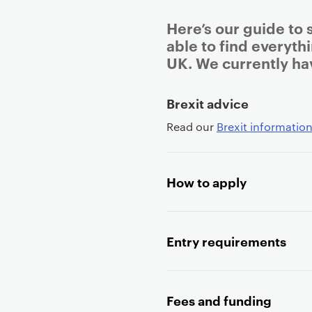
Here’s our guide to 
able to find everyth
UK. We currently ha
P
Brexit advice
r
Read our
Brexit information
i
m
a
How to apply
r
y
p
a
Entry requirements
g
e
c
Fees and funding
o