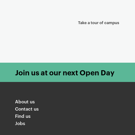
Take a tour of campus
Join us at our next Open Day
About us
Contact us
Find us
Jobs