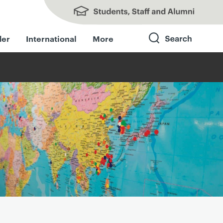
Students, Staff and Alumni
der
International
More
Search