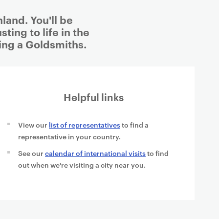
land. You'll be
ting to life in the
ing a Goldsmiths.
Helpful links
View our
list of representatives
to find a
representative in your country.
See our
calendar of international visits
to find
out when we're visiting a city near you.