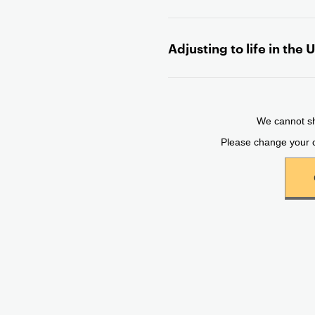
n
t
Adjusting to life in the 
e
n
t