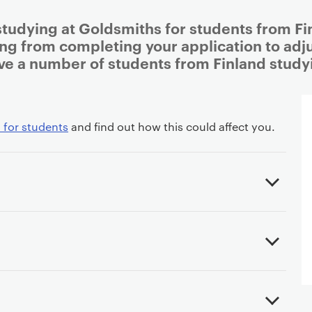
studying at Goldsmiths for students from Fin
ing from completing your application to adjus
ve a number of students from Finland study
 for students
and find out how this could affect you.