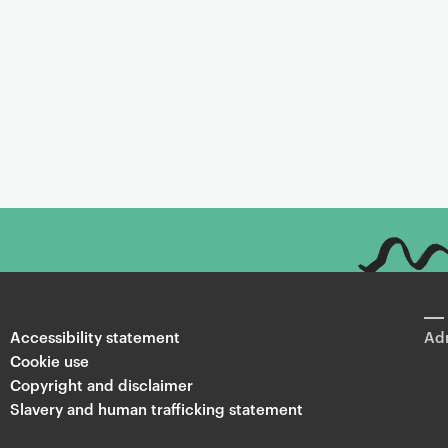
Accessibility statement
Adm
Cookie use
Copyright and disclaimer
Slavery and human trafficking statement