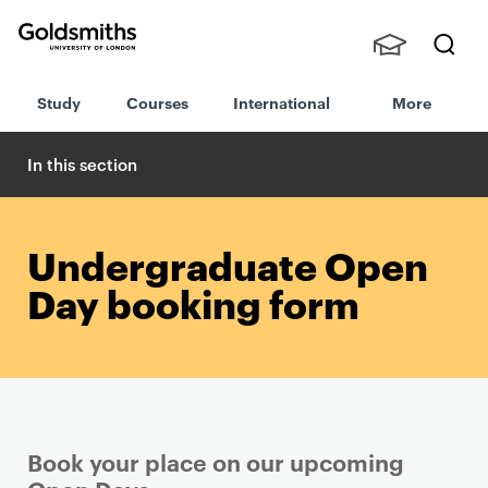
Goldsmiths -
Stude
Searc
University of
Study
Courses
International
More
nts,
h
London
Staff
and
In this section
Alumn
i
Undergraduate Open
Day booking form
Book your place on our upcoming