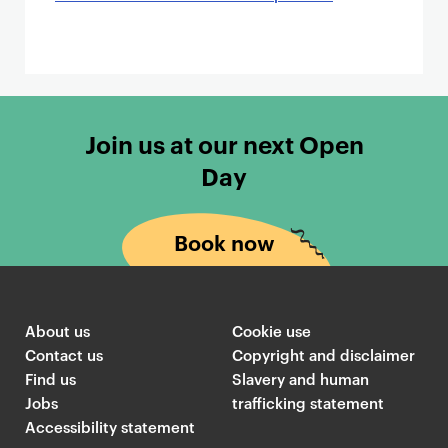
Join us at our next Open
Day
Book now
About us
Cookie use
Contact us
Copyright and disclaimer
Find us
Slavery and human
Jobs
trafficking statement
Accessibility statement