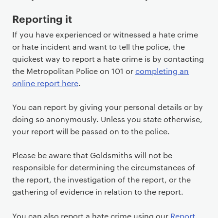
P
Reporting it
r
If you have experienced or witnessed a hate crime
i
or hate incident and want to tell the police, the
m
quickest way to report a hate crime is by contacting
a
the Metropolitan Police on 101 or
completing an
r
online report here
.
y
p
You can report by giving your personal details or by
a
doing so anonymously. Unless you state otherwise,
g
your report will be passed on to the police.
e
c
Please be aware that Goldsmiths will not be
o
responsible for determining the circumstances of
n
the report, the investigation of the report, or the
t
gathering of evidence in relation to the report.
e
n
You can also report a hate crime using our
Report