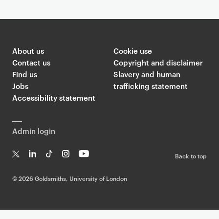
About us
Cookie use
Contact us
Copyright and disclaimer
Find us
Slavery and human
Jobs
trafficking statement
Accessibility statement
Admin login
Back to top
T
Li
Ti
In
Yo
w
n
k
st
uT
©
2026 Goldsmiths, University of London
it
k
T
a
ub
te
e
o
g
e
r
dI
k
ra
n
m