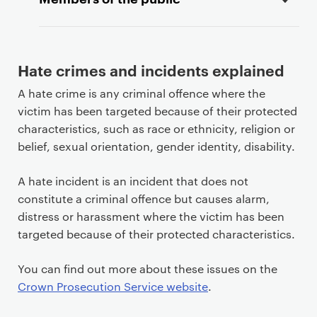
Hate crimes and incidents explained
A hate crime is any criminal offence where the
victim has been targeted because of their protected
characteristics, such as race or ethnicity, religion or
belief, sexual orientation, gender identity, disability.
A hate incident is an incident that does not
constitute a criminal offence but causes alarm,
distress or harassment where the victim has been
targeted because of their protected characteristics.
You can find out more about these issues on the
Crown Prosecution Service website
.