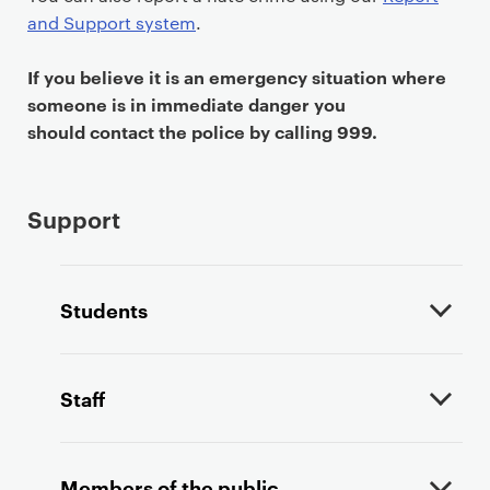
t
and Support system
.
If you believe it is an emergency situation where
someone is in immediate danger you
should contact the police by calling 999.
Support
Students
Staff
Members of the public