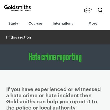
Goldsmiths -
Stude
Searc
University of
Study
Courses
International
More
nts,
h
London
Staff
and
In this section
Alumn
i
Hate crime reporting
If you have experienced or witnessed
a hate crime or hate incident then
Goldsmiths can help you report it to
the police or local authority.