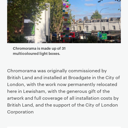
Chromorama is made up of 31
multicoloured light boxes.
Chromorama was originally commissioned by
British Land and installed at Broadgate in the City of
London, with the work now permanently relocated
here in Lewisham, with the generous gift of the
artwork and full coverage of all installation costs by
British Land, and the support of the City of London
Corporation