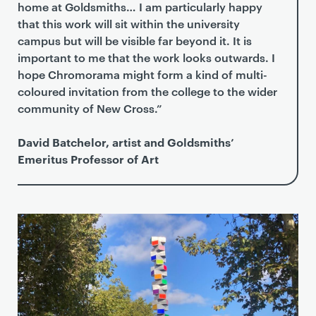
home at Goldsmiths… I am particularly happy
that this work will sit within the university
campus but will be visible far beyond it. It is
important to me that the work looks outwards. I
hope Chromorama might form a kind of multi-
coloured invitation from the college to the wider
community of New Cross.”
David Batchelor, artist and Goldsmiths’
Emeritus Professor of Art