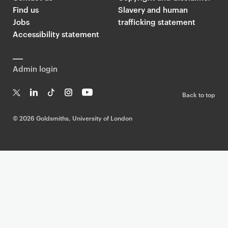
Find us
Slavery and human
Jobs
trafficking statement
Accessibility statement
Admin login
Back to top
T
Li
Ti
In
Yo
w
n
k
st
uT
©
2026 Goldsmiths, University of London
it
k
T
a
ub
te
e
o
g
e
r
dI
k
ra
n
m