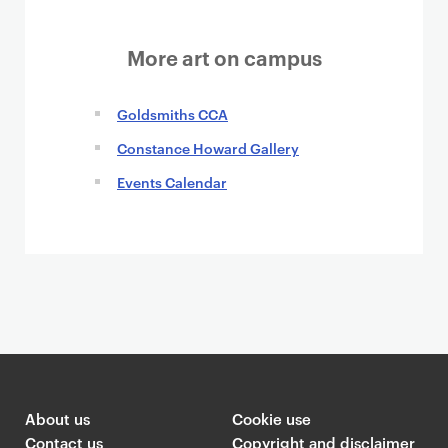
More art on campus
Goldsmiths CCA
Constance Howard Gallery
Events Calendar
About us
Cookie use
Contact us
Copyright and disclaimer