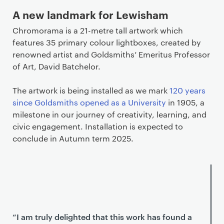
A new landmark for Lewisham
Chromorama is a 21-metre tall artwork which
features 35 primary colour lightboxes, created by
renowned artist and Goldsmiths’ Emeritus Professor
of Art, David Batchelor.
The artwork is being installed as we mark
120 years
since Goldsmiths opened as a University
in 1905, a
milestone in our journey of creativity, learning, and
civic engagement. Installation is expected to
conclude in Autumn term 2025.
“I am truly delighted that this work has found a