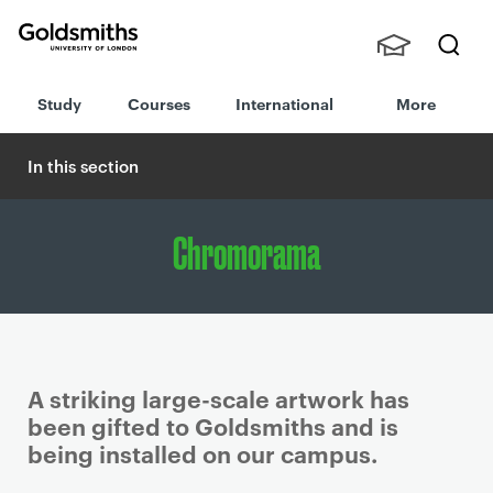
Goldsmiths -
Stude
Searc
University of
Study
Courses
International
More
nts,
h
London
Staff
and
In this section
Alumn
i
Chromorama
A striking large-scale artwork has
been gifted to Goldsmiths and is
being installed on our campus.