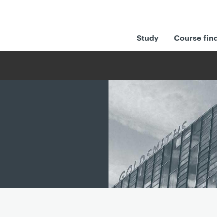
Study
Course fin