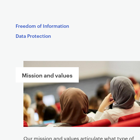
Freedom of Information
Data Protection
S
e
Mission and values
r
v
i
c
e
s
Our mission and values articulate what type of