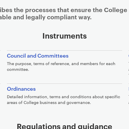
bes the processes that ensure the College 
nable and legally compliant way.
Instruments
Council and Committees
The purpose, terms of reference, and members for each
committee.
Ordinances
Detailed information, terms and conditions about specific
areas of College business and governance.
Regulations and guidance