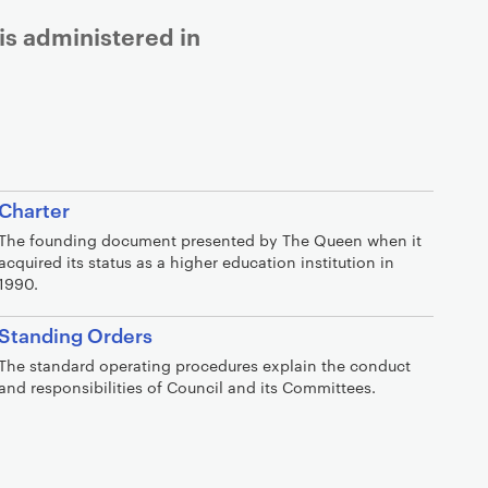
is administered in
Charter
The founding document presented by The Queen when it
acquired its status as a higher education institution in
1990.
Standing Orders
The standard operating procedures explain the conduct
and responsibilities of Council and its Committees.