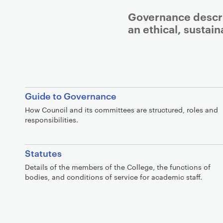
Governance descri
an ethical, sustai
Guide to Governance
How Council and its committees are structured, roles and
responsibilities.
Statutes
Details of the members of the College, the functions of
bodies, and conditions of service for academic staff.