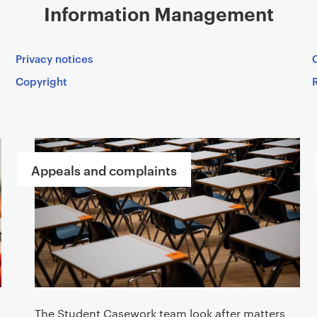
Information Management
Privacy notices
Copyright
Appeals and complaints
The Student Casework team look after matters