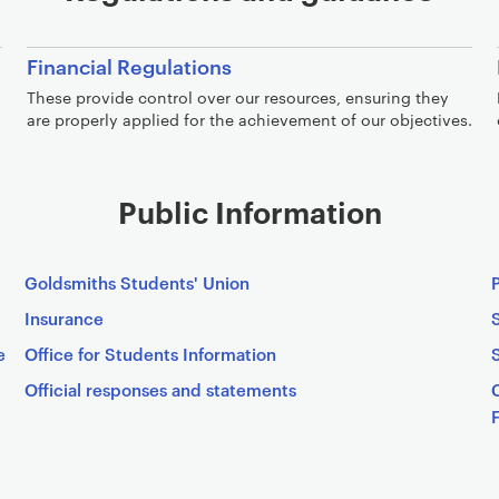
Financial Regulations
These provide control over our resources, ensuring they
are properly applied for the achievement of our objectives.
Public Information
Goldsmiths Students' Union
Insurance
e
Office for Students Information
Official responses and statements