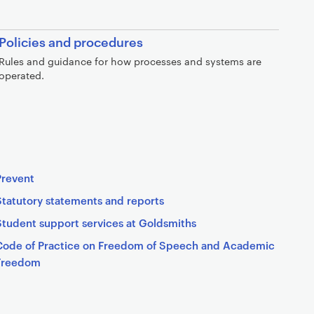
Policies and procedures
Rules and guidance for how processes and systems are
operated.
Prevent
Statutory statements and reports
Student support services at Goldsmiths
Code of Practice on Freedom of Speech and Academic
Freedom