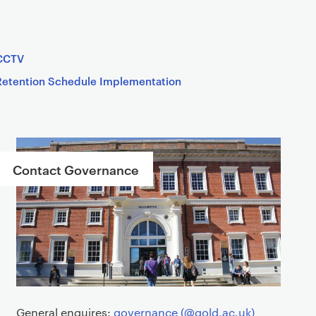
CCTV
Retention Schedule Implementation
Contact Governance
General enquires:
governance (@gold.ac.uk)