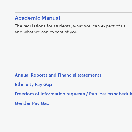
Academic Manual
The regulations for students, what you can expect of us,
and what we can expect of you.
Annual Reports and Financial statements
Ethnicity Pay Gap
Freedom of Information requests / Publication schedul
Gender Pay Gap