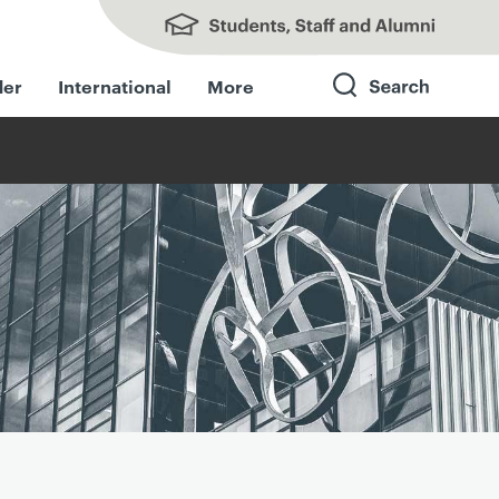
Students, Staff and Alumni
der
International
More
Search