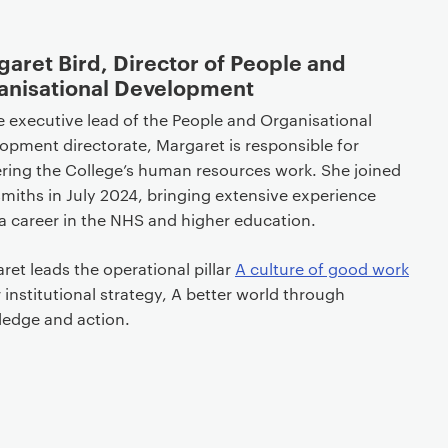
aret Bird, Director of People and
anisational Development
e executive lead of the People and Organisational
opment directorate, Margaret is responsible for
ering the College’s human resources work. She joined
miths in July 2024, bringing extensive experience
a career in the NHS and higher education.
ret leads the operational pillar
A culture of good work
r institutional strategy, A better world through
ledge and action.