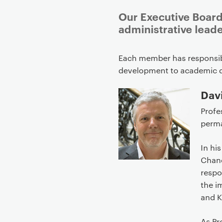
Our Executive Board
administrative lead
P
Each member has responsibi
r
development to academic 
i
m
Davi
a
Profe
r
perma
y
p
In hi
a
Chanc
g
respo
e
the i
c
and K
o
n
As Pr