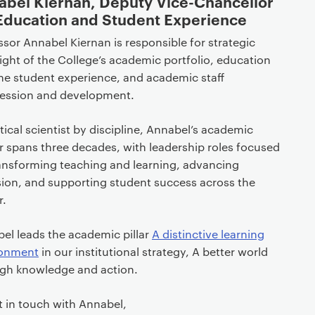
abel Kiernan, Deputy Vice-Chancellor
 Education and Student Experience
ssor Annabel Kiernan is responsible for strategic
ight of the College’s academic portfolio, education
he student experience, and academic staff
ession and development.
itical scientist by discipline, Annabel’s academic
r spans three decades, with leadership roles focused
ansforming teaching and learning, advancing
sion, and supporting student success across the
r.
el leads the academic pillar
A distinctive learning
ronment
in our institutional strategy, A better world
gh knowledge and action.
t in touch with Annabel,