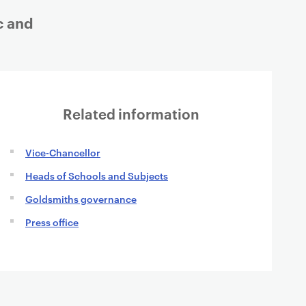
c and
Related information
Vice-Chancellor
Heads of Schools and Subjects
Goldsmiths governance
Press office