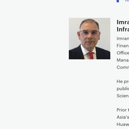
Imr
Infr
Imran
Finan
Office
Manag
Commu
He pr
publi
Scien
Prior
Asia'
Huawe