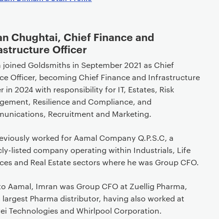
an Chughtai, Chief Finance and
astructure Officer
 joined Goldsmiths in September 2021 as Chief
ce Officer, becoming Chief Finance and Infrastructure
r in 2024 with responsibility for IT, Estates, Risk
ement, Resilience and Compliance, and
nications, Recruitment and Marketing.
eviously worked for Aamal Company Q.P.S.C, a
cly-listed company operating within Industrials, Life
ces and Real Estate sectors where he was Group CFO.
 to Aamal, Imran was Group CFO at Zuellig Pharma,
s largest Pharma distributor, having also worked at
i Technologies and Whirlpool Corporation.