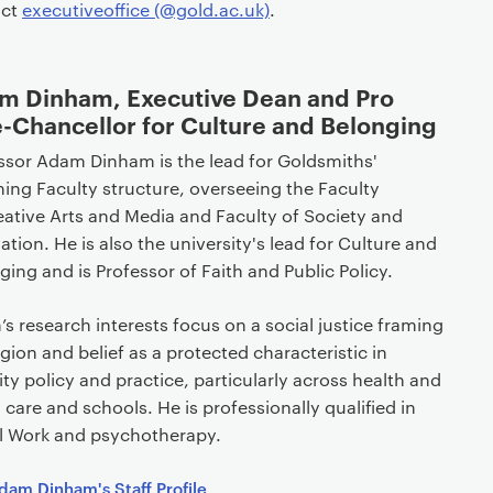
act
executiveoffice (@gold.ac.uk)
.
m Dinham, Executive Dean and Pro
-Chancellor for Culture and Belonging
ssor Adam Dinham is the lead for Goldsmiths'
ing Faculty structure, overseeing the Faculty
eative Arts and Media and Faculty of Society and
ation. He is also the university's lead for Culture and
ging and is Professor of Faith and Public Policy.
s research interests focus on a social justice framing
ligion and belief as a protected characteristic in
ity policy and practice, particularly across health and
l care and schools. He is professionally qualified in
l Work and psychotherapy.
dam Dinham's Staff Profile