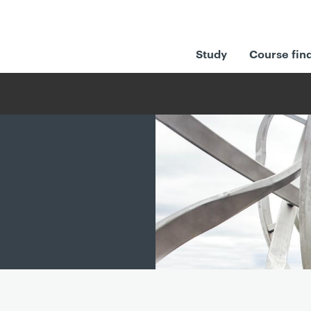
Study
Course fin