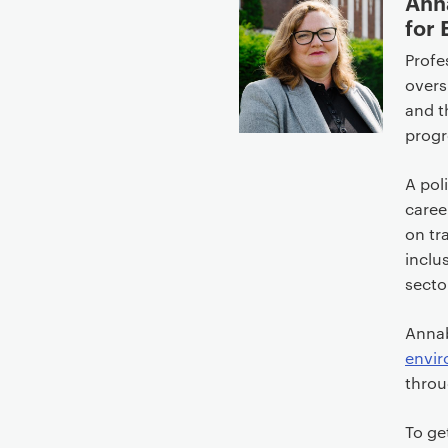
Ann
for
Profe
overs
and t
progr
A pol
caree
on tr
inclu
secto
Annab
envi
throu
To ge