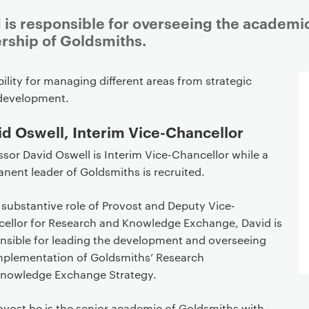
 is responsible for overseeing the academi
ership of Goldsmiths.
lity for managing different areas from strategic
development.
d Oswell, Interim Vice-Chancellor
ssor David Oswell is Interim Vice-Chancellor while a
nent leader of Goldsmiths is recruited.
s substantive role of Provost and Deputy Vice-
ellor for Research and Knowledge Exchange, David is
nsible for leading the development and overseeing
mplementation of Goldsmiths’ Research
nowledge Exchange Strategy.
ovost he is the senior academic of Goldsmiths with