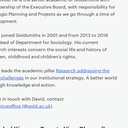
rship of the Executive Board, with responsibility for
egic Planning and Projects as we go through a time of
lopment.
 joined Goldsmiths in 2001 and from 2013 to 2016
ead of Department for Sociology. His current
rch interests concern the social life and history of
ren, childhood and children’s rights.
 leads the academic pillar
Research addressing the
 challenges
in our institutional strategy, A better world
gh knowledge and action.
t in touch with David, contact
tiveoffice (@gold.ac.uk)
.