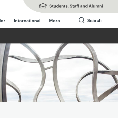
Students, Staff and Alumni
der
International
More
Search