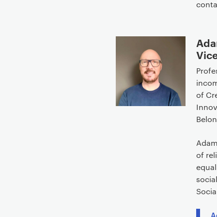
cont
Ada
Vice
Profe
incom
of Cr
Innov
Belon
Adam’
of re
equal
socia
Socia
A