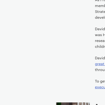
t
membe
e
Strat
n
deve
t
David
was H
resea
child
David
great
throu
To ge
execu