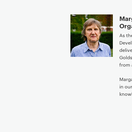
Marg
Org
As th
Devel
deliv
Golds
from 
Marga
in ou
know