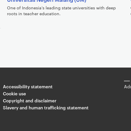
One of Indonesia’s leading state universities with deep
roots in teacher education.
Accessibility statement
Adm
Cookie use
Copyright and disclaimer
Slavery and human trafficking statement