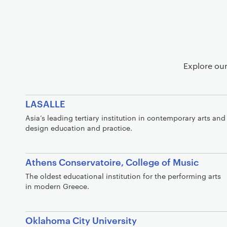
d
e
m
i
c
P
Explore our
a
r
t
LASALLE
n
Asia’s leading tertiary institution in contemporary arts and
e
design education and practice.
r
s
Athens Conservatoire, College of Music
h
i
The oldest educational institution for the performing arts
in modern Greece.
p
s
Oklahoma City University