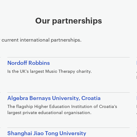
Our partnerships
 current international partnerships.
Nordoff Robbins
Is the UK’s largest Music Therapy charity.
Algebra Bernays University, Croatia
The flagship Higher Education Institution of Croatia’s
largest private educational organisation.
Shanghai Jiao Tong University