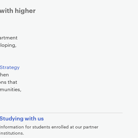
 with higher
partment
loping,
Strategy
then
ons that
mmunities,
Studying with us
Information for students enrolled at our partner
institutions.