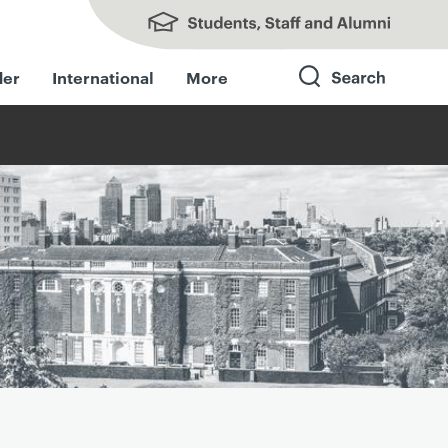
Students, Staff and Alumni
der
International
More
Search