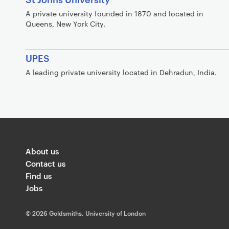
A private university founded in 1870 and located in
Queens, New York City.
UPES
A leading private university located in Dehradun, India.
About us
Contact us
Find us
Jobs
©
2026 Goldsmiths, University of London