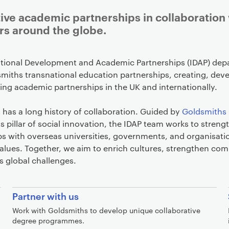
ive academic partnerships in collaboration
rs around the globe.
ational Development and Academic Partnerships (IDAP) de
miths transnational education partnerships, creating, deve
ng academic partnerships in the UK and internationally.
has a long history of collaboration. Guided by
Goldsmiths 
ts pillar of social innovation, the IDAP team works to streng
ps with overseas universities, governments, and organisati
alues. Together, we aim to enrich cultures, strengthen co
s global challenges.
Partner with us
Work with Goldsmiths to develop unique collaborative
degree programmes.