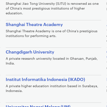
Shanghai Jiao Tong University (SJTU) is renowned as one
of China's most prestigious institutions of higher
education.
Shanghai Theatre Academy
Shanghai Theatre Academy is one of China’s prestigious
institutions for performing arts.
Changdigarh University
A private research university located in Gharuan, Punjab,
India.
Institut Informatika Indonesia (IKADO)
A private higher education institution based in Surabaya,
Indonesia.
Universitas Negeri Malang (UM)