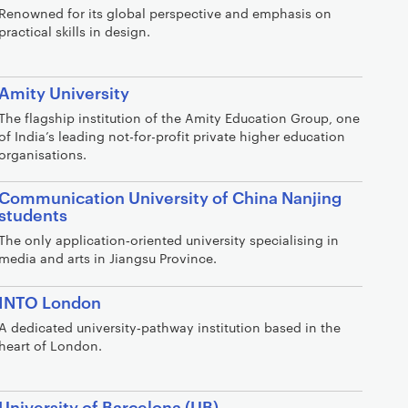
Renowned for its global perspective and emphasis on
practical skills in design.
Amity University
The flagship institution of the Amity Education Group, one
of India’s leading not-for-profit private higher education
organisations.
Communication University of China Nanjing
students
The only application‑oriented university specialising in
media and arts in Jiangsu Province.
INTO London
A dedicated university‑pathway institution based in the
heart of London.
University of Barcelona (UB)