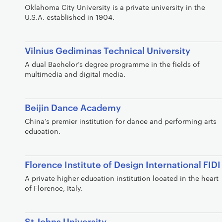
Oklahoma City University is a private university in the
U.S.A. established in 1904.
Vilnius Gediminas Technical University
A dual Bachelor’s degree programme in the fields of
multimedia and digital media.
Beijin Dance Academy
China’s premier institution for dance and performing arts
education.
Florence Institute of Design International FIDI
A private higher education institution located in the heart
of Florence, Italy.
St Johns University