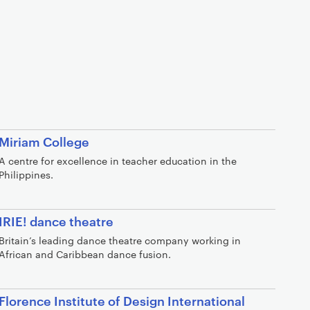
Miriam College
A centre for excellence in teacher education in the
Philippines.
IRIE! dance theatre
Britain’s leading dance theatre company working in
African and Caribbean dance fusion.
Florence Institute of Design International