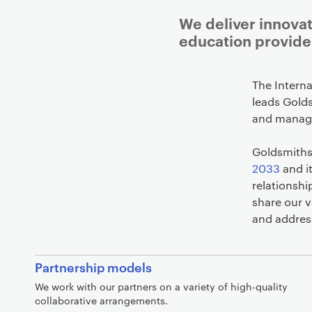
We deliver innovat
education provide
The Intern
leads Golds
and managi
Goldsmiths 
2033
and i
relationshi
share our v
and addres
A
Partnership models
c
We work with our partners on a variety of high-quality
a
collaborative arrangements.