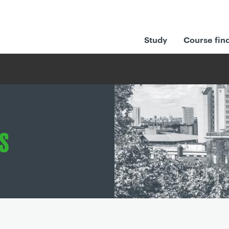
Study
Course fin
s