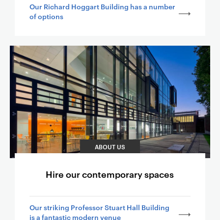
Our Richard Hoggart Building has a number
of options
ABOUT US
Hire our contemporary spaces
Our striking Professor Stuart Hall Building
is a fantastic modern venue