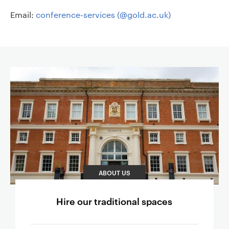
Email:
conference-services (@gold.ac.uk)
Page content
ABOUT US
Hire our traditional spaces