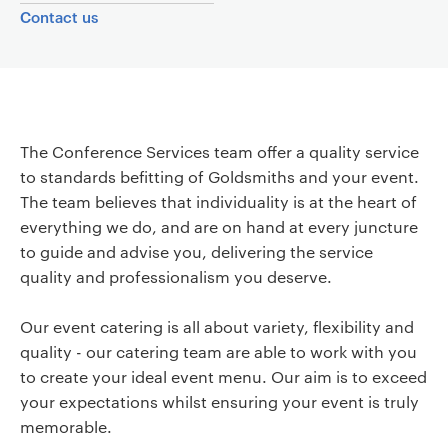
r
Contact us
v
i
Page content
c
The Conference Services team offer a quality service
e
to standards befitting of Goldsmiths and your event.
The team believes that individuality is at the heart of
s
everything we do, and are on hand at every juncture
to guide and advise you, delivering the service
quality and professionalism you deserve.
Our event catering is all about variety, flexibility and
quality - our catering team are able to work with you
to create your ideal event menu. Our aim is to exceed
your expectations whilst ensuring your event is truly
memorable.