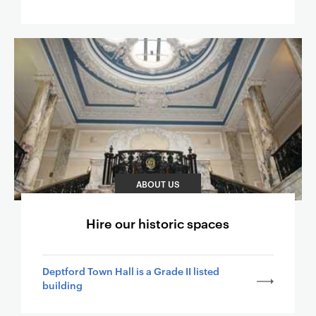
ABOUT US
Hire our historic spaces
Deptford Town Hall is a Grade II listed
building