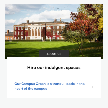
ABOUT US
Hire our indulgent spaces
Our Campus Green is a tranquil oasis in the
heart of the campus