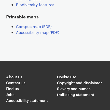
Biodiversity features
Printable maps
Campus map (PDF)
Accessibility map (PDF)
About us
Cookie use
Contact us
Copyright and disclaimer
Find us
Slavery and human
Jobs
trafficking statement
Accessibility statement