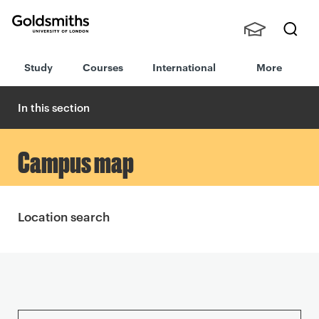
Goldsmiths -
Stude
Searc
University of
Study
Courses
International
More
nts,
h
London
Staff
and
In this section
Alumn
i
Campus map
Location search