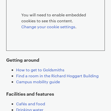
You will need to enable embedded
cookies to see this content.
Change your cookie settings
.
Getting around
How to get to Goldsmiths
Find a room in the Richard Hoggart Building
Campus mobility guide
Facilities and features
Cafés and food
Drinking water