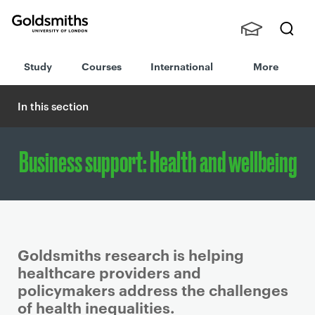
Goldsmiths -
Stude
Searc
University of
Study
Courses
International
More
nts,
h
London
Staff
and
In this section
Alumn
i
Business support: Health and wellbeing
Goldsmiths research is helping
healthcare providers and
policymakers address the challenges
of health inequalities.