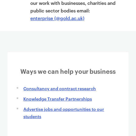
t
our work with businesses, charities and
public sector bodies email:
enterprise (@gold.ac.uk)
Ways we can help your business
Consultancy and contract research
Knowledge Transfer Partnerships
Advertise jobs and opportunities to our
students