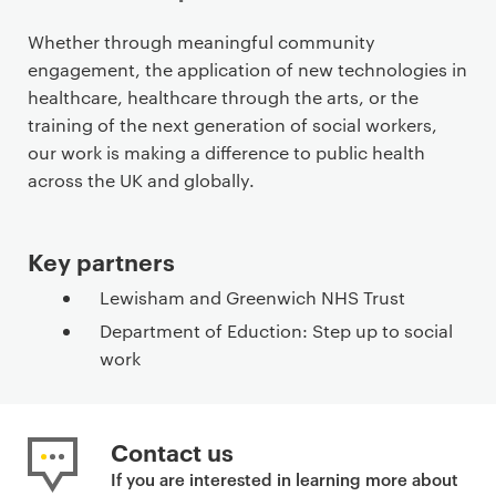
P
Whether through meaningful community
r
engagement, the application of new technologies in
i
healthcare, healthcare through the arts, or the
m
training of the next generation of social workers,
a
our work is making a difference to public health
r
across the UK and globally.
y
p
Key partners
a
g
Lewisham and Greenwich NHS Trust
e
Department of Eduction: Step up to social
c
work
o
n
t
Contact us
e
n
If you are interested in learning more about