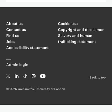
About us
Cookie use
Contact us
Copyright and disclaimer
Find us
Slavery and human
Jobs
trafficking statement
Accessibility statement
Admin login
Back to top
T
Li
Ti
In
Yo
w
n
k
st
uT
©
2026 Goldsmiths, University of London
it
k
T
a
ub
te
e
o
g
e
r
dI
k
ra
n
m