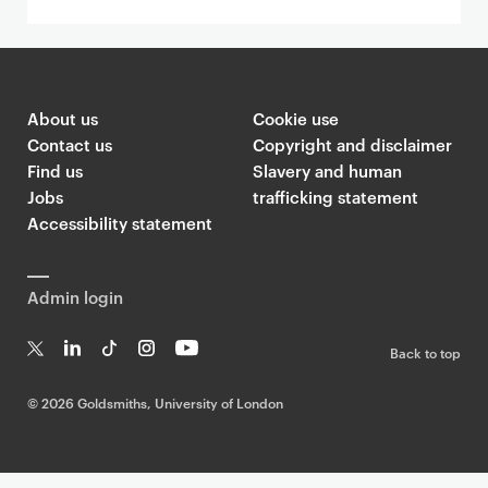
About us
Cookie use
Contact us
Copyright and disclaimer
Find us
Slavery and human
Jobs
trafficking statement
Accessibility statement
Admin login
Back to top
T
Li
Ti
In
Yo
w
n
k
st
uT
©
2026 Goldsmiths, University of London
it
k
T
a
ub
te
e
o
g
e
r
dI
k
ra
n
m