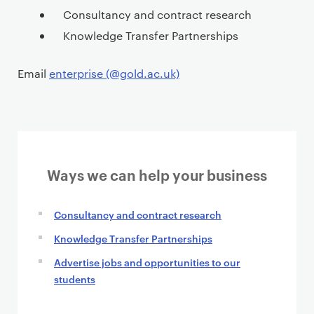
t
Consultancy and contract research
Knowledge Transfer Partnerships
Email
enterprise (@gold.ac.uk)
Ways we can help your business
Consultancy and contract research
Knowledge Transfer Partnerships
Advertise jobs and opportunities to our
students