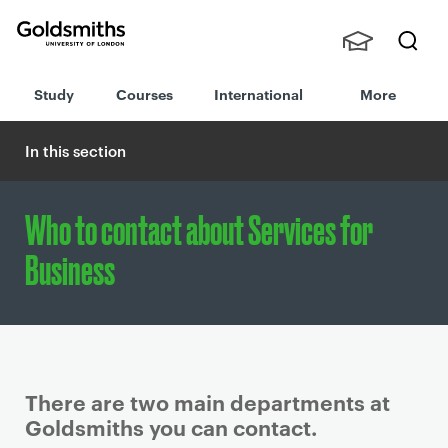
Goldsmiths -
Stude
Searc
University of
Study
Courses
International
More
nts,
h
London
Staff
and
In this section
Alumn
i
Who to contact about Services for
Business
There are two main departments at
Goldsmiths you can contact.