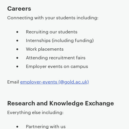
P
Careers
r
Connecting with your students including:
i
m
Recruiting our students
a
Internships (including funding)
r
Work placements
y
p
Attending recruitment fairs
a
Employer events on campus
g
e
Email
employer-events (@gold.ac.uk)
c
o
n
Research and Knowledge Exchange
t
Everything else including:
e
n
Partnering with us