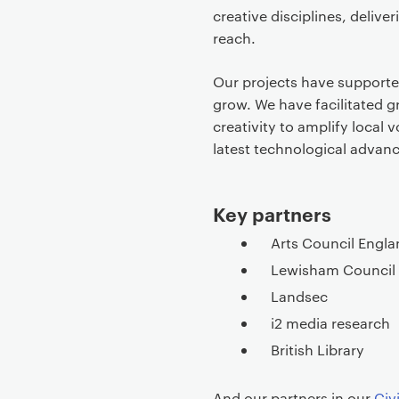
e
creative disciplines, deliver
c
reach.
o
n
Our projects have supported 
t
grow. We have facilitated g
e
creativity to amplify local 
n
latest technological advanc
t
Key partners
Arts Council Engla
Lewisham Council
Landsec
i2 media research
British Library
And our partners in our
Civ