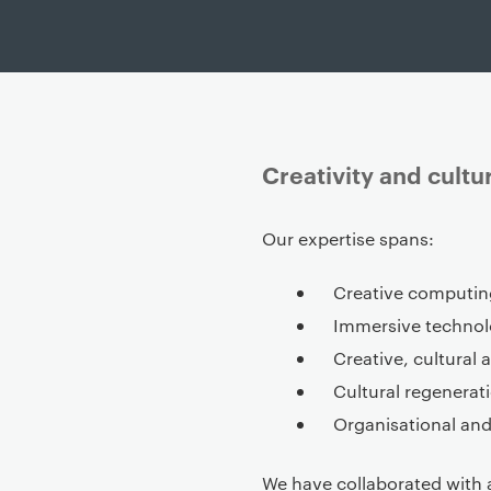
Creativity and cult
P
Our expertise spans:
r
i
Creative computin
m
Immersive techno
a
Creative, cultural 
r
Cultural regenerati
y
Organisational an
p
a
g
We have collaborated with 