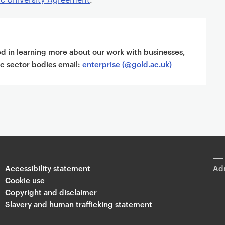
ted in learning more about our work with businesses,
ic sector bodies email:
enterprise (@gold.ac.uk)
Accessibility statement
Adm
Cookie use
Copyright and disclaimer
Slavery and human trafficking statement