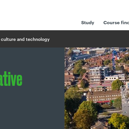
Study
Course fin
 culture and technology
ative