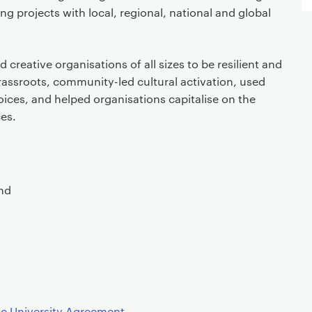
ing projects with local, regional, national and global
creative organisations of all sizes to be resilient and
rassroots, community-led cultural activation, used
voices, and helped organisations capitalise on the
es.
nd
ic University Agreement
.