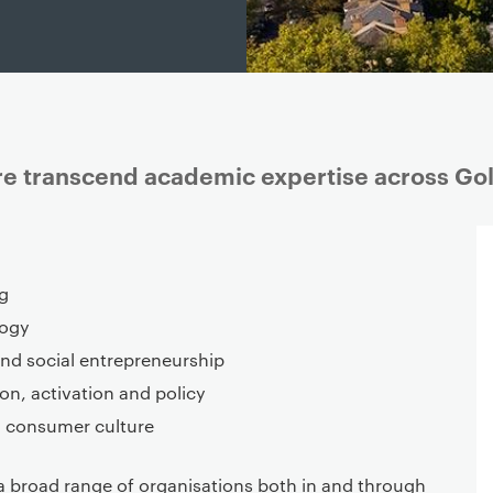
ure transcend academic expertise across Go
g
logy
and social entrepreneurship
on, activation and policy
d consumer culture
a broad range of organisations both in and through