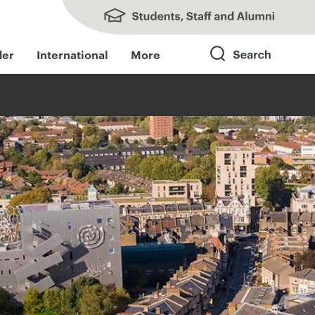
Students, Staff and Alumni
der
International
More
Search