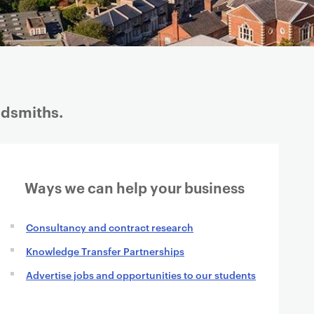
ldsmiths.
Ways we can help your business
Consultancy and contract research
Knowledge Transfer Partnerships
Advertise jobs and opportunities to our students