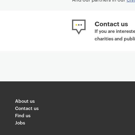
Contact us
If you are interes
charities and publ
About us
Contact us
Find us
Jobs